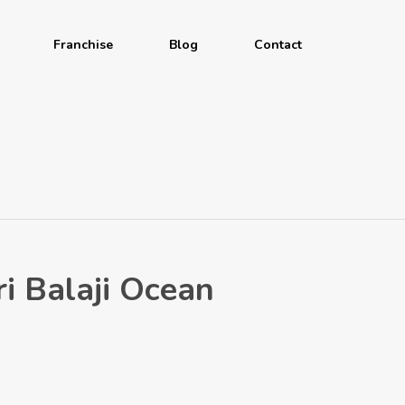
Franchise
Blog
Contact
ri Balaji Ocean