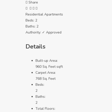
Share
Residential Apartments
Beds:
2
Baths:
2
Authority:
✓ Approved
Details
Built-up Area:
960 Sq. Feet sqft
Carpet Area:
768 Sq. Feet
Beds:
2
Baths:
2
Total Floors: