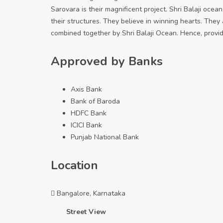
Sarovara is their magnificent project. Shri Balaji ocea
their structures. They believe in winning hearts. They
combined together by Shri Balaji Ocean. Hence, provid
Approved by Banks
Axis Bank
Bank of Baroda
HDFC Bank
ICICI Bank
Punjab National Bank
Location
Bangalore, Karnataka
Street View