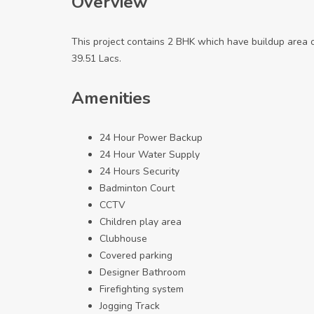
Overview
This project contains 2 BHK which have buildup area 
39.51 Lacs.
Amenities
24 Hour Power Backup
24 Hour Water Supply
24 Hours Security
Badminton Court
CCTV
Children play area
Clubhouse
Covered parking
Designer Bathroom
Firefighting system
Jogging Track