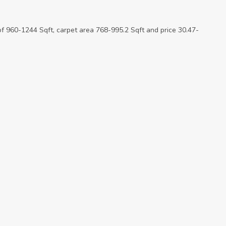
of 960-1244 Sqft, carpet area 768-995.2 Sqft and price 30.47-