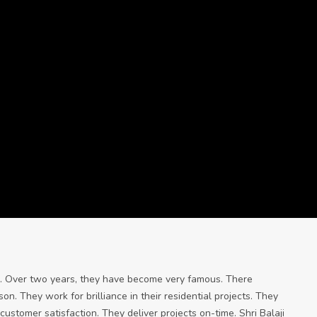
ore. Over two years, they have become very famous. There
n. They work for brilliance in their residential projects. They
ustomer satisfaction. They deliver projects on-time. Shri Balaji