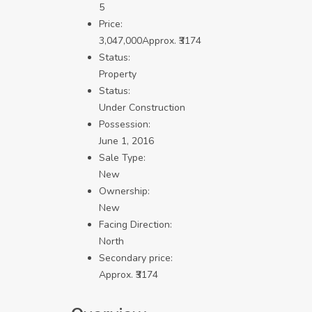
5
Price:
3,047,000
Approx. ₹3174
Status:
Property
Status:
Under Construction
Possession:
June 1, 2016
Sale Type:
New
Ownership:
New
Facing Direction:
North
Secondary price:
Approx. ₹3174