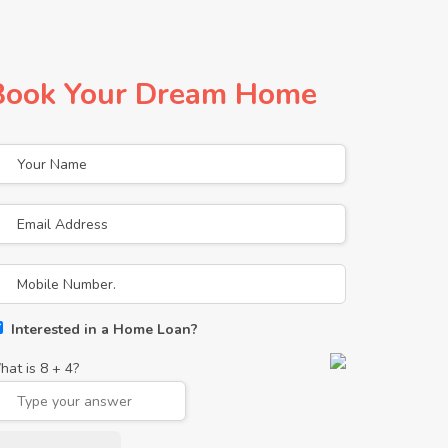
Book Your Dream Home
Interested in a Home Loan?
hat is
8
+
4
?