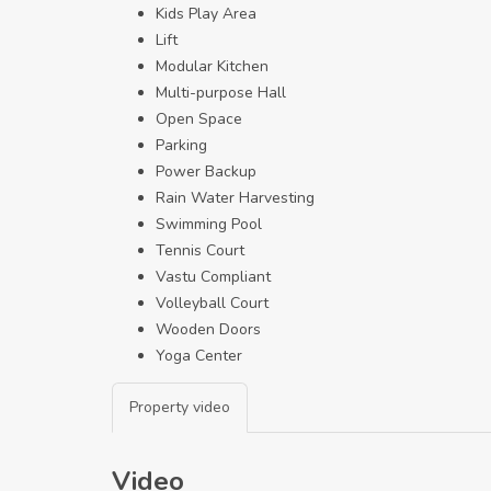
Kids Play Area
Lift
Modular Kitchen
Multi-purpose Hall
Open Space
Parking
Power Backup
Rain Water Harvesting
Swimming Pool
Tennis Court
Vastu Compliant
Volleyball Court
Wooden Doors
Yoga Center
Property video
Video