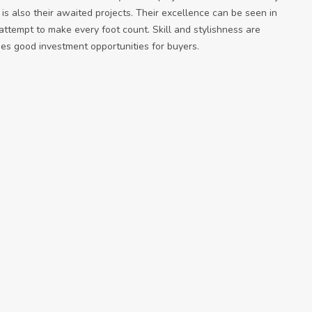
n is also their awaited projects. Their excellence can be seen in
 attempt to make every foot count. Skill and stylishness are
es good investment opportunities for buyers.