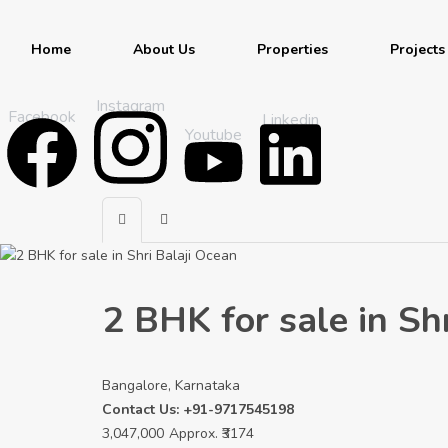
Home
About Us
Properties
Projects
Instagram
Facebook
Linkedin
Youtube
2 BHK for sale in Sh
Bangalore, Karnataka
Contact Us: +91-9717545198
3,047,000
Approx. ₹3174