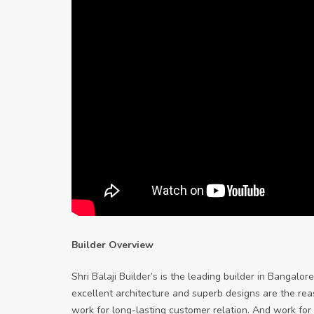
Builder Overview
Shri Balaji Builder’s is the leading builder in Bangal
excellent architecture and superb designs are the reaso
work for long-lasting customer relation. And work for c