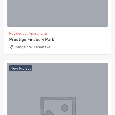
Residential Apartments
Prestige Finsbury Park
Bangalore, Karnataka
New Project