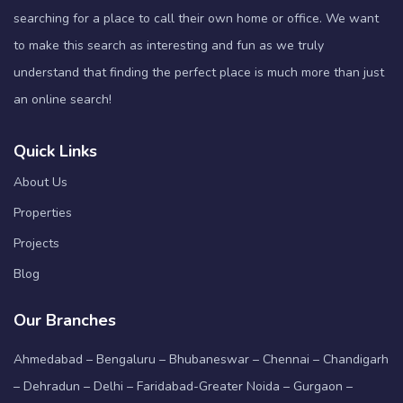
searching for a place to call their own home or office. We want
to make this search as interesting and fun as we truly
understand that finding the perfect place is much more than just
an online search!
Quick Links
About Us
Properties
Projects
Blog
Our Branches
Ahmedabad – Bengaluru – Bhubaneswar – Chennai – Chandigarh
– Dehradun – Delhi – Faridabad-Greater Noida – Gurgaon –