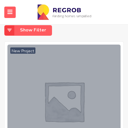
Home
Bagalur
Bagalur
Show Filter
New Project