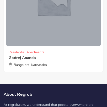
Residential Apartments
Godrej Ananda
Bangalore, Karnataka
About Regrob
At regrob.com, we understand that people everywhere are