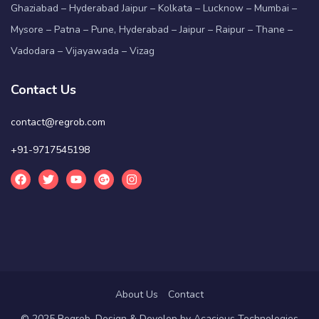
Ghaziabad – Hyderabad Jaipur – Kolkata – Lucknow – Mumbai –
Mysore – Patna – Pune, Hyderabad – Jaipur – Raipur – Thane –
Vadodara – Vijayawada – Vizag
Contact Us
contact@regrob.com
+91-9717545198
About Us
Contact
© 2025 Regrob. Design & Develop by
Acacious Technologies