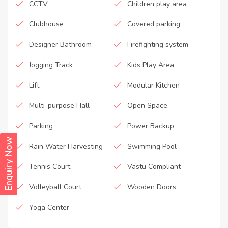
CCTV
Children play area
Clubhouse
Covered parking
Designer Bathroom
Firefighting system
Jogging Track
Kids Play Area
Lift
Modular Kitchen
Multi-purpose Hall
Open Space
Parking
Power Backup
Enquiry Now
Rain Water Harvesting
Swimming Pool
Tennis Court
Vastu Compliant
Volleyball Court
Wooden Doors
Yoga Center