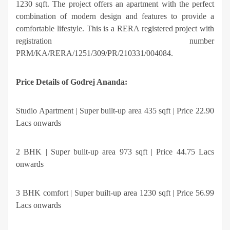
1230 sqft. The project offers an apartment with the perfect
combination of modern design and features to provide a
comfortable lifestyle. This is a RERA registered project with
registration number
PRM/KA/RERA/1251/309/PR/210331/004084.
Price Details of Godrej Ananda:
Studio Apartment | Super built-up area 435 sqft | Price 22.90
Lacs onwards
2 BHK | Super built-up area 973 sqft | Price 44.75 Lacs
onwards
3 BHK comfort | Super built-up area 1230 sqft | Price 56.99
Lacs onwards