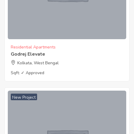
Residential Apartments
Godrej Elevate
Kolkata, West Bengal
Sqft:
✓ Approved
New Project