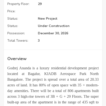
Property Floor:
29
Price:
Status:
New Project
Status:
Under Construction
Possession:
December 30, 2026
Total Towers:
3
Overview
Godrej Ananda is a luxury residential development project
located at Bagalur, KIADB Aerospace Park North
Bangalore. The project is spread over a total area of 20.33
acres of land. It has 80% of open space with 35 + modern-
day amenities.
There will be a total of 806 apartments built
across 3 high-rise towers of 3B + G + 29 Floors. The super
built-up area of the apartment is in the range of 435 sqft to