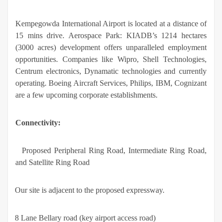
Kempegowda International Airport is located at a distance of
15 mins drive. Aerospace Park: KIADB’s 1214 hectares
(3000 acres) development offers unparalleled employment
opportunities. Companies like Wipro, Shell Technologies,
Centrum electronics, Dynamatic technologies and currently
operating. Boeing Aircraft Services, Philips, IBM, Cognizant
are a few upcoming corporate establishments.
Connectivity:
·
Proposed Peripheral Ring Road, Intermediate Ring Road,
and Satellite Ring Road
·
Our site is adjacent to the proposed expressway.
·
8 Lane Bellary road (key airport access road)