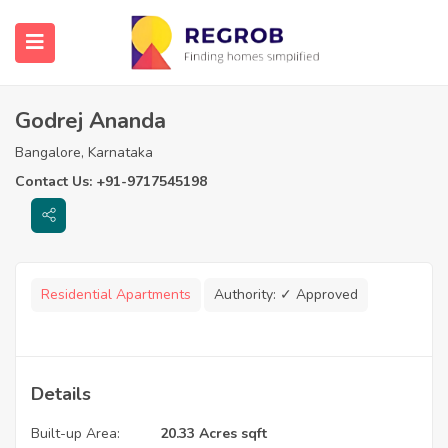
Godrej Ananda
Bangalore, Karnataka
Contact Us: +91-9717545198
Residential Apartments
Authority:
✓ Approved
Details
Built-up Area:
20.33 Acres sqft