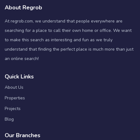
About Regrob
At regrob.com, we understand that people everywhere are
searching for a place to call their own home or office. We want
to make this search as interesting and fun as we truly
understand that finding the perfect place is much more than just
an online search!
Quick Links
About Us
Properties
Projects
Blog
Our Branches