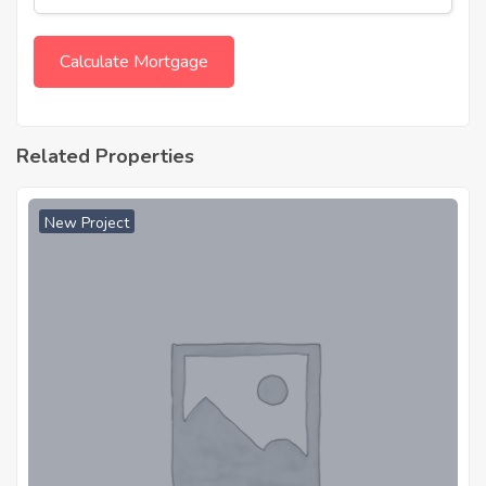
Related Properties
New Project