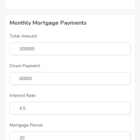
Monthly Mortgage Payments
Total Amount
Down Payment
Interest Rate
Mortgage Period