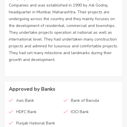
Companies and was established in 1990 by Adi Godrej,
headquarter in Mumbai, Maharashtra. Their projects are
undergoing across the country and they mainly focuses on
the development of residential, commercial and townships.
They undertake projects operation at national as well as
international level. They had undertaken many construction
projects and admired for luxurious and comfortable projects.
They had set many milestone and landmarks during their
growth and development.
Approved by Banks
Axis Bank
Bank of Baroda
HDFC Bank
ICICI Bank
Punjab National Bank