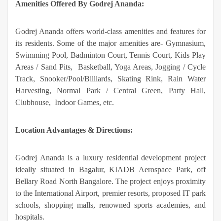
Amenities Offered By Godrej Ananda:
Godrej Ananda offers world-class amenities and features for
its residents. Some of the major amenities are- Gymnasium,
Swimming Pool, Badminton Court, Tennis Court, Kids Play
Areas / Sand Pits, Basketball, Yoga Areas, Jogging / Cycle
Track, Snooker/Pool/Billiards, Skating Rink, Rain Water
Harvesting, Normal Park / Central Green, Party Hall,
Clubhouse, Indoor Games, etc.
Location Advantages & Directions:
Godrej Ananda is a luxury residential development project
ideally situated in Bagalur, KIADB Aerospace Park, off
Bellary Road North Bangalore. The project enjoys proximity
to the International Airport, premier resorts, proposed IT park
schools, shopping malls, renowned sports academies, and
hospitals.