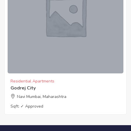
Residential Apartments
Godrej City
Navi Mumbai, Maharashtra
Sqft:
✓ Approved