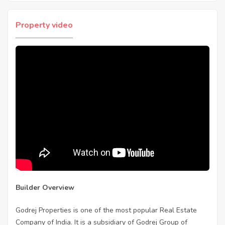
Property video
Builder Overview
Godrej Properties is one of the most popular Real Estate
Company of India. It is a subsidiary of Godrej Group of