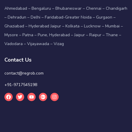
Ahmedabad – Bengaluru – Bhubaneswar – Chennai – Chandigarh
– Dehradun – Delhi – Faridabad-Greater Noida – Gurgaon –
Ghaziabad – Hyderabad Jaipur – Kolkata – Lucknow – Mumbai –
Mysore – Patna – Pune, Hyderabad – Jaipur – Raipur – Thane –
Vadodara – Vijayawada – Vizag
Contact Us
contact@regrob.com
+91-9717545198