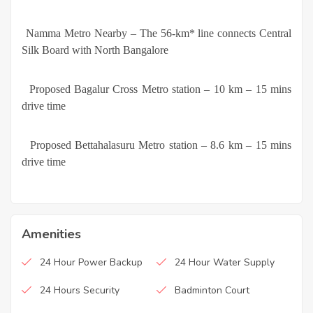
·
Namma Metro Nearby – The 56-km* line connects Central
Silk Board with North Bangalore
·
Proposed Bagalur Cross Metro station – 10 km – 15 mins
drive time
·
Proposed Bettahalasuru Metro station – 8.6 km – 15 mins
drive time
Amenities
24 Hour Power Backup
24 Hour Water Supply
24 Hours Security
Badminton Court