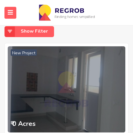
Home
Akshayanagar
Akshayanagar
Show Filter
New Project
₹ 0 Acres