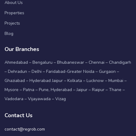
About Us
Properties
Projects
Blog
Our Branches
Ahmedabad – Bengaluru – Bhubaneswar – Chennai – Chandigarh
– Dehradun – Delhi – Faridabad-Greater Noida – Gurgaon –
Ghaziabad – Hyderabad Jaipur – Kolkata – Lucknow – Mumbai –
Mysore – Patna – Pune, Hyderabad – Jaipur – Raipur – Thane –
Vadodara – Vijayawada – Vizag
Contact Us
contact@regrob.com