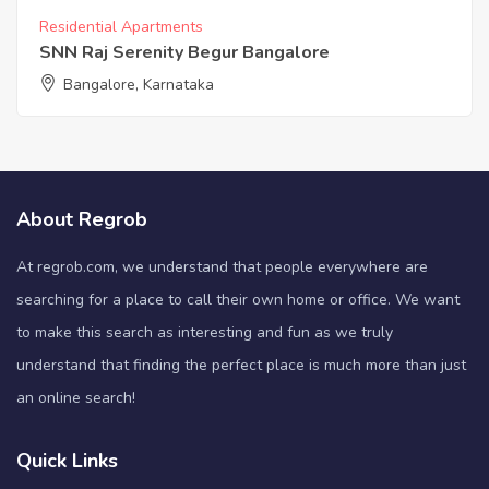
Residential Apartments
SNN Raj Serenity Begur Bangalore
Bangalore, Karnataka
About Regrob
At regrob.com, we understand that people everywhere are
searching for a place to call their own home or office. We want
to make this search as interesting and fun as we truly
understand that finding the perfect place is much more than just
an online search!
Quick Links