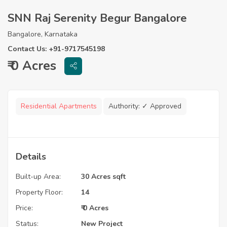
SNN Raj Serenity Begur Bangalore
Bangalore, Karnataka
Contact Us: +91-9717545198
₹ 0 Acres
Residential Apartments
Authority:
✓ Approved
Details
Built-up Area:
30 Acres sqft
Property Floor:
14
Price:
₹ 0 Acres
Status:
New Project