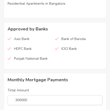
Residential Apartments in Bangalore.
Approved by Banks
Axis Bank
Bank of Baroda
HDFC Bank
ICICI Bank
Punjab National Bank
Monthly Mortgage Payments
Total Amount