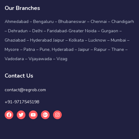
Our Branches
Ahmedabad – Bengaluru – Bhubaneswar – Chennai – Chandigarh
– Dehradun – Delhi – Faridabad-Greater Noida – Gurgaon –
Ghaziabad – Hyderabad Jaipur – Kolkata – Lucknow – Mumbai –
Mysore – Patna – Pune, Hyderabad – Jaipur – Raipur – Thane –
Vadodara – Vijayawada – Vizag
Contact Us
contact@regrob.com
+91-9717545198