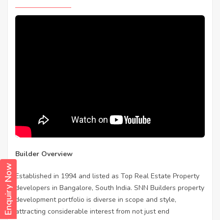
Builder Overview
Enquiry Now
Established in 1994 and listed as Top Real Estate Property
developers in Bangalore, South India. SNN Builders property
development portfolio is diverse in scope and style,
attracting considerable interest from not just end