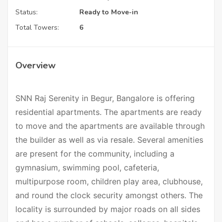
Status:
Ready to Move-in
Total Towers:
6
Overview
SNN Raj Serenity in Begur, Bangalore is offering
residential apartments. The apartments are ready
to move and the apartments are available through
the builder as well as via resale. Several amenities
are present for the community, including a
gymnasium, swimming pool, cafeteria,
multipurpose room, children play area, clubhouse,
and round the clock security amongst others. The
locality is surrounded by major roads on all sides