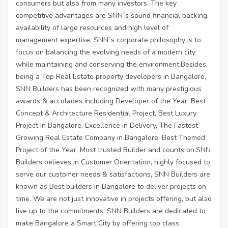
consumers but also from many investors. The key
competitive advantages are SNN`s sound financial backing,
availability of large resources and high level of
management expertise. SNN`s corporate philosophy is to
focus on balancing the evolving needs of a modern city
while maintaining and conserving the environment.Besides,
being a Top Real Estate property developers in Bangalore,
SNN Builders has been recognized with many prestigious
awards & accolades including Developer of the Year, Best
Concept & Architecture Residential Project, Best Luxury
Project in Bangalore, Excellence in Delivery, The Fastest
Growing Real Estate Company in Bangalore, Best Themed
Project of the Year, Most trusted Builder and counts on.SNN
Builders believes in Customer Orientation, highly focused to
serve our customer needs & satisfactions, SNN Builders are
known as Best builders in Bangalore to deliver projects on
time. We are not just innovative in projects offering, but also
live up to the commitments. SNN Builders are dedicated to
make Bangalore a Smart City by offering top class