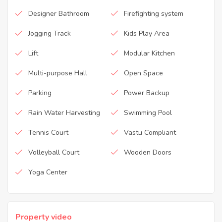
Designer Bathroom
Firefighting system
Jogging Track
Kids Play Area
Lift
Modular Kitchen
Multi-purpose Hall
Open Space
Parking
Power Backup
Rain Water Harvesting
Swimming Pool
Tennis Court
Vastu Compliant
Volleyball Court
Wooden Doors
Yoga Center
Property video