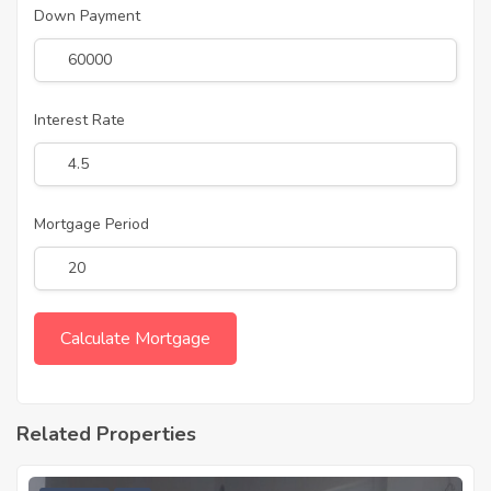
Down Payment
Interest Rate
Mortgage Period
Related Properties