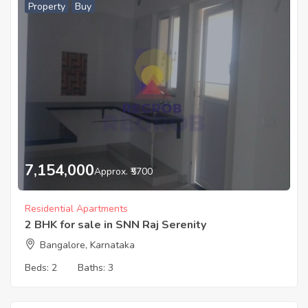
Property
Buy
7,154,000
Approx. ₹5700
Residential Apartments
2 BHK for sale in SNN Raj Serenity
Bangalore, Karnataka
Beds:
2
Baths:
3