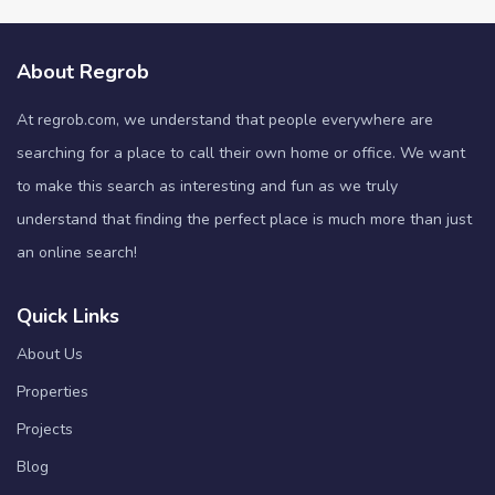
About Regrob
At regrob.com, we understand that people everywhere are
searching for a place to call their own home or office. We want
to make this search as interesting and fun as we truly
understand that finding the perfect place is much more than just
an online search!
Quick Links
About Us
Properties
Projects
Blog