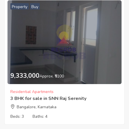
Property
Buy
9,333,000
Approx. ₹5100
Residential Apartments
3 BHK for sale in SNN Raj Serenity
Bangalore, Karnataka
Beds:
3
Baths:
4