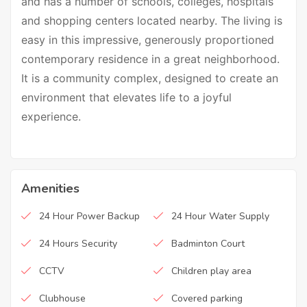
and has a number of schools, colleges, hospitals
and shopping centers located nearby. The living is
easy in this impressive, generously proportioned
contemporary residence in a great neighborhood.
It is a community complex, designed to create an
environment that elevates life to a joyful
experience.
Amenities
24 Hour Power Backup
24 Hour Water Supply
24 Hours Security
Badminton Court
CCTV
Children play area
Clubhouse
Covered parking