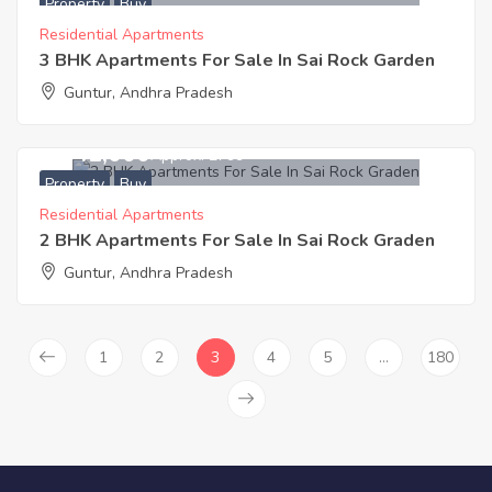
Property
Buy
Residential Apartments
3 BHK Apartments For Sale In Sai Rock Garden
Guntur, Andhra Pradesh
3,141,000
Approx. ₹2799
Property
Buy
Residential Apartments
2 BHK Apartments For Sale In Sai Rock Graden
Guntur, Andhra Pradesh
1
2
3
4
5
…
180