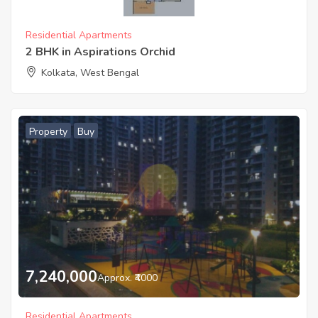
Residential Apartments
2 BHK in Aspirations Orchid
Kolkata, West Bengal
Property
Buy
7,240,000
Approx. ₹4000
Residential Apartments