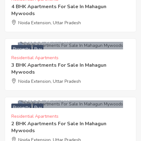
4 BHK Apartments For Sale In Mahagun
Mywoods
Noida Extension, Uttar Pradesh
4,900,000
Approx. ₹4000
Property
Buy
Residential Apartments
3 BHK Apartments For Sale In Mahagun
Mywoods
Noida Extension, Uttar Pradesh
3,740,000
Approx. ₹4000
Property
Buy
Residential Apartments
2 BHK Apartments For Sale In Mahagun
Mywoods
Noida Extension, Uttar Pradesh