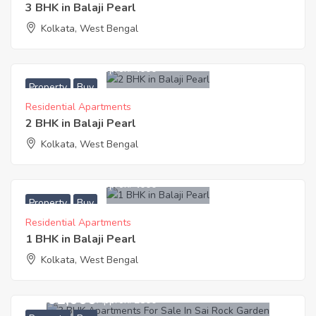
3 BHK in Balaji Pearl
Kolkata, West Bengal
3,000,000
Approx. ₹4000
Property
Buy
Residential Apartments
2 BHK in Balaji Pearl
Kolkata, West Bengal
2,000,000
Approx. ₹4000
Property
Buy
Residential Apartments
1 BHK in Balaji Pearl
Kolkata, West Bengal
4,261,000
Approx. ₹2800