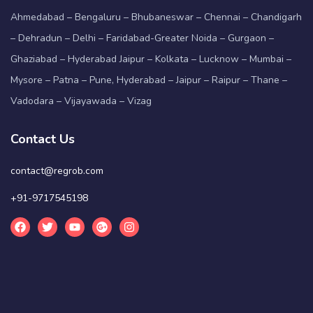
Ahmedabad – Bengaluru – Bhubaneswar – Chennai – Chandigarh
– Dehradun – Delhi – Faridabad-Greater Noida – Gurgaon –
Ghaziabad – Hyderabad Jaipur – Kolkata – Lucknow – Mumbai –
Mysore – Patna – Pune, Hyderabad – Jaipur – Raipur – Thane –
Vadodara – Vijayawada – Vizag
Contact Us
contact@regrob.com
+91-9717545198