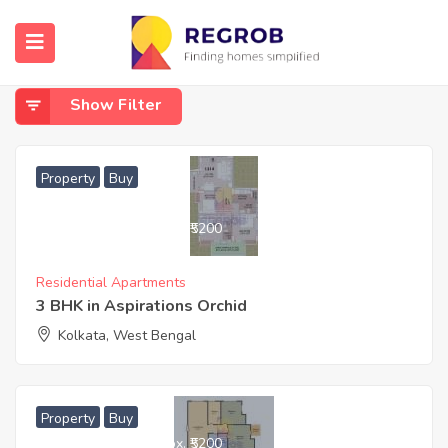
Home
Buy
Buy
Show Filter
Property
Buy
6,832,800
Approx. ₹5200
Residential Apartments
3 BHK in Aspirations Orchid
Kolkata, West Bengal
Property
Buy
5,376,800
Approx. ₹5200