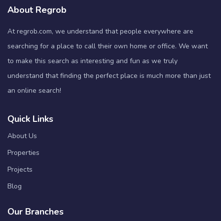
About Regrob
At regrob.com, we understand that people everywhere are
searching for a place to call their own home or office. We want
to make this search as interesting and fun as we truly
understand that finding the perfect place is much more than just
an online search!
Quick Links
About Us
Properties
Projects
Blog
Our Branches