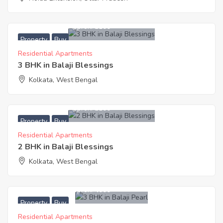
3,450,300
Approx. ₹3100
Property
Buy
Residential Apartments
3 BHK in Balaji Blessings
Kolkata, West Bengal
2,641,200
Approx. ₹3100
Property
Buy
Residential Apartments
2 BHK in Balaji Blessings
Kolkata, West Bengal
5,800,000
Approx. ₹4000
Property
Buy
Residential Apartments