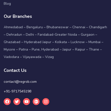
Blog
Our Branches
Ahmedabad – Bengaluru – Bhubaneswar – Chennai – Chandigarh
– Dehradun – Delhi – Faridabad-Greater Noida – Gurgaon –
Ghaziabad – Hyderabad Jaipur – Kolkata – Lucknow – Mumbai –
Mysore – Patna – Pune, Hyderabad – Jaipur – Raipur – Thane –
Vadodara – Vijayawada – Vizag
Contact Us
contact@regrob.com
+91-9717545198