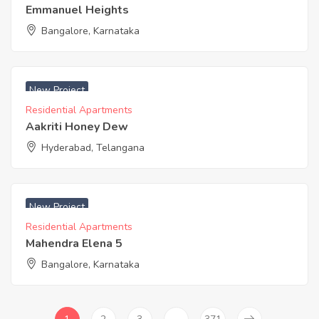
Emmanuel Heights
Bangalore, Karnataka
₹ 3400 Acres
New Project
Residential Apartments
Aakriti Honey Dew
Hyderabad, Telangana
₹ 4100 Acres
New Project
Residential Apartments
Mahendra Elena 5
Bangalore, Karnataka