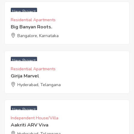
₹ 5800 Acres
New Project
Residential Apartments
Big Banyan Roots.
Bangalore, Karnataka
₹ 3650 Acres
New Project
Residential Apartments
Girija Marvel
Hyderabad, Telangana
₹ 4600 Acres
New Project
Independent House/Villa
Aakriti ARV Viva
Hyderabad, Telangana