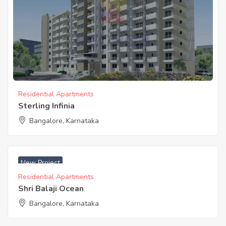
Residential Apartments
Sterling Infinia
Bangalore, Karnataka
New Project
Residential Apartments
Shri Balaji Ocean
Bangalore, Karnataka