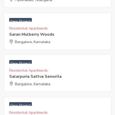
₹ 5625 Sq. Feet
New Project
Residential Apartments
Saran Mulberry Woods
Bangalore, Karnataka
₹ 6750 Acres
New Project
Residential Apartments
Salarpuria Sattva Senorita
Bangalore, Karnataka
₹ 5260 Acres
New Project
Residential Apartments