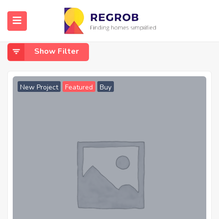
Home
Kids Play Area
Kids Play Area
Show Filter
New Project
Featured
Buy