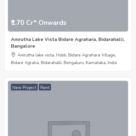
₹1.70 Cr* Onwards
Amrutha Lake Vista Bidare Agrahara, Bidarahalli,
Bangalore
Amrutha lake vista, Hobli, Bidare Agrahara Village,
Bidare Agraha, Bidarahalli, Bengaluru, Karnataka, India
New Project
Rent