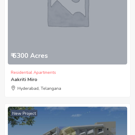
₹ 6300 Acres
Residential Apartments
Aakriti Miro
Hyderabad, Telangana
New Project