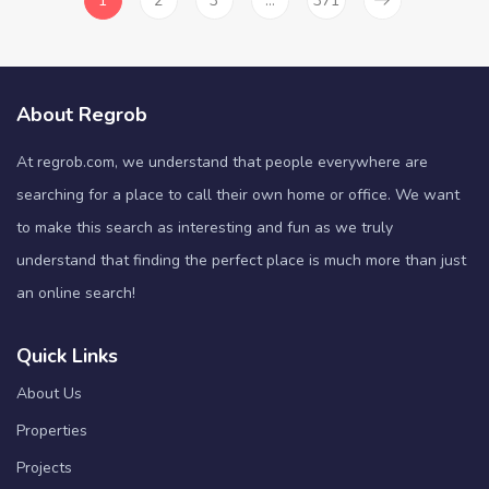
1
2
3
…
371
About Regrob
At regrob.com, we understand that people everywhere are
searching for a place to call their own home or office. We want
to make this search as interesting and fun as we truly
understand that finding the perfect place is much more than just
an online search!
Quick Links
About Us
Properties
Projects