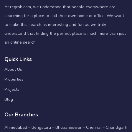
At regrob.com, we understand that people everywhere are
searching for a place to call their own home or office. We want
to make this search as interesting and fun as we truly
understand that finding the perfect place is much more than just
an online search!
Quick Links
About Us
Properties
Projects
Blog
Our Branches
Ahmedabad – Bengaluru – Bhubaneswar – Chennai – Chandigarh