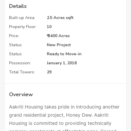
Details
Built-up Area:
2.5 Acres sqft
Property Floor:
10
Price:
₹ 3400 Acres
Status:
New Project
Status:
Ready to Move-in
Possession:
January 1, 2018
Total Towers:
29
Overview
Aakriti Housing takes pride in introducing another
grand residential project, Honey Dew. Aakriti
Housing is committed to providing technically