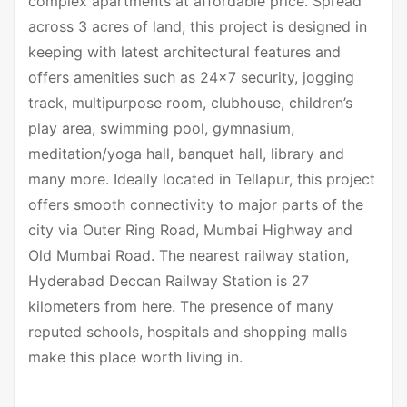
complex apartments at affordable price. Spread
across 3 acres of land, this project is designed in
keeping with latest architectural features and
offers amenities such as 24×7 security, jogging
track, multipurpose room, clubhouse, children’s
play area, swimming pool, gymnasium,
meditation/yoga hall, banquet hall, library and
many more. Ideally located in Tellapur, this project
offers smooth connectivity to major parts of the
city via Outer Ring Road, Mumbai Highway and
Old Mumbai Road. The nearest railway station,
Hyderabad Deccan Railway Station is 27
kilometers from here. The presence of many
reputed schools, hospitals and shopping malls
make this place worth living in.