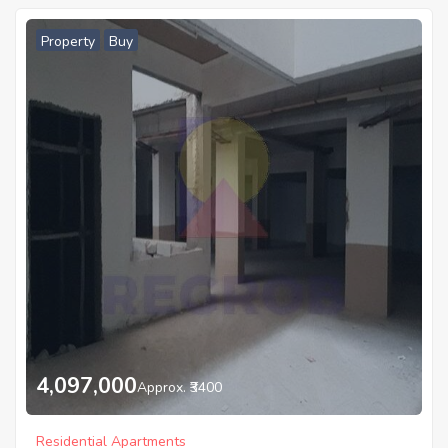
Property
Buy
4,097,000
Approx. ₹3400
Residential Apartments