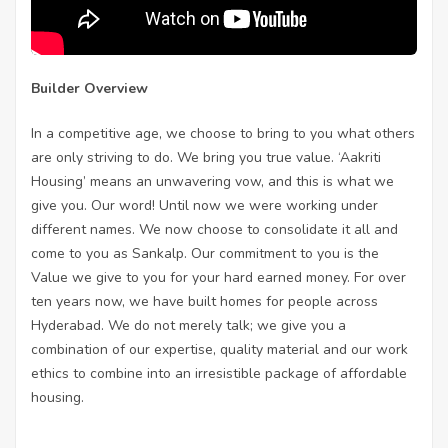
Builder Overview
In a competitive age, we choose to bring to you what others
are only striving to do. We bring you true value. ‘Aakriti
Housing’ means an unwavering vow, and this is what we
give you. Our word! Until now we were working under
different names. We now choose to consolidate it all and
come to you as Sankalp. Our commitment to you is the
Value we give to you for your hard earned money. For over
ten years now, we have built homes for people across
Hyderabad. We do not merely talk; we give you a
combination of our expertise, quality material and our work
ethics to combine into an irresistible package of affordable
housing.