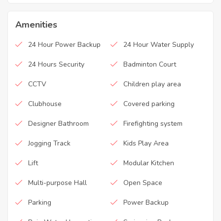
Amenities
24 Hour Power Backup
24 Hour Water Supply
24 Hours Security
Badminton Court
CCTV
Children play area
Clubhouse
Covered parking
Designer Bathroom
Firefighting system
Jogging Track
Kids Play Area
Lift
Modular Kitchen
Multi-purpose Hall
Open Space
Parking
Power Backup