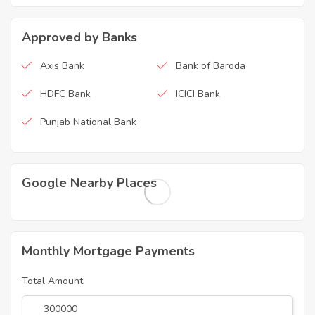
Approved by Banks
Axis Bank
Bank of Baroda
HDFC Bank
ICICI Bank
Punjab National Bank
Google Nearby Places
Monthly Mortgage Payments
Total Amount