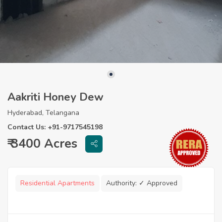
Aakriti Honey Dew
Hyderabad, Telangana
Contact Us: +91-9717545198
₹ 3400 Acres
Residential Apartments
Authority:
✓ Approved