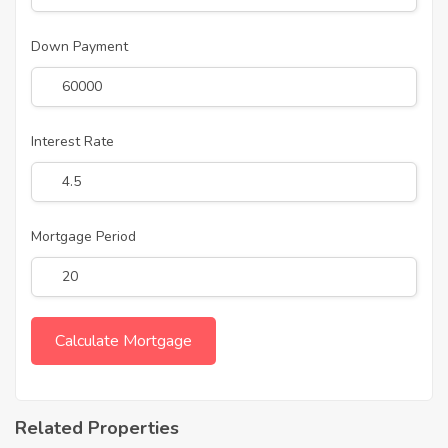
Down Payment
Interest Rate
Mortgage Period
Related Properties