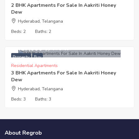
2 BHK Apartments For Sale In Aakriti Honey
Dew
Hyderabad, Telangana
Beds:
2
Baths:
2
4,437,000
Approx. ₹3400
Property
Buy
Residential Apartments
3 BHK Apartments For Sale In Aakriti Honey
Dew
Hyderabad, Telangana
Beds:
3
Baths:
3
About Regrob