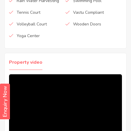
Rain Water Harvesting
Swimming Pool
Tennis Court
Vastu Compliant
Volleyball Court
Wooden Doors
Yoga Center
Property video
Enquiry Now