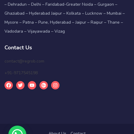
– Dehradun – Delhi – Faridabad-Greater Noida – Gurgaon –
Ghaziabad – Hyderabad Jaipur – Kolkata – Lucknow – Mumbai –
Mysore – Patna – Pune, Hyderabad – Jaipur – Raipur – Thane –
Vadodara – Vijayawada – Vizag
Contact Us
contact@regrob.com
+91-9717545198
About Us
Contact