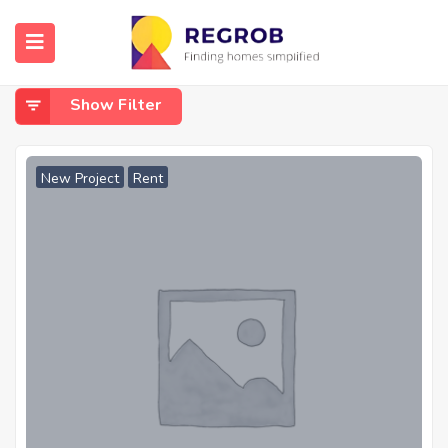
Home
Firefighting system
Firefighting System
Show Filter
New Project
Rent