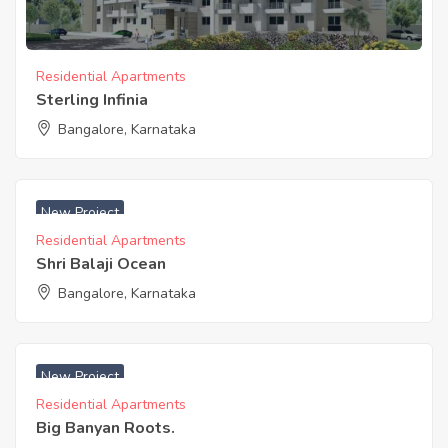
Residential Apartments
Sterling Infinia
Bangalore, Karnataka
New Project
Residential Apartments
Shri Balaji Ocean
Bangalore, Karnataka
₹ 5800 Acres
New Project
Residential Apartments
Big Banyan Roots.