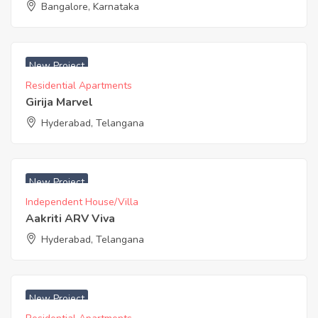
Bangalore, Karnataka
₹ 3650 Acres
New Project
Residential Apartments
Girija Marvel
Hyderabad, Telangana
₹ 4600 Acres
New Project
Independent House/Villa
Aakriti ARV Viva
Hyderabad, Telangana
₹ 5625 Sq. Feet
New Project