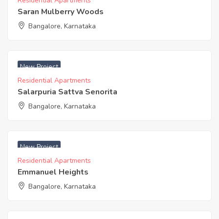
Residential Apartments
Saran Mulberry Woods
Bangalore, Karnataka
₹ 6750 Acres
New Project
Residential Apartments
Salarpuria Sattva Senorita
Bangalore, Karnataka
₹ 5260 Acres
New Project
Residential Apartments
Emmanuel Heights
Bangalore, Karnataka
₹ 3400 Acres