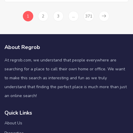
1
2
3
…
371
About Regrob
At regrob.com, we understand that people everywhere are
searching for a place to call their own home or office. We want
to make this search as interesting and fun as we truly
understand that finding the perfect place is much more than just
an online search!
Quick Links
About Us