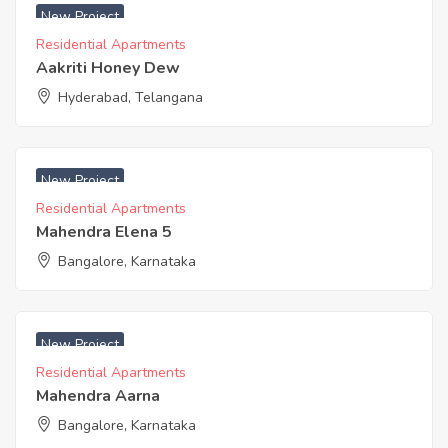
New Project
Residential Apartments
Aakriti Honey Dew
Hyderabad, Telangana
₹ 4100 Acres
New Project
Residential Apartments
Mahendra Elena 5
Bangalore, Karnataka
₹ 4300 Acres
New Project
Residential Apartments
Mahendra Aarna
Bangalore, Karnataka