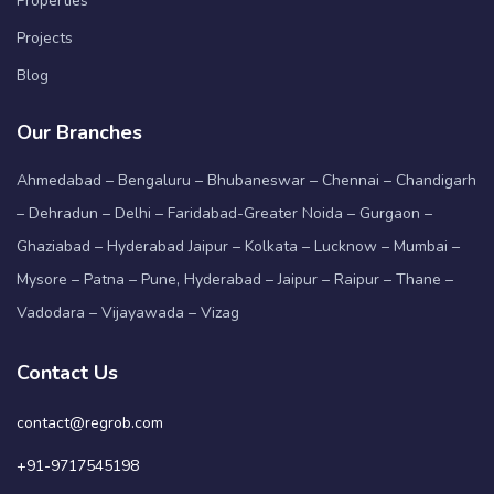
Properties
Projects
Blog
Our Branches
Ahmedabad – Bengaluru – Bhubaneswar – Chennai – Chandigarh
– Dehradun – Delhi – Faridabad-Greater Noida – Gurgaon –
Ghaziabad – Hyderabad Jaipur – Kolkata – Lucknow – Mumbai –
Mysore – Patna – Pune, Hyderabad – Jaipur – Raipur – Thane –
Vadodara – Vijayawada – Vizag
Contact Us
contact@regrob.com
+91-9717545198