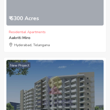
₹ 6300 Acres
Residential Apartments
Aakriti Miro
Hyderabad, Telangana
New Project