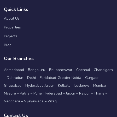
Quick Links
About Us
Properties
Projects
Blog
Our Branches
Ahmedabad – Bengaluru – Bhubaneswar – Chennai – Chandigarh
– Dehradun – Delhi – Faridabad-Greater Noida – Gurgaon –
Ghaziabad – Hyderabad Jaipur – Kolkata – Lucknow – Mumbai –
Mysore – Patna – Pune, Hyderabad – Jaipur – Raipur – Thane –
Vadodara – Vijayawada – Vizag
Contact Us