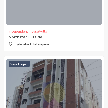
Independent House/Villa
Northstar Hillside
Hyderabad, Telangana
New Project