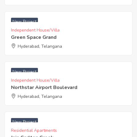
₹ 3200 Acres
New Project
Independent House/Villa
Green Space Grand
Hyderabad, Telangana
₹ 4167 Acres
New Project
Independent House/Villa
Northstar Airport Boulevard
Hyderabad, Telangana
₹ 4995 Acres
New Project
Residential Apartments