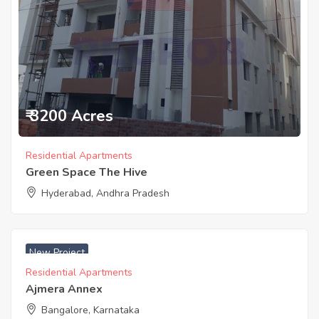
₹ 3200 Acres
Residential Apartments
Green Space The Hive
Hyderabad, Andhra Pradesh
New Project
Residential Apartments
Ajmera Annex
Bangalore, Karnataka