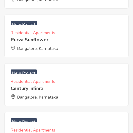
₹ 8300 Acres
New Project
Residential Apartments
Purva Sunflower
Bangalore, Karnataka
New Project
Residential Apartments
Century Infiniti
Bangalore, Karnataka
New Project
Residential Apartments