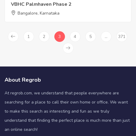
VBHC Palmhaven Phase 2
Bangalore, Karnataka
1
2
3
4
5
…
371
About Regrob
At regrob.com, we understand that people everywhere are
searching for a place to call their own home or office. We want
to make this search as interesting and fun as we truly
understand that finding the perfect place is much more than just
an online search!