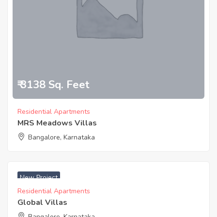
₹ 3138 Sq. Feet
Residential Apartments
MRS Meadows Villas
Bangalore, Karnataka
New Project
Residential Apartments
Global Villas
Bangalore, Karnataka