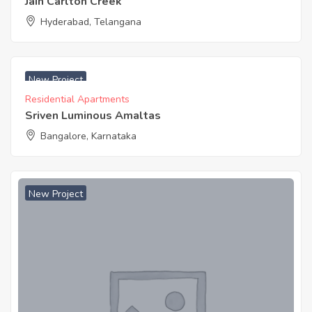
Jain Carlton Creek
Hyderabad, Telangana
₹ 4499 Acres
New Project
Residential Apartments
Sriven Luminous Amaltas
Bangalore, Karnataka
New Project