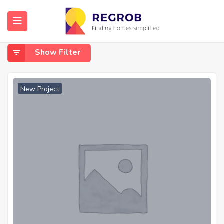
Home
Clubhouse
Clubhouse
Show Filter
New Project