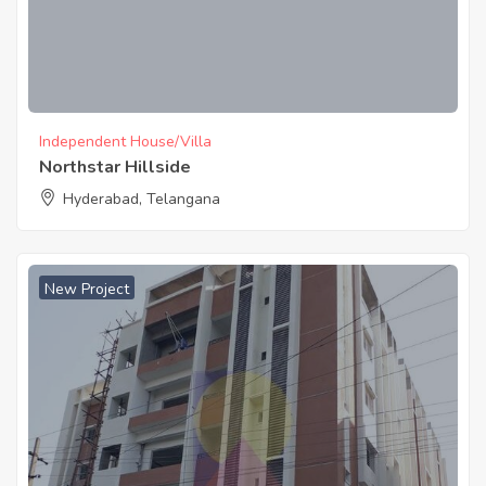
Independent House/Villa
Northstar Hillside
Hyderabad, Telangana
New Project