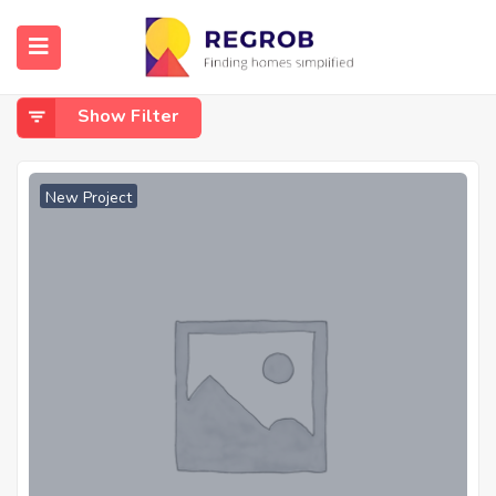
Home
CCTV
CCTV
Show Filter
New Project