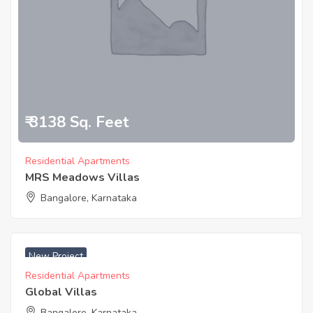
₹ 3138 Sq. Feet
Residential Apartments
MRS Meadows Villas
Bangalore, Karnataka
New Project
Residential Apartments
Global Villas
Bangalore, Karnataka