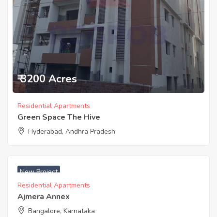
₹ 3200 Acres
Residential Apartments
Green Space The Hive
Hyderabad, Andhra Pradesh
New Project
Residential Apartments
Ajmera Annex
Bangalore, Karnataka