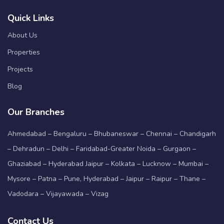
Quick Links
About Us
Properties
Projects
Blog
Our Branches
Ahmedabad – Bengaluru – Bhubaneswar – Chennai – Chandigarh
– Dehradun – Delhi – Faridabad-Greater Noida – Gurgaon –
Ghaziabad – Hyderabad Jaipur – Kolkata – Lucknow – Mumbai –
Mysore – Patna – Pune, Hyderabad – Jaipur – Raipur – Thane –
Vadodara – Vijayawada – Vizag
Contact Us