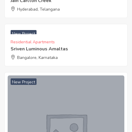
Jain Carlton Creek
Hyderabad, Telangana
₹ 4499 Acres
New Project
Residential Apartments
Sriven Luminous Amaltas
Bangalore, Karnataka
New Project