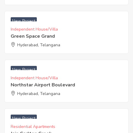
₹ 3200 Acres
New Project
Independent House/Villa
Green Space Grand
Hyderabad, Telangana
₹ 4167 Acres
New Project
Independent House/Villa
Northstar Airport Boulevard
Hyderabad, Telangana
₹ 4995 Acres
New Project
Residential Apartments