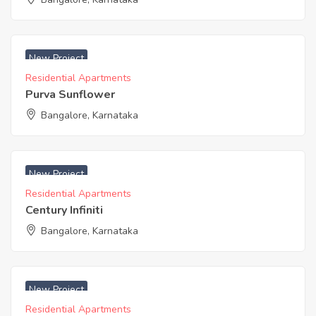
₹ 8300 Acres
New Project
Residential Apartments
Purva Sunflower
Bangalore, Karnataka
New Project
Residential Apartments
Century Infiniti
Bangalore, Karnataka
New Project
Residential Apartments