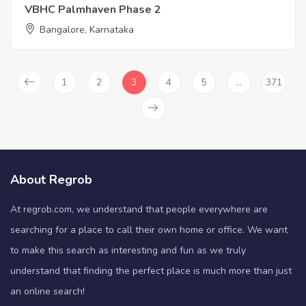
VBHC Palmhaven Phase 2
Bangalore, Karnataka
1
2
3
4
5
…
371
About Regrob
At regrob.com, we understand that people everywhere are
searching for a place to call their own home or office. We want
to make this search as interesting and fun as we truly
understand that finding the perfect place is much more than just
an online search!