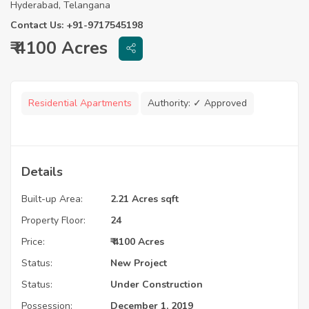
Hyderabad, Telangana
Contact Us: +91-9717545198
₹ 4100 Acres
Residential Apartments
Authority:
✓ Approved
Details
Built-up Area:
2.21 Acres sqft
Property Floor:
24
Price:
₹ 4100 Acres
Status:
New Project
Status:
Under Construction
Possession:
December 1, 2019