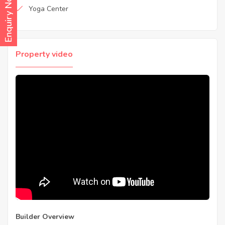
Enquiry Now
Yoga Center
Property video
Builder Overview