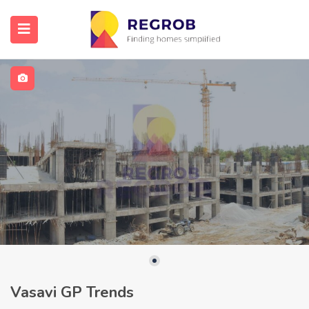
Vasavi GP Trends