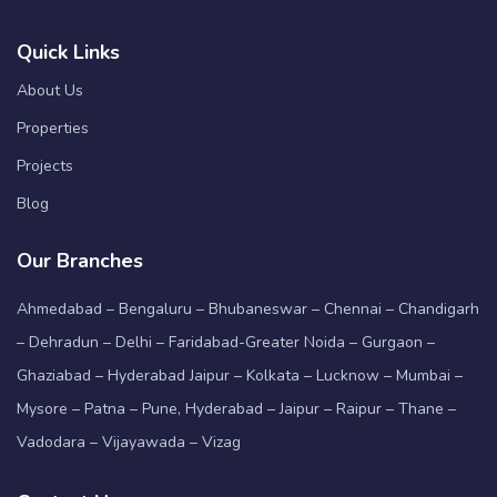
Quick Links
About Us
Properties
Projects
Blog
Our Branches
Ahmedabad – Bengaluru – Bhubaneswar – Chennai – Chandigarh
– Dehradun – Delhi – Faridabad-Greater Noida – Gurgaon –
Ghaziabad – Hyderabad Jaipur – Kolkata – Lucknow – Mumbai –
Mysore – Patna – Pune, Hyderabad – Jaipur – Raipur – Thane –
Vadodara – Vijayawada – Vizag