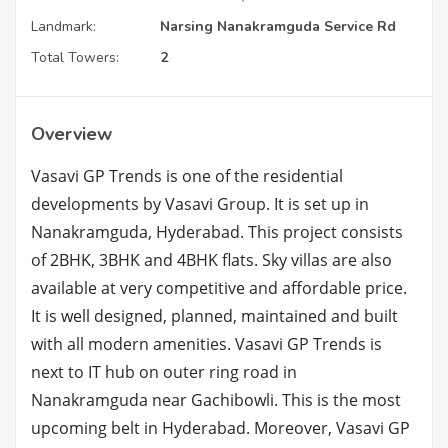
Landmark:
Narsing Nanakramguda Service Rd
Total Towers:
2
Overview
Vasavi GP Trends is one of the residential
developments by Vasavi Group. It is set up in
Nanakramguda, Hyderabad. This project consists
of 2BHK, 3BHK and 4BHK flats. Sky villas are also
available at very competitive and affordable price.
It is well designed, planned, maintained and built
with all modern amenities. Vasavi GP Trends is
next to IT hub on outer ring road in
Nanakramguda near Gachibowli. This is the most
upcoming belt in Hyderabad. Moreover, Vasavi GP