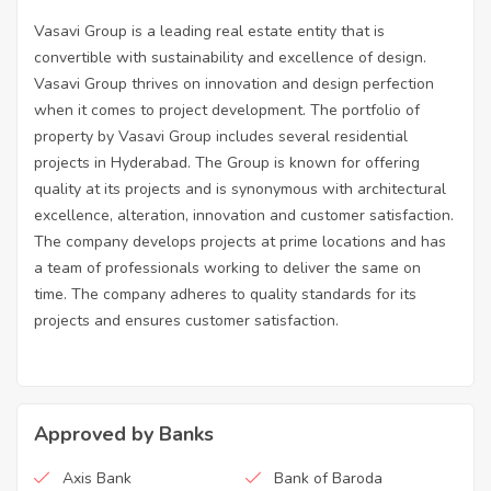
Vasavi Group is a leading real estate entity that is
convertible with sustainability and excellence of design.
Vasavi Group thrives on innovation and design perfection
when it comes to project development. The portfolio of
property by Vasavi Group includes several residential
projects in Hyderabad. The Group is known for offering
quality at its projects and is synonymous with architectural
excellence, alteration, innovation and customer satisfaction.
The company develops projects at prime locations and has
a team of professionals working to deliver the same on
time. The company adheres to quality standards for its
projects and ensures customer satisfaction.
Approved by Banks
Axis Bank
Bank of Baroda