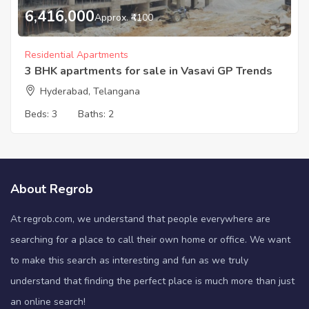
6,416,000
Approx. ₹4100
Residential Apartments
3 BHK apartments for sale in Vasavi GP Trends
Hyderabad, Telangana
Beds:
3
Baths:
2
About Regrob
At regrob.com, we understand that people everywhere are
searching for a place to call their own home or office. We want
to make this search as interesting and fun as we truly
understand that finding the perfect place is much more than just
an online search!