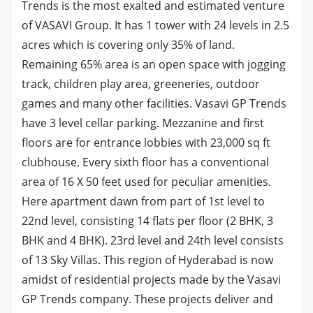
Trends is the most exalted and estimated venture
of VASAVI Group. It has 1 tower with 24 levels in 2.5
acres which is covering only 35% of land.
Remaining 65% area is an open space with jogging
track, children play area, greeneries, outdoor
games and many other facilities. Vasavi GP Trends
have 3 level cellar parking. Mezzanine and first
floors are for entrance lobbies with 23,000 sq ft
clubhouse. Every sixth floor has a conventional
area of 16 X 50 feet used for peculiar amenities.
Here apartment dawn from part of 1st level to
22nd level, consisting 14 flats per floor (2 BHK, 3
BHK and 4 BHK). 23rd level and 24th level consists
of 13 Sky Villas. This region of Hyderabad is now
amidst of residential projects made by the Vasavi
GP Trends company. These projects deliver and