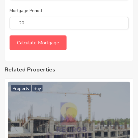
Mortgage Period
Related Properties
Property
Buy