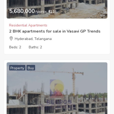
5,680,000
Approx. ₹4116
Residential Apartments
2 BHK apartments for sale in Vasavi GP Trends
Hyderabad, Telangana
Beds:
2
Baths:
2
Property
Buy