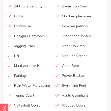
24 Hours Security
Badminton Court
CCTV
Children play area
Clubhouse
Covered parking
Designer Bathroom
Firefighting system
Jogging Track
Kids Play Area
Lift
Modular Kitchen
Multi-purpose Hall
Open Space
Parking
Power Backup
Rain Water Harvesting
Swimming Pool
Tennis Court
Vastu Compliant
Volleyball Court
Wooden Doors