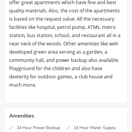
offer great apartments which have fine and best
quality materials. Also, the cost of the apartments
is based on the request value. All the necessary
facilities like hospital, petrol pump, ATMs, metro
station, bus station, school, and restaurant all in a
near neck of the woods. Other amenities like well-
developed green area serving as a garden, a
community hall, and power backup also available.
Playground for the children and also have
dexterity for outdoor games, a club house and
much more.
Amenities
24 Hour Power Backup
24 Hour Water Supply