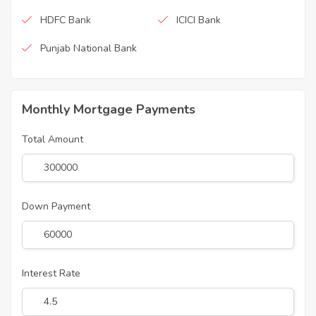
HDFC Bank
ICICI Bank
Punjab National Bank
Monthly Mortgage Payments
Total Amount
Down Payment
Interest Rate