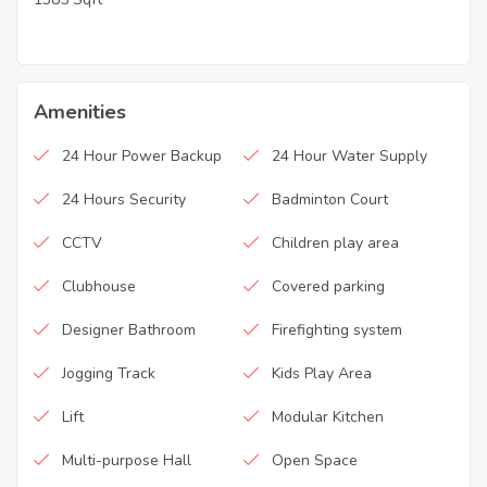
Amenities
24 Hour Power Backup
24 Hour Water Supply
24 Hours Security
Badminton Court
CCTV
Children play area
Clubhouse
Covered parking
Designer Bathroom
Firefighting system
Jogging Track
Kids Play Area
Lift
Modular Kitchen
Multi-purpose Hall
Open Space