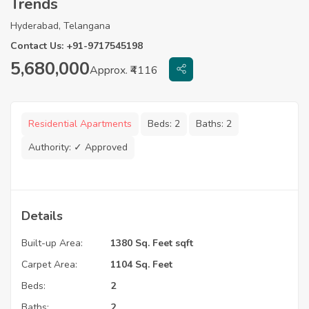
Trends
Hyderabad, Telangana
Contact Us: +91-9717545198
5,680,000
Approx. ₹4116
Residential Apartments
Beds:
2
Baths:
2
Authority:
✓ Approved
Details
Built-up Area:
1380 Sq. Feet sqft
Carpet Area:
1104 Sq. Feet
Beds:
2
Baths:
2