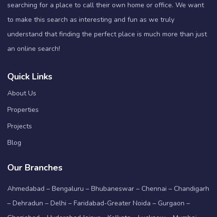
searching for a place to call their own home or office. We want
to make this search as interesting and fun as we truly
understand that finding the perfect place is much more than just
an online search!
Quick Links
About Us
Properties
Projects
Blog
Our Branches
Ahmedabad – Bengaluru – Bhubaneswar – Chennai – Chandigarh
– Dehradun – Delhi – Faridabad-Greater Noida – Gurgaon –