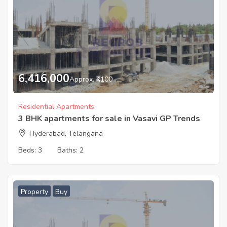
6,416,000
Approx. ₹4100
Residential Apartments
3 BHK apartments for sale in Vasavi GP Trends
Hyderabad, Telangana
Beds:
3
Baths:
2
Property
Buy