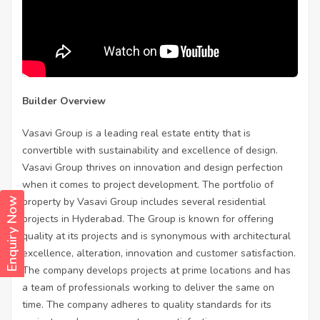
Builder Overview
Vasavi Group is a leading real estate entity that is
convertible with sustainability and excellence of design.
Vasavi Group thrives on innovation and design perfection
when it comes to project development. The portfolio of
property by Vasavi Group includes several residential
Enquiry Now
projects in Hyderabad. The Group is known for offering
quality at its projects and is synonymous with architectural
excellence, alteration, innovation and customer satisfaction.
The company develops projects at prime locations and has
a team of professionals working to deliver the same on
time. The company adheres to quality standards for its