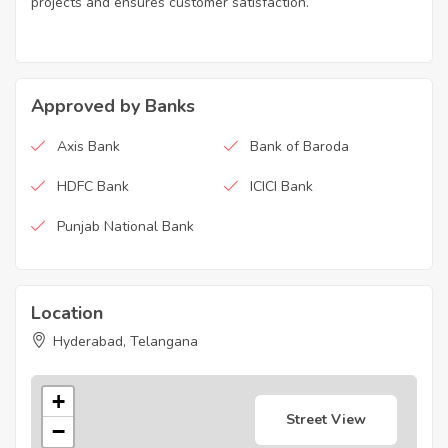
projects and ensures customer satisfaction.
Approved by Banks
Axis Bank
Bank of Baroda
HDFC Bank
ICICI Bank
Punjab National Bank
Location
Hyderabad, Telangana
+
Street View
−