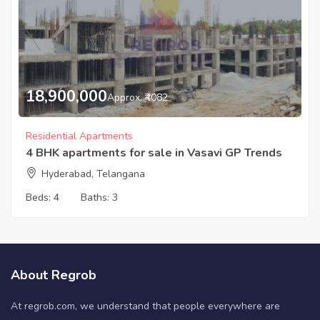
18,900,000
Approx. ₹4082
Residential Apartments
4 BHK apartments for sale in Vasavi GP Trends
Hyderabad, Telangana
Beds:
4
Baths:
3
About Regrob
At regrob.com, we understand that people everywhere are