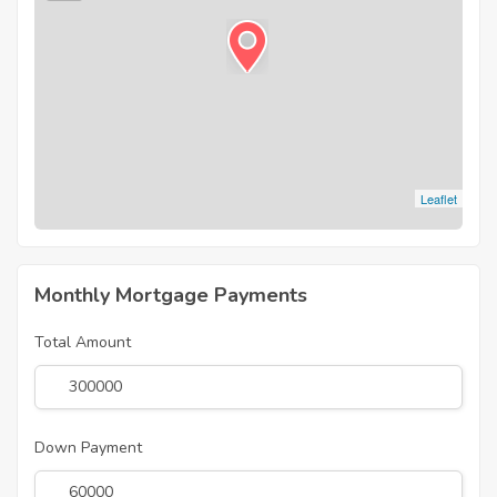
Leaflet
Monthly Mortgage Payments
Total Amount
Down Payment