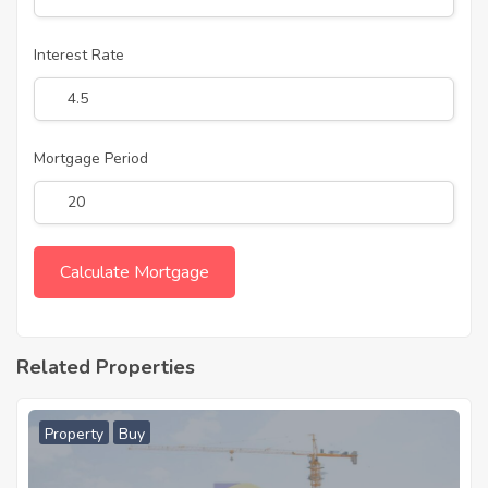
Interest Rate
Mortgage Period
Related Properties
Property
Buy