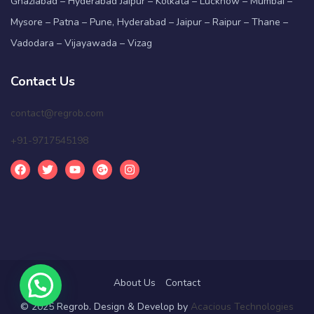
Ghaziabad – Hyderabad Jaipur – Kolkata – Lucknow – Mumbai –
Mysore – Patna – Pune, Hyderabad – Jaipur – Raipur – Thane –
Vadodara – Vijayawada – Vizag
Contact Us
contact@regrob.com
+91-9717545198
About Us
Contact
© 2025 Regrob. Design & Develop by
Acacious Technologies