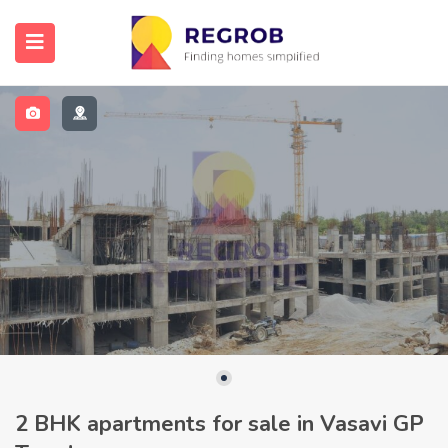
2 BHK apartments for sale in Vasavi GP