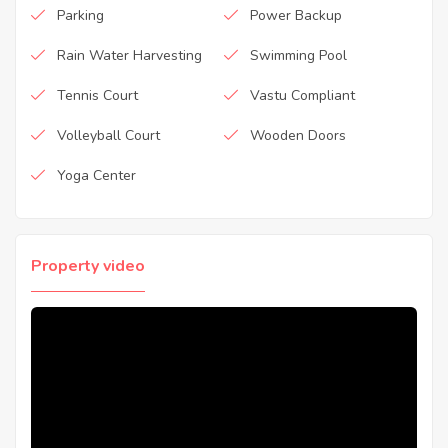
Parking
Power Backup
Rain Water Harvesting
Swimming Pool
Tennis Court
Vastu Compliant
Volleyball Court
Wooden Doors
Yoga Center
Property video