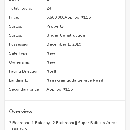
Total Floors:
24
Price:
5,680,000
Approx. ₹4116
Status:
Property
Status:
Under Construction
Possession:
December 1, 2019
Sale Type:
New
Ownership:
New
Facing Direction:
North
Landmark:
Nanakramguda Service Road
Secondary price:
Approx. ₹4116
Overview
2 Bedroom+1 Balcony+2 Bathroom || Super Built-up Area :
1385 Sqft