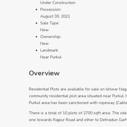
Under Construction
Possession:
August 30, 2021
Sale Type:
New
Ownership:
New
Landmark:
Near Purkul
Overview
Residential Plots are available for sale on Ishwar N
community residential plot area situated near Purkul. It
Purkul area has been sanctioned with ropeway (Cable 
There is a total of 10 plots of 2700 sqft area. The site
one towards Rajpur Road and other to Dehradun Garhi