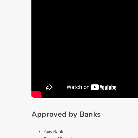
Approved by Banks
Axis Bank