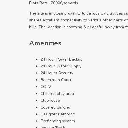
Plots Rate- 26000/sq.yards
The site is in close proximity to various civic utilities
shares excellent connectivity to various other parts of
hills. The location is soothing & peaceful away from t
Amenities
24 Hour Power Backup
24 Hour Water Supply
24 Hours Security
Badminton Court
CCTV
Children play area
Clubhouse
Covered parking
Designer Bathroom
Firefighting system
Jogging Track