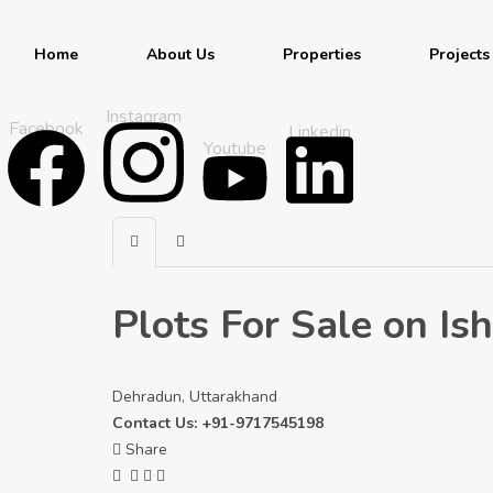
Home
About Us
Properties
Projects
Instagram
Facebook
Linkedin
Youtube
Plots For Sale on I
Dehradun, Uttarakhand
Contact Us: +91-9717545198
Share