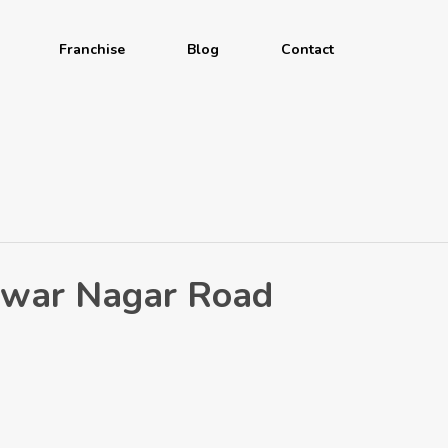
Franchise
Blog
Contact
shwar Nagar Road