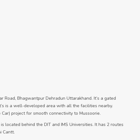
agar Road, Bhagwantpur Dehradun Uttarakhand. It’s a gated
’s is a well-developed area with all the facilities nearby.
Car) project for smooth connectivity to Mussoorie.
 is located behind the DIT and IMS Universities. It has 2 routes
 Cantt.