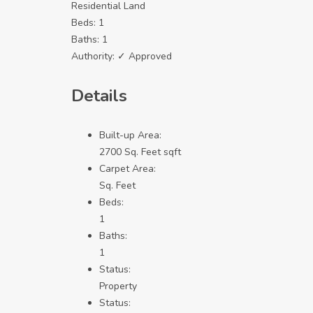
Residential Land
Beds:
1
Baths:
1
Authority:
✓ Approved
Details
Built-up Area:
2700 Sq. Feet sqft
Carpet Area:
Sq. Feet
Beds:
1
Baths:
1
Status:
Property
Status: