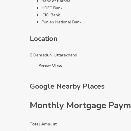
Bank of Baroda
HDFC Bank
ICICI Bank
Punjab National Bank
Location
Dehradun, Uttarakhand
Street View
Google Nearby Places
Monthly Mortgage Paym
Total Amount