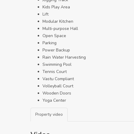
Kids Play Area
Lift
Modular Kitchen
Multi-purpose Hall
Open Space
Parking
Power Backup
Rain Water Harvesting
Swimming Pool
Tennis Court
Vastu Compliant
Volleyball Court
Wooden Doors
Yoga Center
Property video