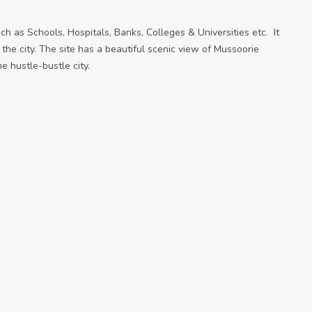
 such as Schools, Hospitals, Banks, Colleges & Universities etc. It
 the city. The site has a beautiful scenic view of Mussoorie
he hustle-bustle city.