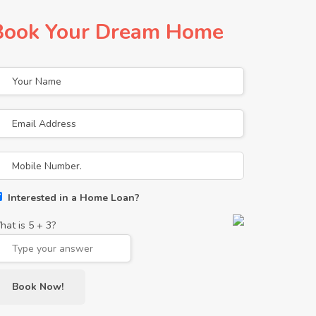
Book Your Dream Home
Interested in a Home Loan?
hat is
5
+
3
?