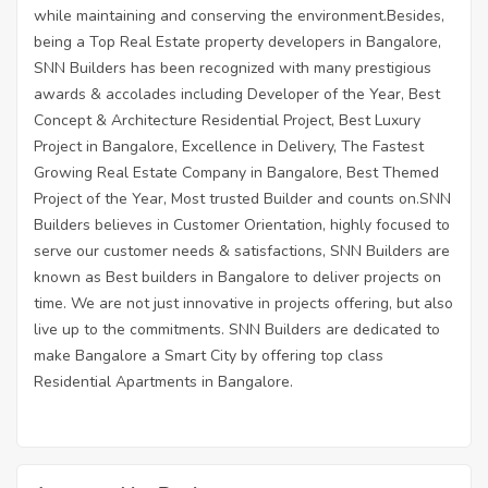
while maintaining and conserving the environment.Besides,
being a Top Real Estate property developers in Bangalore,
SNN Builders has been recognized with many prestigious
awards & accolades including Developer of the Year, Best
Concept & Architecture Residential Project, Best Luxury
Project in Bangalore, Excellence in Delivery, The Fastest
Growing Real Estate Company in Bangalore, Best Themed
Project of the Year, Most trusted Builder and counts on.SNN
Builders believes in Customer Orientation, highly focused to
serve our customer needs & satisfactions, SNN Builders are
known as Best builders in Bangalore to deliver projects on
time. We are not just innovative in projects offering, but also
live up to the commitments. SNN Builders are dedicated to
make Bangalore a Smart City by offering top class
Residential Apartments in Bangalore.