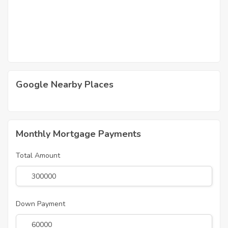
Google Nearby Places
Monthly Mortgage Payments
Total Amount
Down Payment