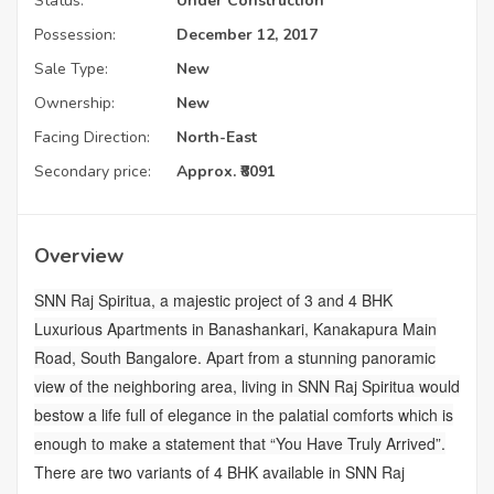
Status:
Under Construction
Possession:
December 12, 2017
Sale Type:
New
Ownership:
New
Facing Direction:
North-East
Secondary price:
Approx. ₹8091
Overview
SNN Raj Spiritua, a majestic project of 3 and 4 BHK
Luxurious Apartments in Banashankari, Kanakapura Main
Road, South Bangalore. Apart from a stunning panoramic
view of the neighboring area, living in SNN Raj Spiritua would
bestow a life full of elegance in the palatial comforts which is
enough to make a statement that “You Have Truly Arrived”.
There are two variants of 4 BHK available in SNN Raj