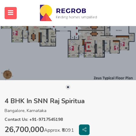
4 BHK In SNN Raj Spiritua
Bangalore, Karnataka
Contact Us: +91-9717545198
26,700,000
Approx. ₹8091