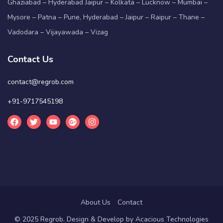
Ghaziabad – Hyderabad Jaipur – Kolkata – Lucknow – Mumbai –
Mysore – Patna – Pune, Hyderabad – Jaipur – Raipur – Thane –
Vadodara – Vijayawada – Vizag
Contact Us
contact@regrob.com
+91-9717545198
About Us
Contact
© 2025 Regrob. Design & Develop by
Acacious Technologies