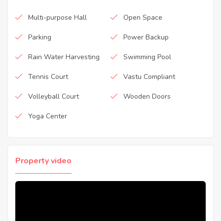
Multi-purpose Hall
Open Space
Parking
Power Backup
Rain Water Harvesting
Swimming Pool
Tennis Court
Vastu Compliant
Volleyball Court
Wooden Doors
Yoga Center
Property video