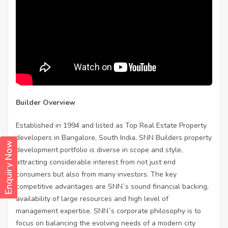
Builder Overview
Established in 1994 and listed as Top Real Estate Property
developers in Bangalore, South India. SNN Builders property
Enquiry Now
development portfolio is diverse in scope and style,
attracting considerable interest from not just end
consumers but also from many investors. The key
competitive advantages are SNN`s sound financial backing,
availability of large resources and high level of
management expertise. SNN`s corporate philosophy is to
focus on balancing the evolving needs of a modern city