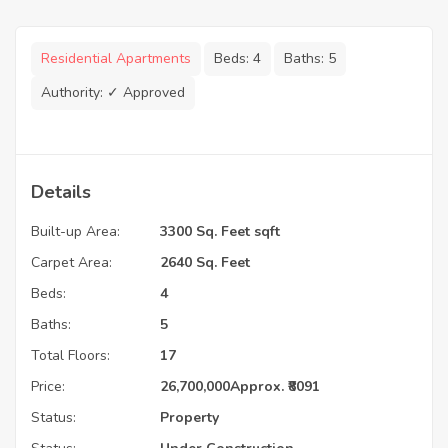
Residential Apartments
Beds:
4
Baths:
5
Authority:
✓ Approved
Details
Built-up Area:
3300 Sq. Feet sqft
Carpet Area:
2640 Sq. Feet
Beds:
4
Baths:
5
Total Floors:
17
Price:
26,700,000
Approx. ₹8091
Status:
Property