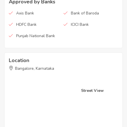
Approved by Banks
Axis Bank
Bank of Baroda
HDFC Bank
ICICI Bank
Punjab National Bank
Location
Bangalore, Karnataka
Street View