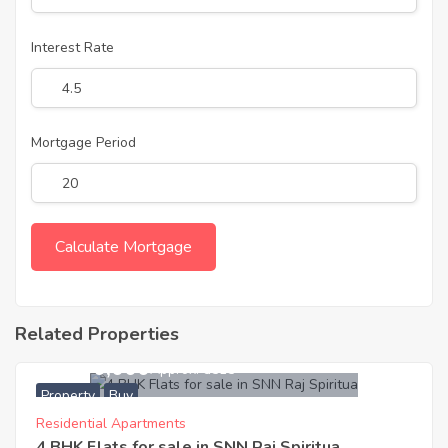
Interest Rate
Mortgage Period
Related Properties
31,400,000
Approx. ₹9515
Property
Buy
Residential Apartments
4 BHK Flats for sale in SNN Raj Spiritua