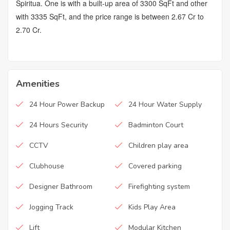
Spiritua. One is with a built-up area of 3300 SqFt and other
with 3335 SqFt, and the price range is between 2.67 Cr to
2.70 Cr.
Amenities
24 Hour Power Backup
24 Hour Water Supply
24 Hours Security
Badminton Court
CCTV
Children play area
Clubhouse
Covered parking
Designer Bathroom
Firefighting system
Jogging Track
Kids Play Area
Lift
Modular Kitchen