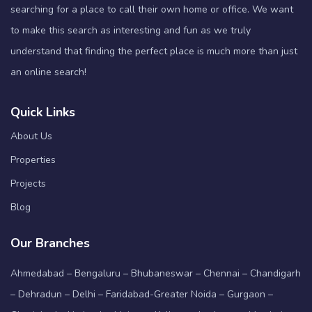
searching for a place to call their own home or office. We want
to make this search as interesting and fun as we truly
understand that finding the perfect place is much more than just
an online search!
Quick Links
About Us
Properties
Projects
Blog
Our Branches
Ahmedabad – Bengaluru – Bhubaneswar – Chennai – Chandigarh
– Dehradun – Delhi – Faridabad-Greater Noida – Gurgaon –