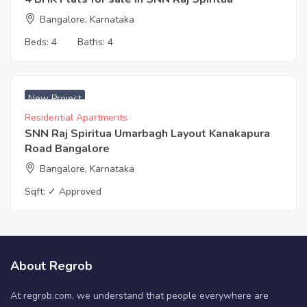
Bangalore, Karnataka
Beds:
4
Baths:
4
₹ 8100 Acres
New Project
Residential Apartments
SNN Raj Spiritua Umarbagh Layout Kanakapura
Road Bangalore
Bangalore, Karnataka
Sqft:
✓ Approved
About Regrob
At regrob.com, we understand that people everywhere are