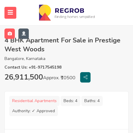
4 BHK Apartment For Sale in Prestige
West Woods
Bangalore, Karnataka
Contact Us: +91-9717545198
26,911,500
Approx. ₹10500
Residential Apartments
Beds:
4
Baths:
4
Authority:
✓ Approved