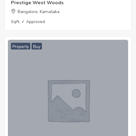
Prestige West Woods
Bangalore, Karnataka
Sqft:
✓ Approved
Property
Buy