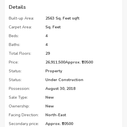
Details
Built-up Area:
2563 Sq. Feet sqft
Carpet Area:
Sq. Feet
Beds:
4
Baths:
4
Total Floors:
29
Price:
26,911,500
Approx. ₹10500
Status:
Property
Status:
Under Construction
Possession:
August 30, 2018
Sale Type:
New
Ownership:
New
Facing Direction:
North-East
Secondary price:
Approx. ₹10500