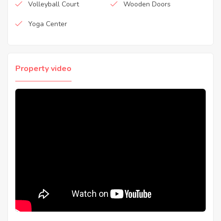
Volleyball Court
Wooden Doors
Yoga Center
Property video