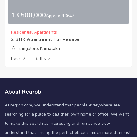
13,500,000
Approx. ₹10647
Residential Apartments
2 BHK Apartment For Resale
Bangalore, Karnataka
Beds:
2
Baths:
2
About Regrob
At regrob.com, we understand that people everywhere are
searching for a place to call their own home or office. We want
to make this search as interesting and fun as we truly
understand that finding the perfect place is much more than just