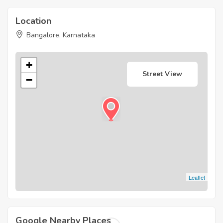
Location
Bangalore, Karnataka
+
Street View
−
Leaflet
Google Nearby Places