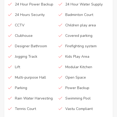
24 Hour Power Backup
24 Hour Water Supply
24 Hours Security
Badminton Court
CCTV
Children play area
Clubhouse
Covered parking
Designer Bathroom
Firefighting system
Jogging Track
Kids Play Area
Lift
Modular Kitchen
Multi-purpose Hall
Open Space
Parking
Power Backup
Rain Water Harvesting
Swimming Pool
Tennis Court
Vastu Compliant