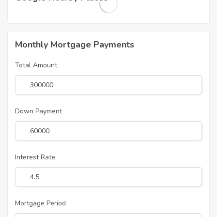
Monthly Mortgage Payments
Total Amount
Down Payment
Interest Rate
Mortgage Period