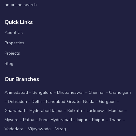
an online search!
Quick Links
About Us
Properties
Projects
Blog
Our Branches
Ahmedabad – Bengaluru – Bhubaneswar – Chennai – Chandigarh
– Dehradun – Delhi – Faridabad-Greater Noida – Gurgaon –
Ghaziabad – Hyderabad Jaipur – Kolkata – Lucknow – Mumbai –
Mysore – Patna – Pune, Hyderabad – Jaipur – Raipur – Thane –
Vadodara – Vijayawada – Vizag