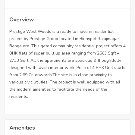
Overview
Prestige West Woods is a ready to move in residential
project by Prestige Group located in Binnypet Rajajinagar
Bangalore. This gated community residential project offers 4
BHK flats of super built up area ranging from 2563 Sqft –
2733 Sqft. All the apartments are spacious & thoughtfully
designed with lavish interior work. Price of 4 BHK Unit starts
from 2.69 Cr. onwards.The site is in close proximity to
various civic utilities. The project is well equipped with all
the modern amenities to facilitate the needs of the
residents.
Amenities