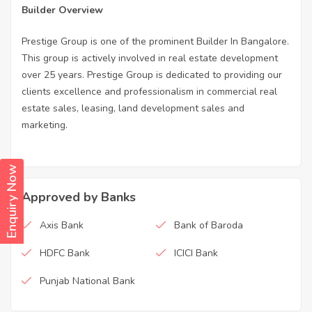
Builder Overview
Prestige Group is one of the prominent Builder In Bangalore.
This group is actively involved in real estate development
over 25 years. Prestige Group is dedicated to providing our
clients excellence and professionalism in commercial real
estate sales, leasing, land development sales and
marketing.
Enquiry Now
Approved by Banks
Axis Bank
Bank of Baroda
HDFC Bank
ICICI Bank
Punjab National Bank