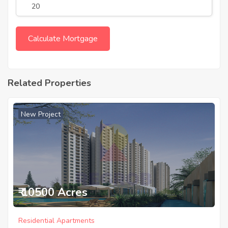
Related Properties
New Project
₹ 10500 Acres
Residential Apartments