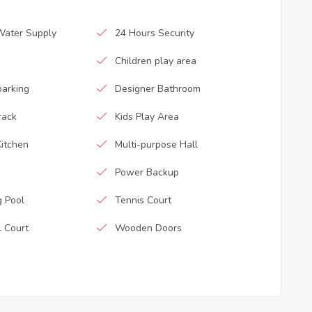
Water Supply
24 Hours Security
Children play area
parking
Designer Bathroom
rack
Kids Play Area
itchen
Multi-purpose Hall
Power Backup
 Pool
Tennis Court
l Court
Wooden Doors