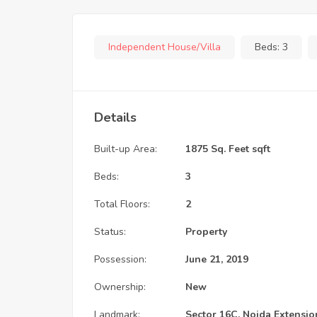
Independent House/Villa
Beds:
3
Details
Built-up Area:
1875 Sq. Feet sqft
Beds:
3
Total Floors:
2
Status:
Property
Possession:
June 21, 2019
Ownership:
New
Landmark:
Sector 16C, Noida Extensio