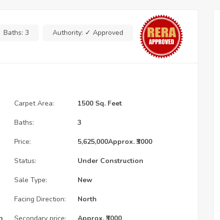
Baths:
3
Authority:
✓ Approved
Carpet Area:
1500 Sq. Feet
Baths:
3
Price:
5,625,000
Approx. ₹3000
Status:
Under Construction
Sale Type:
New
Facing Direction:
North
n
Secondary price:
Approx. ₹3000