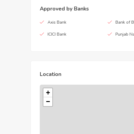
Approved by Banks
Axis Bank
Bank of 
ICICI Bank
Punjab Na
Location
+
−