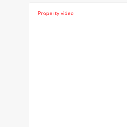
Property video