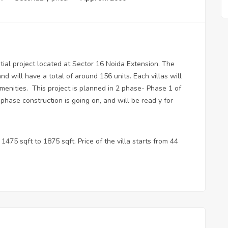
tial project located at Sector 16 Noida Extension. The
nd will have a total of around 156 units. Each villas will
menities. This project is planned in 2 phase- Phase 1 of
phase construction is going on, and will be read y for
1475 sqft to 1875 sqft. Price of the villa starts from 44