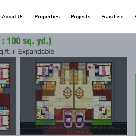
About Us
Properties
Projects
Franchise