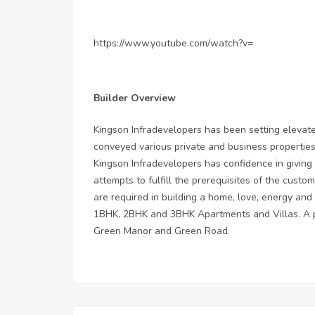
https://www.youtube.com/watch?v=
Builder Overview
Kingson Infradevelopers has been setting elevate
conveyed various private and business propertie
Kingson Infradevelopers has confidence in giving a
attempts to fulfill the prerequisites of the custo
are required in building a home, love, energy an
1BHK, 2BHK and 3BHK Apartments and Villas. A po
Green Manor and Green Road.