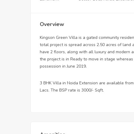
Overview
Kingson Green Villa is a gated community residen
total project is spread across 2.50 acres of land a
have 2 floors, along with all luxury and modern a
the project is in Ready to move in stage whereas 
possession in June 2019.
3 BHK Villa in Noida Extension are available from 
Lacs. The BSP rate is 3000/- Sqft.