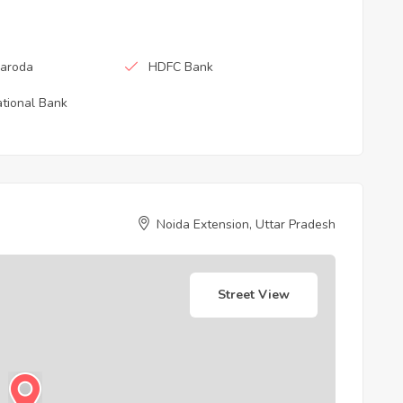
Baroda
HDFC Bank
tional Bank
Noida Extension, Uttar Pradesh
Street View