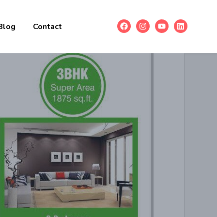
Blog
Contact