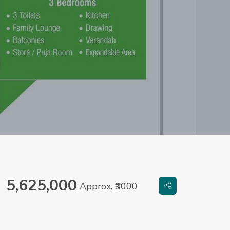
5,625,000
Approx. ₹3000