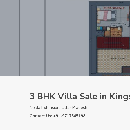
3 BHK Villa Sale in King
Noida Extension, Uttar Pradesh
Contact Us: +91-9717545198