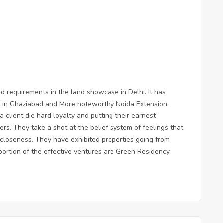
d requirements in the land showcase in Delhi. It has
s in Ghaziabad and More noteworthy Noida Extension.
 client die hard loyalty and putting their earnest
mers. They take a shot at the belief system of feelings that
d closeness. They have exhibited properties going from
rtion of the effective ventures are Green Residency,