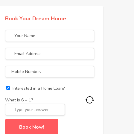
Book Your Dream Home
Interested in a Home Loan?
What is
6
+
1
?