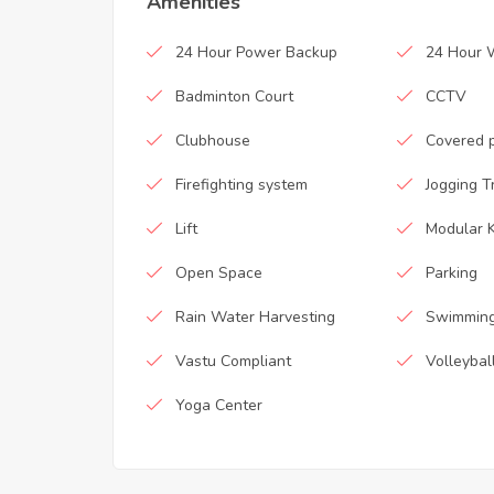
Amenities
24 Hour Power Backup
24 Hour 
Badminton Court
CCTV
Clubhouse
Covered 
Firefighting system
Jogging T
Lift
Modular K
Open Space
Parking
Rain Water Harvesting
Swimming
Vastu Compliant
Volleybal
Yoga Center