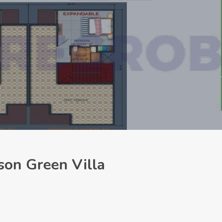
son Green Villa