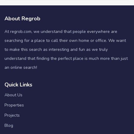
About Regrob
At regrob.com, we understand that people everywhere are
searching for a place to call their own home or office. We want
to make this search as interesting and fun as we truly
understand that finding the perfect place is much more than just
an online search!
Quick Links
About Us
Properties
Projects
Blog