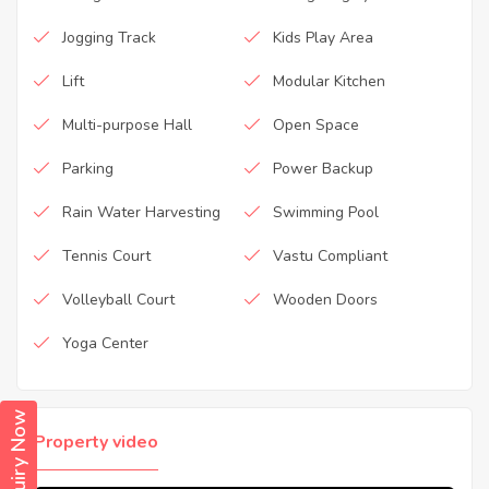
Jogging Track
Kids Play Area
Lift
Modular Kitchen
Multi-purpose Hall
Open Space
Parking
Power Backup
Rain Water Harvesting
Swimming Pool
Tennis Court
Vastu Compliant
Volleyball Court
Wooden Doors
Yoga Center
Enquiry Now
Property video