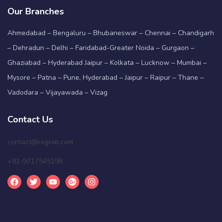
Our Branches
Ahmedabad – Bengaluru – Bhubaneswar – Chennai – Chandigarh
– Dehradun – Delhi – Faridabad-Greater Noida – Gurgaon –
Ghaziabad – Hyderabad Jaipur – Kolkata – Lucknow – Mumbai –
Mysore – Patna – Pune, Hyderabad – Jaipur – Raipur – Thane –
Vadodara – Vijayawada – Vizag
Contact Us
contact@regrob.com
+91-9717545198