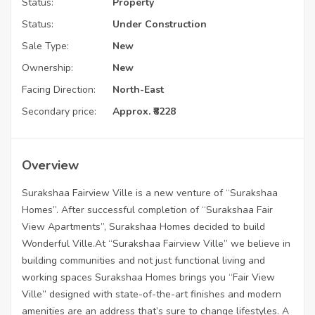
Status:
Property
Status:
Under Construction
Sale Type:
New
Ownership:
New
Facing Direction:
North-East
Secondary price:
Approx. ₹8228
Overview
Surakshaa Fairview Ville is a new venture of “Surakshaa
Homes”. After successful completion of “Surakshaa Fair
View Apartments”, Surakshaa Homes decided to build
Wonderful Ville.At “Surakshaa Fairview Ville” we believe in
building communities and not just functional living and
working spaces Surakshaa Homes brings you “Fair View
Ville” designed with state-of-the-art finishes and modern
amenities are an address that’s sure to change lifestyles. A