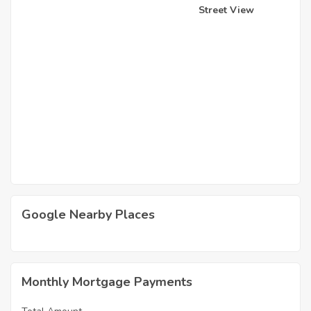
Street View
Google Nearby Places
Monthly Mortgage Payments