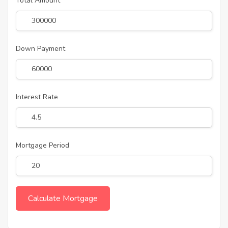
Total Amount
Down Payment
Interest Rate
Mortgage Period