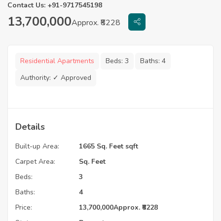
Contact Us: +91-9717545198
13,700,000
Approx. ₹8228
Residential Apartments
Beds:
3
Baths:
4
Authority:
✓ Approved
Details
Built-up Area:
1665 Sq. Feet sqft
Carpet Area:
Sq. Feet
Beds:
3
Baths:
4
Price:
13,700,000
Approx. ₹8228