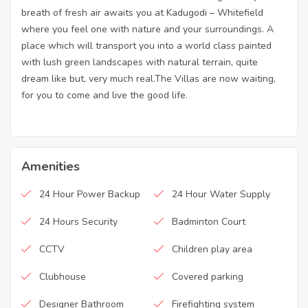
breath of fresh air awaits you at Kadugodi – Whitefield
where you feel one with nature and your surroundings. A
place which will transport you into a world class painted
with lush green landscapes with natural terrain, quite
dream like but, very much real.The Villas are now waiting,
for you to come and live the good life.
Amenities
24 Hour Power Backup
24 Hour Water Supply
24 Hours Security
Badminton Court
CCTV
Children play area
Clubhouse
Covered parking
Designer Bathroom
Firefighting system