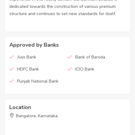
dedicated towards the construction of various premium
structure and continues to set new standards for itself.
Approved by Banks
Axis Bank
Bank of Baroda
HDFC Bank
ICICI Bank
Punjab National Bank
Location
Bangalore, Karnataka