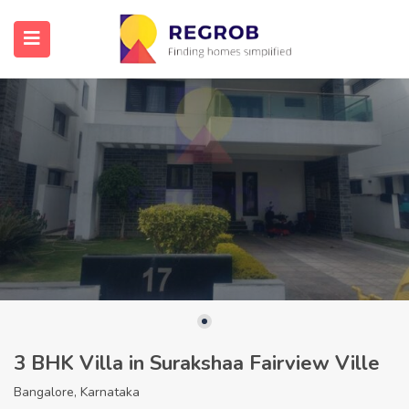
3 BHK Villa in Surakshaa Fairview Ville
Bangalore, Karnataka