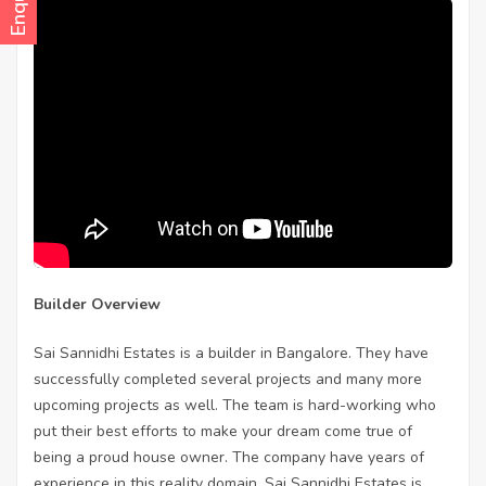
Builder Overview
Sai Sannidhi Estates is a builder in Bangalore. They have
successfully completed several projects and many more
upcoming projects as well. The team is hard-working who
put their best efforts to make your dream come true of
being a proud house owner. The company have years of
experience in this reality domain. Sai Sannidhi Estates is