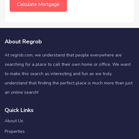
About Regrob
At regrob.com, we understand that people everywhere are
searching for a place to call their own home or office. We want
to make this search as interesting and fun as we truly
understand that finding the perfect place is much more than just
an online search!
Quick Links
About Us
Properties