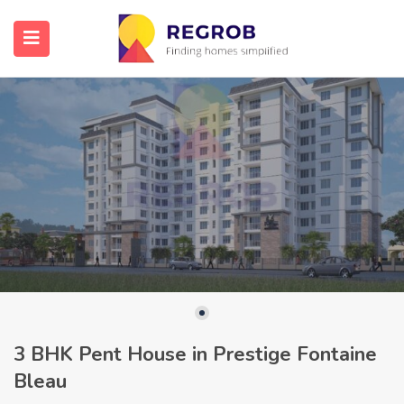
3 BHK Pent House in Prestige Fontaine
Bleau