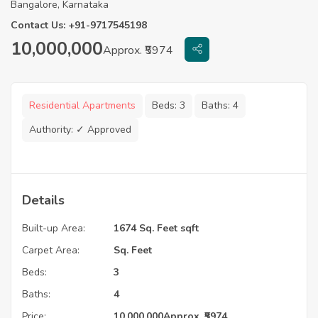
Bangalore, Karnataka
Contact Us: +91-9717545198
10,000,000
Approx. ₹5974
Residential Apartments
Beds:
3
Baths:
4
Authority:
✓ Approved
Details
Built-up Area:
1674 Sq. Feet sqft
Carpet Area:
Sq. Feet
Beds:
3
Baths:
4
Price:
10,000,000
Approx. ₹5974