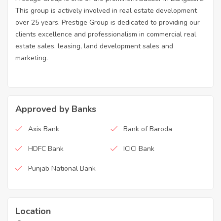
This group is actively involved in real estate development
over 25 years. Prestige Group is dedicated to providing our
clients excellence and professionalism in commercial real
estate sales, leasing, land development sales and
marketing.
Approved by Banks
Axis Bank
Bank of Baroda
HDFC Bank
ICICI Bank
Punjab National Bank
Location