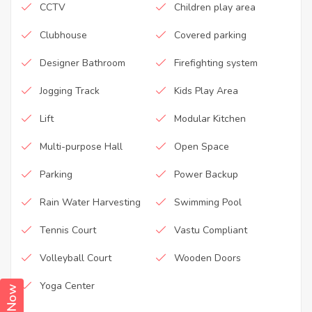
CCTV
Children play area
Clubhouse
Covered parking
Designer Bathroom
Firefighting system
Jogging Track
Kids Play Area
Lift
Modular Kitchen
Multi-purpose Hall
Open Space
Parking
Power Backup
Rain Water Harvesting
Swimming Pool
Tennis Court
Vastu Compliant
Volleyball Court
Wooden Doors
Yoga Center