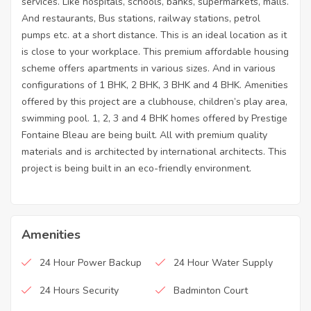
services. Like hospitals, schools, banks, supermarkets, malls.
And restaurants, Bus stations, railway stations, petrol
pumps etc. at a short distance. This is an ideal location as it
is close to your workplace. This premium affordable housing
scheme offers apartments in various sizes. And in various
configurations of 1 BHK, 2 BHK, 3 BHK and 4 BHK. Amenities
offered by this project are a clubhouse, children’s play area,
swimming pool. 1, 2, 3 and 4 BHK homes offered by Prestige
Fontaine Bleau are being built. All with premium quality
materials and is architected by international architects. This
project is being built in an eco-friendly environment.
Amenities
24 Hour Power Backup
24 Hour Water Supply
24 Hours Security
Badminton Court