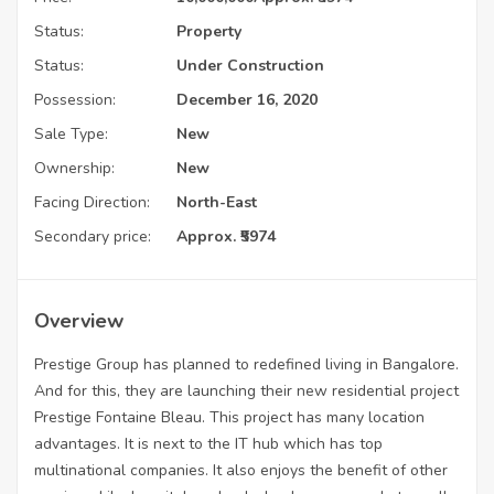
Status:
Property
Status:
Under Construction
Possession:
December 16, 2020
Sale Type:
New
Ownership:
New
Facing Direction:
North-East
Secondary price:
Approx. ₹5974
Overview
Prestige Group has planned to redefined living in Bangalore.
And for this, they are launching their new residential project
Prestige Fontaine Bleau. This project has many location
advantages. It is next to the IT hub which has top
multinational companies. It also enjoys the benefit of other