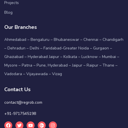
Projects
Blog
Our Branches
Ahmedabad – Bengaluru – Bhubaneswar – Chennai – Chandigarh
– Dehradun – Delhi – Faridabad-Greater Noida – Gurgaon –
Ghaziabad – Hyderabad Jaipur – Kolkata – Lucknow – Mumbai –
Mysore – Patna – Pune, Hyderabad – Jaipur – Raipur – Thane –
Vadodara – Vijayawada – Vizag
Contact Us
contact@regrob.com
+91-9717545198