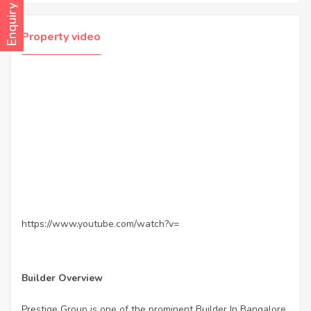
Enquiry Now
Property video
https://www.youtube.com/watch?v=
Builder Overview
Prestige Group is one of the prominent Builder In Bangalore.