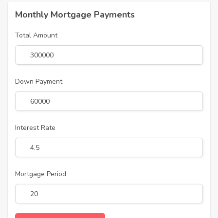
Monthly Mortgage Payments
Total Amount
Down Payment
Interest Rate
Mortgage Period