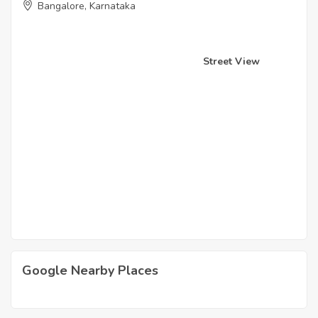
Bangalore, Karnataka
Street View
Google Nearby Places