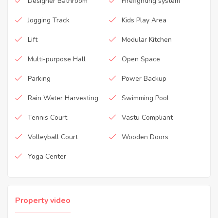
Designer Bathroom
Firefighting system
Jogging Track
Kids Play Area
Lift
Modular Kitchen
Multi-purpose Hall
Open Space
Parking
Power Backup
Rain Water Harvesting
Swimming Pool
Tennis Court
Vastu Compliant
Volleyball Court
Wooden Doors
Yoga Center
Property video