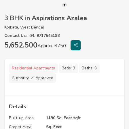
3 BHK in Aspirations Azalea
Kolkata, West Bengal
Contact Us: +91-9717545198
5,652,500
Approx. ₹4750
Residential Apartments
Beds:
3
Baths:
3
Authority:
✓ Approved
Details
Built-up Area:
1190 Sq. Feet sqft
Carpet Area:
Sq. Feet