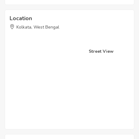
Location
Kolkata, West Bengal
Street View