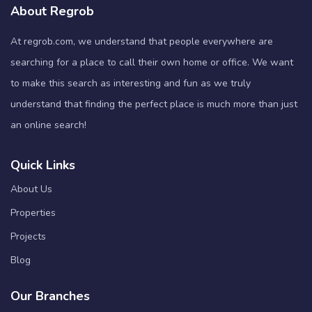
About Regrob
At regrob.com, we understand that people everywhere are
searching for a place to call their own home or office. We want
to make this search as interesting and fun as we truly
understand that finding the perfect place is much more than just
an online search!
Quick Links
About Us
Properties
Projects
Blog
Our Branches