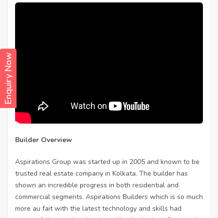
Enquiry Now
Builder Overview
Aspirations Group was started up in 2005 and known to be
trusted real estate company in Kolkata. The builder has
shown an incredible progress in both residential and
commercial segments. Aspirations Builders which is so much
more au fait with the latest technology and skills had