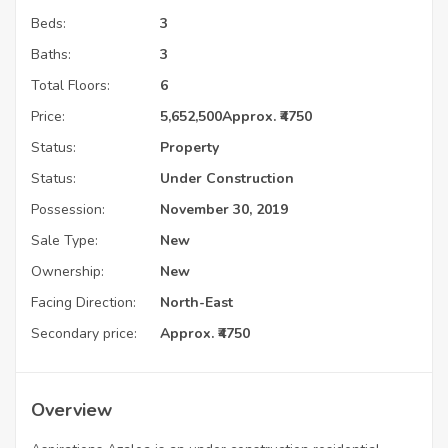
Beds:
3
Baths:
3
Total Floors:
6
Price:
5,652,500
Approx. ₹4750
Status:
Property
Status:
Under Construction
Possession:
November 30, 2019
Sale Type:
New
Ownership:
New
Facing Direction:
North-East
Secondary price:
Approx. ₹4750
Overview