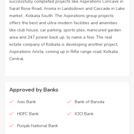
successfully completed projects like Aspirations Concave in
Sarat Bose Road, Aroma in Landsdown and Cascade in Lake
market , Kolkata South. The Aspirations group projects
offers the best and ultra-modern facilities and amenities
like club house, car parking, sports plex, manicured garden
area and 247 power back up, to name a few. The real
estate company of Kolkata is developing another project,
Aspirations Arista, coming up in Rifle range road, Kolkata
Central.
Approved by Banks
Axis Bank
Bank of Baroda
HDFC Bank
ICICI Bank
Punjab National Bank