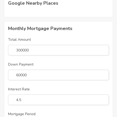
Google Nearby Places
Monthly Mortgage Payments
Total Amount
Down Payment
Interest Rate
Mortgage Period