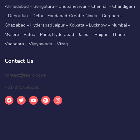
Ahmedabad – Bengaluru – Bhubaneswar – Chennai – Chandigarh
– Dehradun – Delhi – Faridabad-Greater Noida – Gurgaon –
Ghaziabad – Hyderabad Jaipur – Kolkata – Lucknow – Mumbai –
Mysore – Patna – Pune, Hyderabad – Jaipur – Raipur – Thane –
Vadodara – Vijayawada – Vizag
Contact Us
contact@regrob.com
+91-9717545198