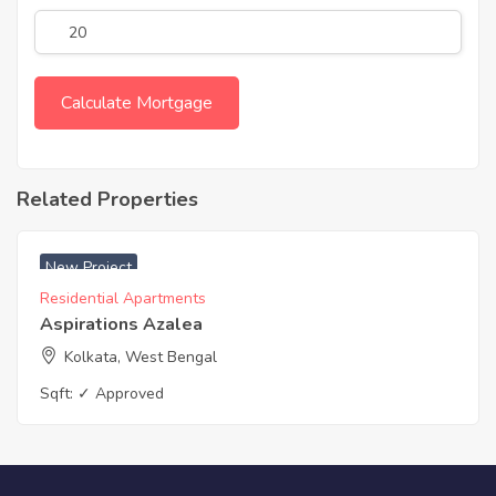
Related Properties
₹ 5000 Acres
New Project
Residential Apartments
Aspirations Azalea
Kolkata, West Bengal
Sqft:
✓ Approved