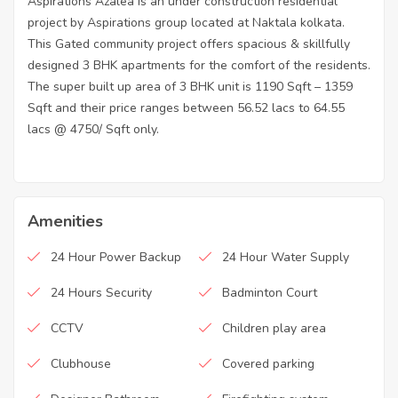
Aspirations Azalea is an under construction residential
project by Aspirations group located at Naktala kolkata.
This Gated community project offers spacious & skillfully
designed 3 BHK apartments for the comfort of the residents.
The super built up area of 3 BHK unit is 1190 Sqft – 1359
Sqft and their price ranges between 56.52 lacs to 64.55
lacs @ 4750/ Sqft only.
Amenities
24 Hour Power Backup
24 Hour Water Supply
24 Hours Security
Badminton Court
CCTV
Children play area
Clubhouse
Covered parking