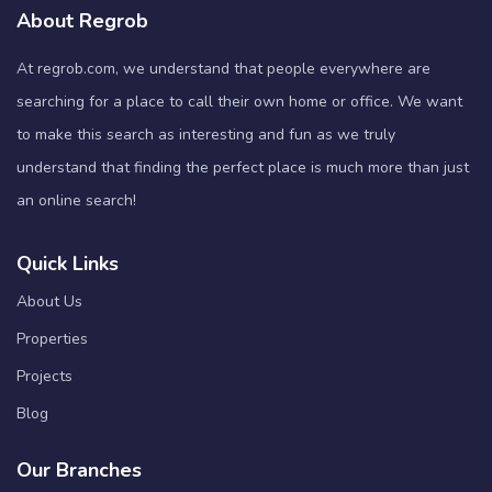
About Regrob
At regrob.com, we understand that people everywhere are
searching for a place to call their own home or office. We want
to make this search as interesting and fun as we truly
understand that finding the perfect place is much more than just
an online search!
Quick Links
About Us
Properties
Projects
Blog
Our Branches