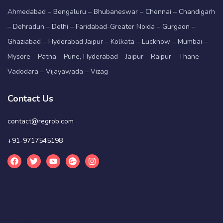
Ahmedabad – Bengaluru – Bhubaneswar – Chennai – Chandigarh
– Dehradun – Delhi – Faridabad-Greater Noida – Gurgaon –
Ghaziabad – Hyderabad Jaipur – Kolkata – Lucknow – Mumbai –
Mysore – Patna – Pune, Hyderabad – Jaipur – Raipur – Thane –
Vadodara – Vijayawada – Vizag
Contact Us
contact@regrob.com
+91-9717545198