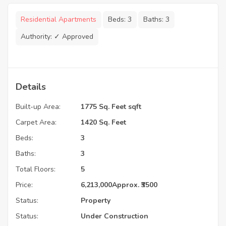
Residential Apartments
Beds:
3
Baths:
3
Authority:
✓ Approved
Details
Built-up Area:
1775 Sq. Feet sqft
Carpet Area:
1420 Sq. Feet
Beds:
3
Baths:
3
Total Floors:
5
Price:
6,213,000
Approx. ₹3500
Status:
Property
Status:
Under Construction