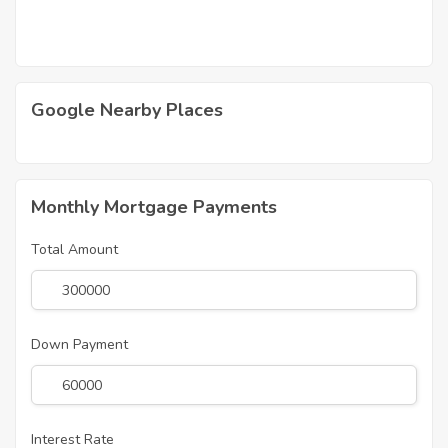
Google Nearby Places
Monthly Mortgage Payments
Total Amount
Down Payment
Interest Rate