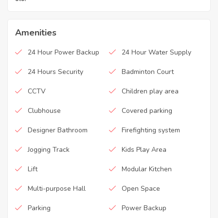
Amenities
24 Hour Power Backup
24 Hour Water Supply
24 Hours Security
Badminton Court
CCTV
Children play area
Clubhouse
Covered parking
Designer Bathroom
Firefighting system
Jogging Track
Kids Play Area
Lift
Modular Kitchen
Multi-purpose Hall
Open Space
Parking
Power Backup