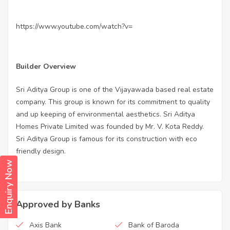
https://www.youtube.com/watch?v=
Builder Overview
Sri Aditya Group is one of the Vijayawada based real estate
company. This group is known for its commitment to quality
and up keeping of environmental aesthetics. Sri Aditya
Homes Private Limited was founded by Mr. V. Kota Reddy.
Sri Aditya Group is famous for its construction with eco
friendly design.
Enquiry Now
Approved by Banks
Axis Bank
Bank of Baroda