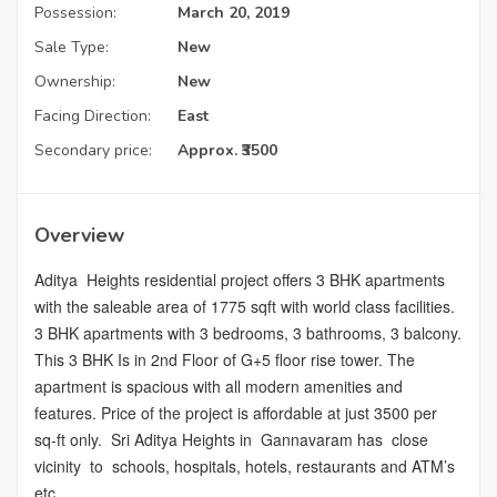
Possession:
March 20, 2019
Sale Type:
New
Ownership:
New
Facing Direction:
East
Secondary price:
Approx. ₹3500
Overview
Aditya Heights residential project offers 3 BHK apartments
with the saleable area of 1775 sqft with world class facilities.
3 BHK apartments with 3 bedrooms, 3 bathrooms, 3 balcony.
This 3 BHK Is in 2nd Floor of G+5 floor rise tower. The
apartment is spacious with all modern amenities and
features. Price of the project is affordable at just 3500 per
sq-ft only. Sri Aditya Heights in Gannavaram has close
vicinity to schools, hospitals, hotels, restaurants and ATM’s
etc.