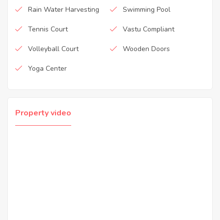
Rain Water Harvesting
Swimming Pool
Tennis Court
Vastu Compliant
Volleyball Court
Wooden Doors
Yoga Center
Property video