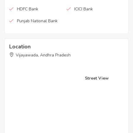
HDFC Bank
ICICI Bank
Punjab National Bank
Location
Vijayawada, Andhra Pradesh
Street View