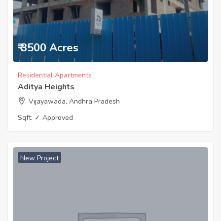
₹ 3500 Acres
Residential Apartments
Aditya Heights
Vijayawada, Andhra Pradesh
Sqft:
✓ Approved
New Project