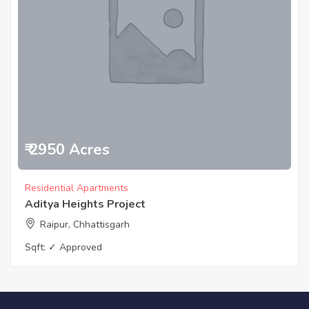
₹ 2950 Acres
Residential Apartments
Aditya Heights Project
Raipur, Chhattisgarh
Sqft:
✓ Approved