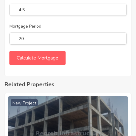
Mortgage Period
Related Properties
New Project