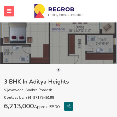
3 BHK In Aditya Heights
Vijayawada, Andhra Pradesh
Contact Us: +91-9717545198
6,213,000
Approx. ₹3500