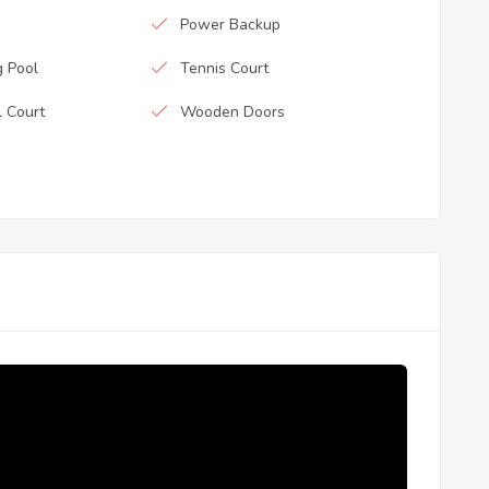
Power Backup
 Pool
Tennis Court
l Court
Wooden Doors