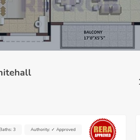
itehall
Baths:
3
Authority:
✓ Approved