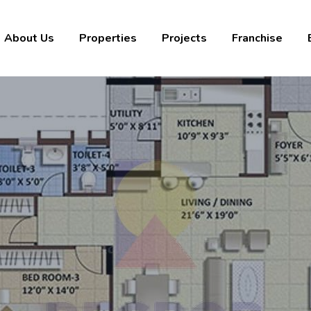
About Us
Properties
Projects
Franchise