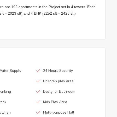
ere are 192 apartments in the Project set in 4 towers. Each
s
ft – 2023 sft) and 4 BHK (2252 sft – 2425 sft)
Water Supply
24 Hours Security
Children play area
parking
Designer Bathroom
rack
Kids Play Area
itchen
Multi-purpose Hall