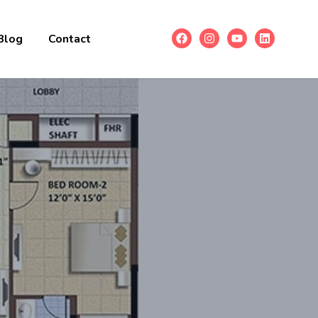
Blog
Contact