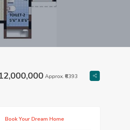
12,000,000
Approx. ₹6393
Book Your Dream Home