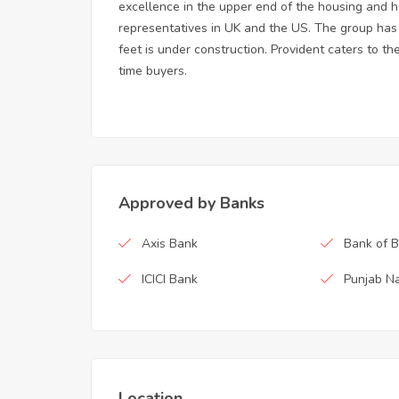
excellence in the upper end of the housing and 
representatives in UK and the US. The group has a 
feet is under construction. Provident caters to t
time buyers.
Approved by Banks
Axis Bank
Bank of 
ICICI Bank
Punjab Na
Location