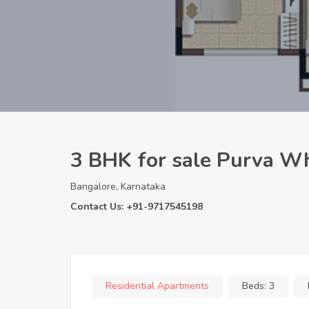
3 BHK for sale Purva Wh
Bangalore, Karnataka
Contact Us: +91-9717545198
Residential Apartments
Beds:
3