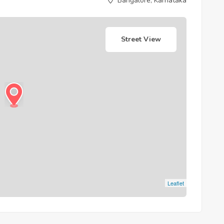
Bangalore, Karnataka
Street View
Leaflet