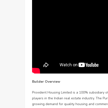
Builder Overview
Provident Housing Limited is a 100% subsidiary o
players in the Indian real estate industry. The P
growing demand for quality housing and commerc