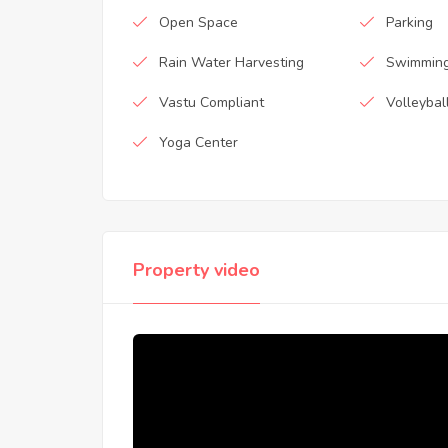
Open Space
Parking
Rain Water Harvesting
Swimming
Vastu Compliant
Volleybal
Yoga Center
Property video