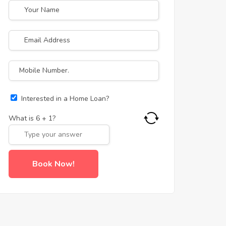
Interested in a Home Loan?
What is
6
+
1
?