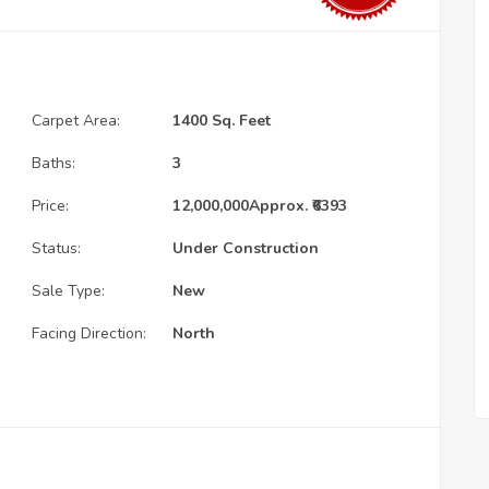
Carpet Area:
1400 Sq. Feet
Baths:
3
Price:
12,000,000
Approx. ₹6393
Status:
Under Construction
Sale Type:
New
Facing Direction:
North