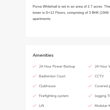
Purva Whitehall is set in an area of 2.7 acres. Th
tower is G+12 Floors, comprising of 3 BHK (1946 
apartments.
Amenities
24 Hour Power Backup
24 Hour 
Badminton Court
CCTV
Clubhouse
Covered 
Firefighting system
Jogging T
Lift
Modular K