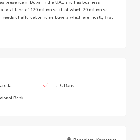
has presence in Dubai in the UAE and has business
total land of 120 million sq ft. of which 20 million sq.
he needs of affordable home buyers which are mostly first
Baroda
HDFC Bank
tional Bank