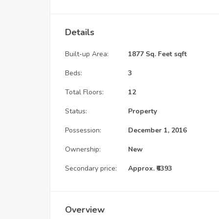
Details
Built-up Area:
1877 Sq. Feet sqft
Beds:
3
Total Floors:
12
Status:
Property
Possession:
December 1, 2016
Ownership:
New
Secondary price:
Approx. ₹6393
Overview