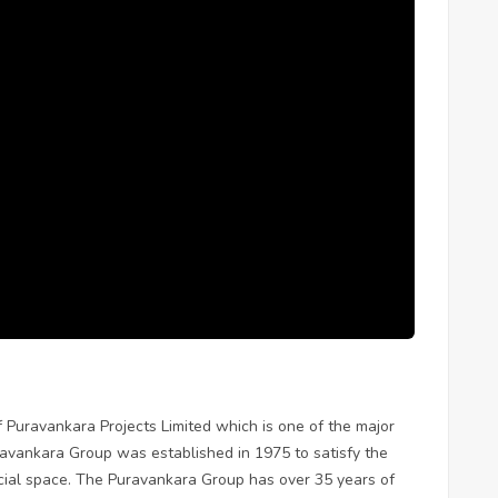
f Puravankara Projects Limited which is one of the major
uravankara Group was established in 1975 to satisfy the
ial space. The Puravankara Group has over 35 years of