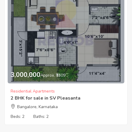
3,000,000
Approx. ₹3409
Residential Apartments
2 BHK for sale in SV Pleasanta
Bangalore, Karnataka
Beds:
2
Baths:
2