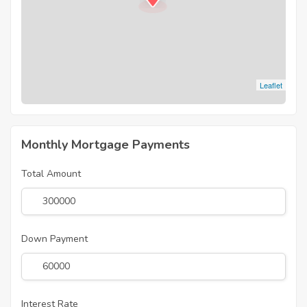
Leaflet
Monthly Mortgage Payments
Total Amount
Down Payment
Interest Rate