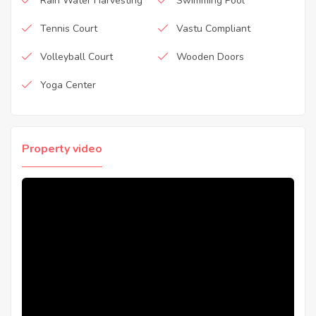
Rain Water Harvesting
Swimming Pool
Tennis Court
Vastu Compliant
Volleyball Court
Wooden Doors
Yoga Center
Property video