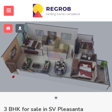
3 BHK for sale in SV Pleasanta