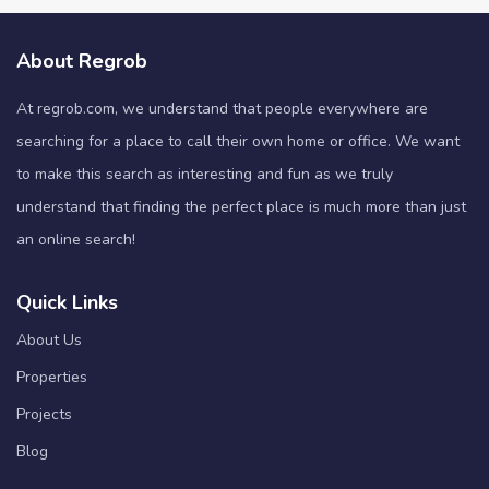
About Regrob
At regrob.com, we understand that people everywhere are
searching for a place to call their own home or office. We want
to make this search as interesting and fun as we truly
understand that finding the perfect place is much more than just
an online search!
Quick Links
About Us
Properties
Projects
Blog