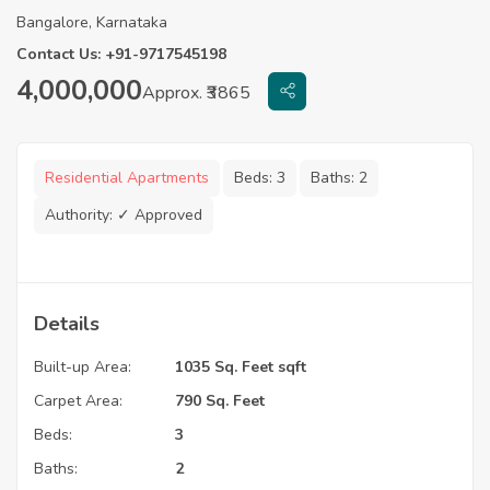
Bangalore, Karnataka
Contact Us: +91-9717545198
4,000,000
Approx. ₹3865
Residential Apartments
Beds:
3
Baths:
2
Authority:
✓ Approved
Details
Built-up Area:
1035 Sq. Feet sqft
Carpet Area:
790 Sq. Feet
Beds:
3
Baths:
2