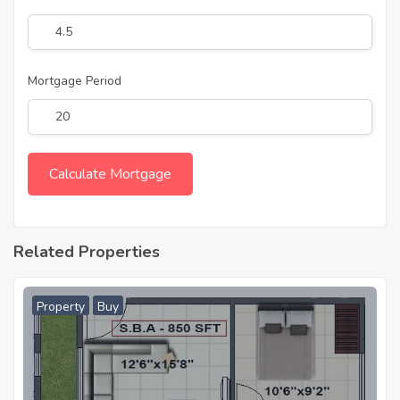
Mortgage Period
Related Properties
Property
Buy