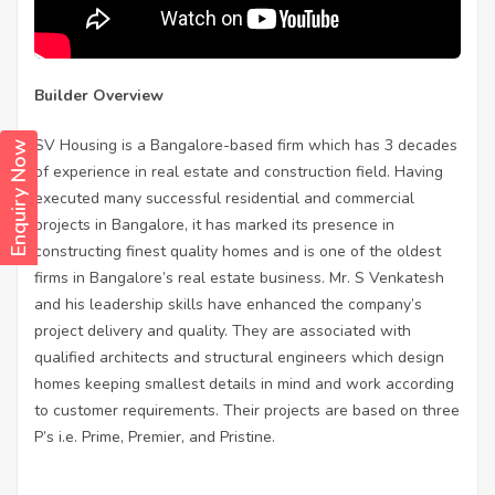
Builder Overview
SV Housing is a Bangalore-based firm which has 3 decades
Enquiry Now
of experience in real estate and construction field. Having
executed many successful residential and commercial
projects in Bangalore, it has marked its presence in
constructing finest quality homes and is one of the oldest
firms in Bangalore’s real estate business. Mr. S Venkatesh
and his leadership skills have enhanced the company’s
project delivery and quality. They are associated with
qualified architects and structural engineers which design
homes keeping smallest details in mind and work according
to customer requirements. Their projects are based on three
P’s i.e. Prime, Premier, and Pristine.