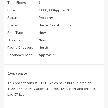
Total Floors:
6
Price:
4,000,000
Approx. ₹3865
Status:
Property
Status:
Under Construction
Sale Type:
New
Ownership:
New
Facing Direction:
North
Secondary price:
Approx. ₹3865
Overview
This project consist 3 BHK which have buildup area of
1035-1570 SqFt, Carpet area 790-1300 SqFt and price 40
Lac-57 Lac