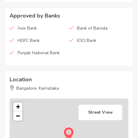
Approved by Banks
Axis Bank
Bank of Baroda
HDFC Bank
ICICI Bank
Punjab National Bank
Location
Bangalore, Karnataka
+
Street View
−