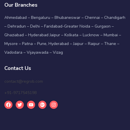
Our Branches
Ahmedabad – Bengaluru – Bhubaneswar – Chennai – Chandigarh
– Dehradun – Delhi – Faridabad-Greater Noida – Gurgaon –
Ghaziabad – Hyderabad Jaipur – Kolkata – Lucknow – Mumbai –
Mysore – Patna – Pune, Hyderabad – Jaipur – Raipur – Thane –
Vadodara – Vijayawada – Vizag
Contact Us
contact@regrob.com
+91-9717545198