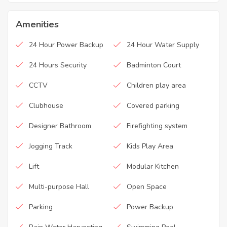
Amenities
24 Hour Power Backup
24 Hour Water Supply
24 Hours Security
Badminton Court
CCTV
Children play area
Clubhouse
Covered parking
Designer Bathroom
Firefighting system
Jogging Track
Kids Play Area
Lift
Modular Kitchen
Multi-purpose Hall
Open Space
Parking
Power Backup