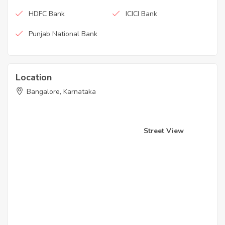
HDFC Bank
ICICI Bank
Punjab National Bank
Location
Bangalore, Karnataka
Street View