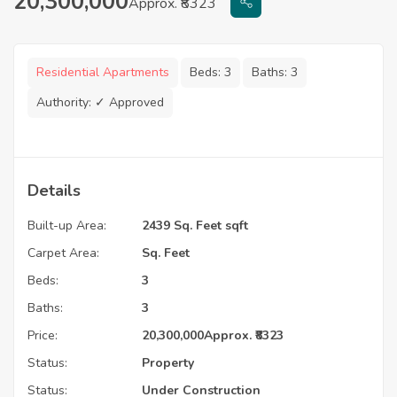
20,300,000
Approx. ₹8323
Residential Apartments
Beds:
3
Baths:
3
Authority:
✓ Approved
Details
Built-up Area:
2439 Sq. Feet sqft
Carpet Area:
Sq. Feet
Beds:
3
Baths:
3
Price:
20,300,000
Approx. ₹8323
Status:
Property
Status:
Under Construction