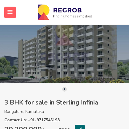
3 BHK for sale in Sterling Infinia
Bangalore, Karnataka
Contact Us: +91-9717545198