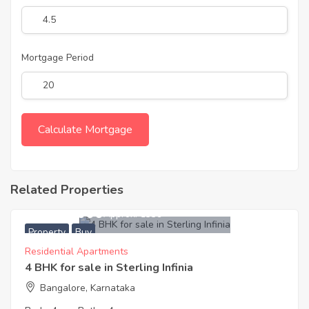
Mortgage Period
Related Properties
26,200,000
Approx. ₹8339
Property
Buy
Residential Apartments
4 BHK for sale in Sterling Infinia
Bangalore, Karnataka