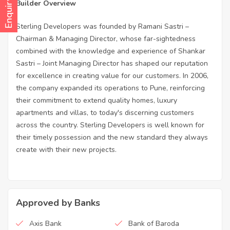
Enquiry Now
Builder Overview
Sterling Developers was founded by Ramani Sastri –
Chairman & Managing Director, whose far-sightedness
combined with the knowledge and experience of Shankar
Sastri – Joint Managing Director has shaped our reputation
for excellence in creating value for our customers. In 2006,
the company expanded its operations to Pune, reinforcing
their commitment to extend quality homes, luxury
apartments and villas, to today's discerning customers
across the country. Sterling Developers is well known for
their timely possession and the new standard they always
create with their new projects.
Approved by Banks
Axis Bank
Bank of Baroda