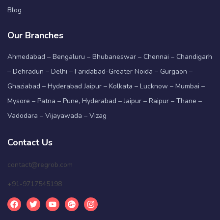
Blog
Our Branches
Ahmedabad – Bengaluru – Bhubaneswar – Chennai – Chandigarh
– Dehradun – Delhi – Faridabad-Greater Noida – Gurgaon –
Ghaziabad – Hyderabad Jaipur – Kolkata – Lucknow – Mumbai –
Mysore – Patna – Pune, Hyderabad – Jaipur – Raipur – Thane –
Vadodara – Vijayawada – Vizag
Contact Us
contact@regrob.com
+91-9717545198