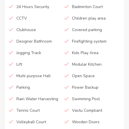
24 Hours Security
Badminton Court
CCTV
Children play area
Clubhouse
Covered parking
Designer Bathroom
Firefighting system
Jogging Track
Kids Play Area
Lift
Modular Kitchen
Multi-purpose Hall
Open Space
Parking
Power Backup
Rain Water Harvesting
Swimming Pool
Tennis Court
Vastu Compliant
Volleyball Court
Wooden Doors