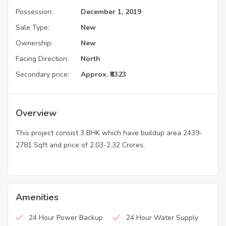
Possession:
December 1, 2019
Sale Type:
New
Ownership:
New
Facing Direction:
North
Secondary price:
Approx. ₹8323
Overview
This project consist 3 BHK which have buildup area 2439-
2781 Sqft and price of 2.03-2.32 Crores.
Amenities
24 Hour Power Backup
24 Hour Water Supply