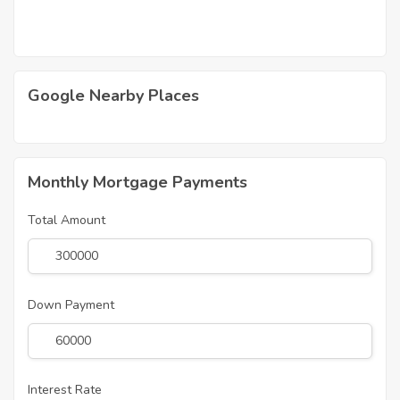
Google Nearby Places
Monthly Mortgage Payments
Total Amount
Down Payment
Interest Rate