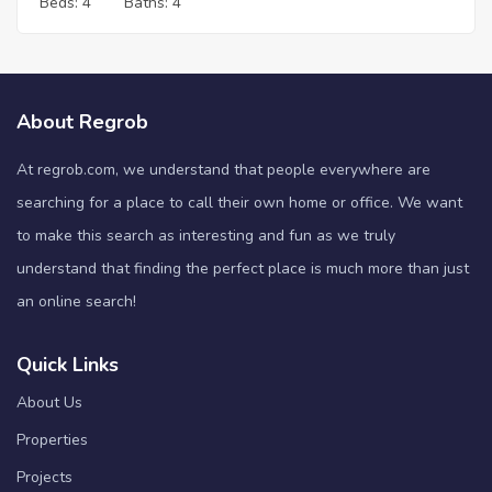
Beds:
4
Baths:
4
About Regrob
At regrob.com, we understand that people everywhere are
searching for a place to call their own home or office. We want
to make this search as interesting and fun as we truly
understand that finding the perfect place is much more than just
an online search!
Quick Links
About Us
Properties
Projects