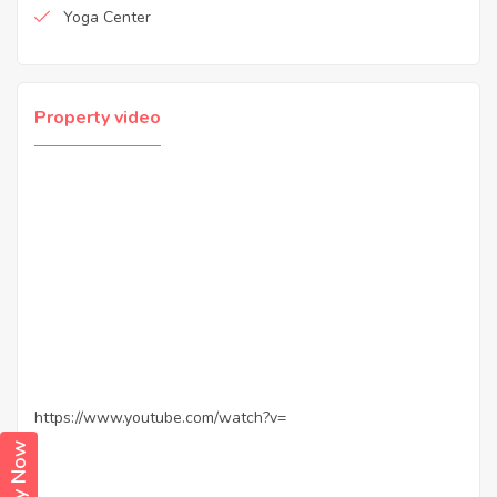
Yoga Center
Property video
https://www.youtube.com/watch?v=