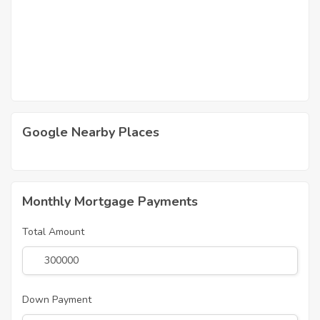
Google Nearby Places
Monthly Mortgage Payments
Total Amount
Down Payment