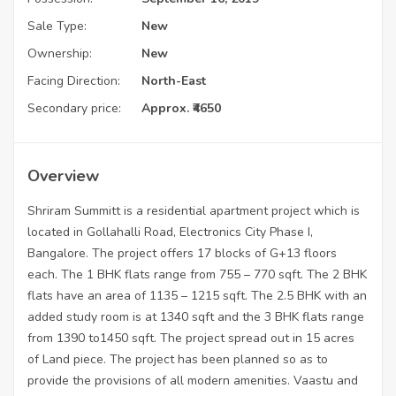
Sale Type:
New
Ownership:
New
Facing Direction:
North-East
Secondary price:
Approx. ₹4650
Overview
Shriram Summitt is a residential apartment project which is
located in Gollahalli Road, Electronics City Phase I,
Bangalore. The project offers 17 blocks of G+13 floors
each. The 1 BHK flats range from 755 – 770 sqft. The 2 BHK
flats have an area of 1135 – 1215 sqft. The 2.5 BHK with an
added study room is at 1340 sqft and the 3 BHK flats range
from 1390 to1450 sqft. The project spread out in 15 acres
of Land piece. The project has been planned so as to
provide the provisions of all modern amenities. Vaastu and