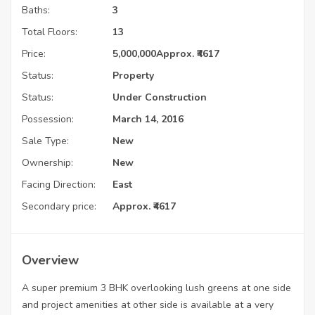
Baths:
3
Total Floors:
13
Price:
5,000,000
Approx. ₹4617
Status:
Property
Status:
Under Construction
Possession:
March 14, 2016
Sale Type:
New
Ownership:
New
Facing Direction:
East
Secondary price:
Approx. ₹4617
Overview
A super premium 3 BHK overlooking lush greens at one side
and project amenities at other side is available at a very