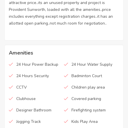
attractive price..its an unused property and project is
Provident Sunworth, loaded with all the amenities..price
includes everything except registration charges..it has an
allotted open parking..not much room for negotiation..
Amenities
24 Hour Power Backup
24 Hour Water Supply
24 Hours Security
Badminton Court
CCTV
Children play area
Clubhouse
Covered parking
Designer Bathroom
Firefighting system
Jogging Track
Kids Play Area