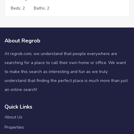
Beds:
2
Baths:
2
About Regrob
At regrob.com, we understand that people everywhere are
searching for a place to call their own home or office. We want
to make this search as interesting and fun as we truly
understand that finding the perfect place is much more than just
an online search!
Quick Links
About Us
Properties