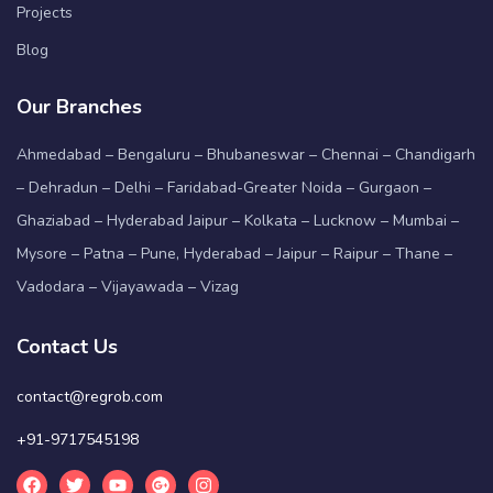
Projects
Blog
Our Branches
Ahmedabad – Bengaluru – Bhubaneswar – Chennai – Chandigarh
– Dehradun – Delhi – Faridabad-Greater Noida – Gurgaon –
Ghaziabad – Hyderabad Jaipur – Kolkata – Lucknow – Mumbai –
Mysore – Patna – Pune, Hyderabad – Jaipur – Raipur – Thane –
Vadodara – Vijayawada – Vizag
Contact Us
contact@regrob.com
+91-9717545198