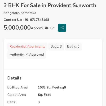
3 BHK For Sale in Provident Sunworth
Bangalore, Karnataka
Contact Us: +91-9717545198
5,000,000
Approx. ₹4617
Residential Apartments
Beds:
3
Baths:
3
Authority:
✓ Approved
Details
Built-up Area:
1083 Sq. Feet sqft
Carpet Area:
Sq. Feet
Beds:
3