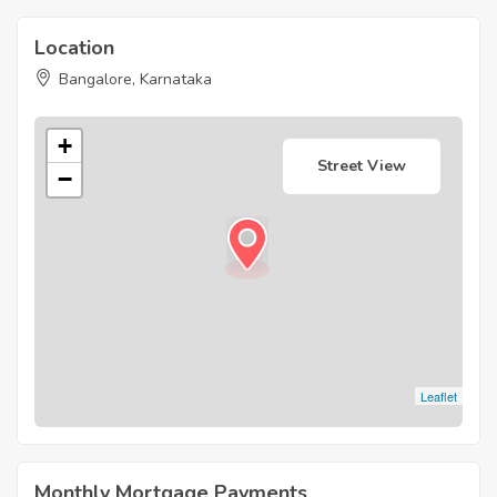
Location
Bangalore, Karnataka
+
Street View
−
Leaflet
Monthly Mortgage Payments