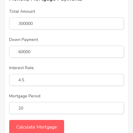
Total Amount
Down Payment
Interest Rate
Mortgage Period