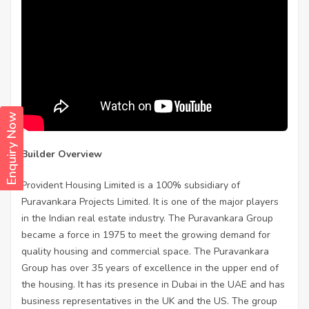
Enquiry Now
Builder Overview
Provident Housing Limited is a 100% subsidiary of
Puravankara Projects Limited. It is one of the major players
in the Indian real estate industry. The Puravankara Group
became a force in 1975 to meet the growing demand for
quality housing and commercial space. The Puravankara
Group has over 35 years of excellence in the upper end of
the housing. It has its presence in Dubai in the UAE and has
business representatives in the UK and the US. The group