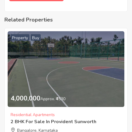
Related Properties
Property
Buy
4,000,000
Approx. ₹4530
Residential Apartments
2 BHK For Sale In Provident Sunworth
Bangalore, Karnataka