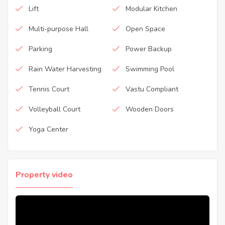
Lift
Modular Kitchen
Multi-purpose Hall
Open Space
Parking
Power Backup
Rain Water Harvesting
Swimming Pool
Tennis Court
Vastu Compliant
Volleyball Court
Wooden Doors
Yoga Center
Property video