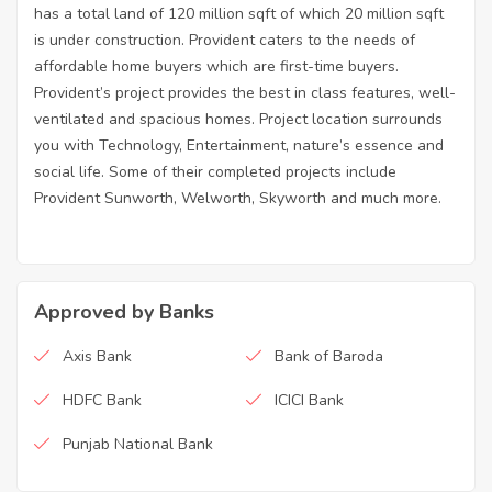
has a total land of 120 million sqft of which 20 million sqft
is under construction. Provident caters to the needs of
affordable home buyers which are first-time buyers.
Provident’s project provides the best in class features, well-
ventilated and spacious homes. Project location surrounds
you with Technology, Entertainment, nature’s essence and
social life. Some of their completed projects include
Provident Sunworth, Welworth, Skyworth and much more.
Approved by Banks
Axis Bank
Bank of Baroda
HDFC Bank
ICICI Bank
Punjab National Bank