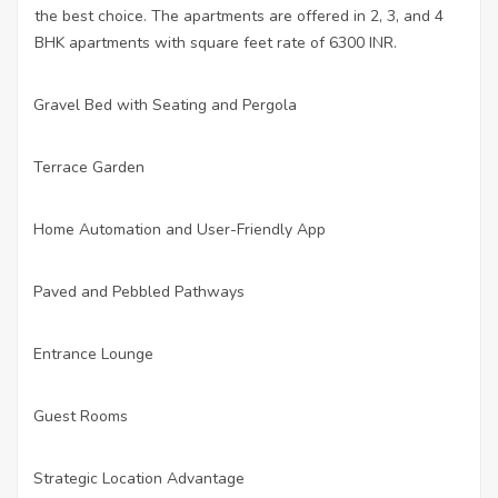
the best choice. The apartments are offered in 2, 3, and 4
BHK apartments with square feet rate of 6300 INR.
Gravel Bed with Seating and Pergola
·
Terrace Garden
·
Home Automation and User-Friendly App
·
Paved and Pebbled Pathways
·
Entrance Lounge
·
Guest Rooms
·
Strategic Location Advantage
·