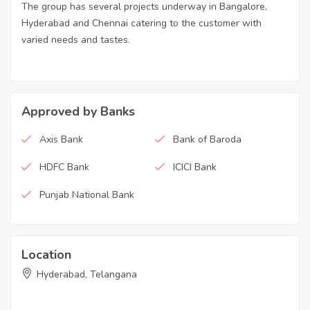
The group has several projects underway in Bangalore,
Hyderabad and Chennai catering to the customer with
varied needs and tastes.
Approved by Banks
Axis Bank
Bank of Baroda
HDFC Bank
ICICI Bank
Punjab National Bank
Location
Hyderabad, Telangana