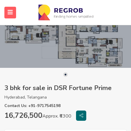
3 bhk for sale in DSR Fortune Prime
Hyderabad, Telangana
Contact Us: +91-9717545198
16,726,500
Approx. ₹6300