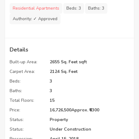
Residential Apartments
Beds:
3
Baths:
3
Authority:
✓ Approved
Details
Built-up Area:
2655 Sq. Feet sqft
Carpet Area:
2124 Sq. Feet
Beds:
3
Baths:
3
Total Floors:
15
Price:
16,726,500
Approx. ₹6300
Status:
Property
Status:
Under Construction
Possession:
April 15, 2018