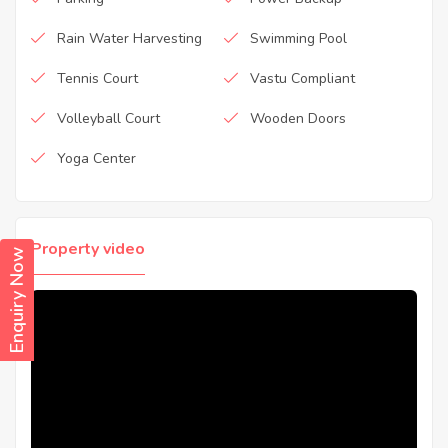
Rain Water Harvesting
Swimming Pool
Tennis Court
Vastu Compliant
Volleyball Court
Wooden Doors
Yoga Center
Property video
Enquiry Now