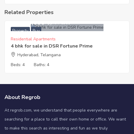
Related Properties
36,918,000
Approx. ₹6300
Property
Buy
Residential Apartments
4 bhk for sale in DSR Fortune Prime
Hyderabad, Telangana
Beds:
4
Baths:
4
About Regrob
At regrob.com, we understand that people everywhere are
searching for a place to call their own home or office. We want
to make this search as interesting and fun as we truly