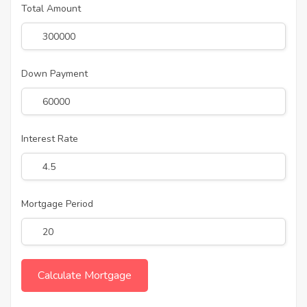
Total Amount
Down Payment
Interest Rate
Mortgage Period