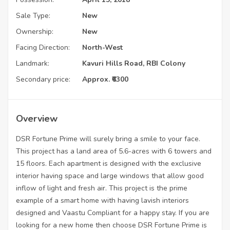
Sale Type:
New
Ownership:
New
Facing Direction:
North-West
Landmark:
Kavuri Hills Road, RBI Colony
Secondary price:
Approx. ₹6300
Overview
DSR Fortune Prime will surely bring a smile to your face.
This project has a land area of 5.6-acres with 6 towers and
15 floors. Each apartment is designed with the exclusive
interior having space and large windows that allow good
inflow of light and fresh air. This project is the prime
example of a smart home with having lavish interiors
designed and Vaastu Compliant for a happy stay. If you are
looking for a new home then choose DSR Fortune Prime is