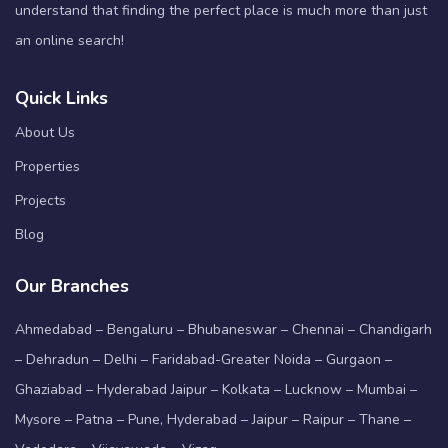
understand that finding the perfect place is much more than just
an online search!
Quick Links
About Us
Properties
Projects
Blog
Our Branches
Ahmedabad – Bengaluru – Bhubaneswar – Chennai – Chandigarh
– Dehradun – Delhi – Faridabad-Greater Noida – Gurgaon –
Ghaziabad – Hyderabad Jaipur – Kolkata – Lucknow – Mumbai –
Mysore – Patna – Pune, Hyderabad – Jaipur – Raipur – Thane –