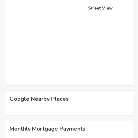
Street View
Google Nearby Places
Monthly Mortgage Payments