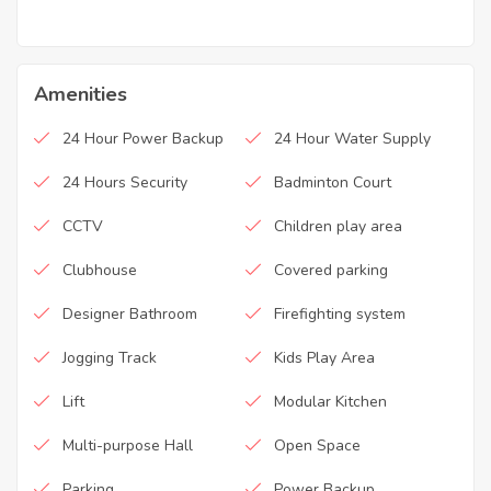
Amenities
24 Hour Power Backup
24 Hour Water Supply
24 Hours Security
Badminton Court
CCTV
Children play area
Clubhouse
Covered parking
Designer Bathroom
Firefighting system
Jogging Track
Kids Play Area
Lift
Modular Kitchen
Multi-purpose Hall
Open Space
Parking
Power Backup