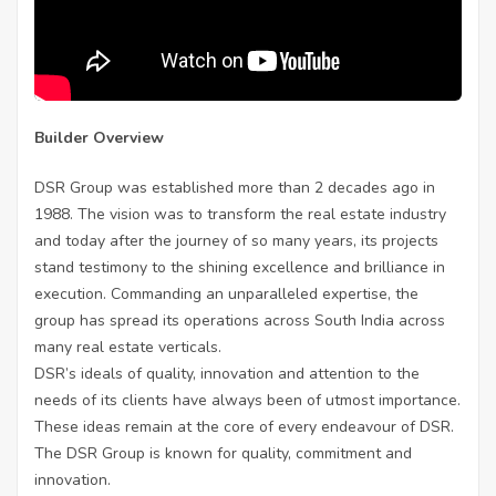
Builder Overview
DSR Group was established more than 2 decades ago in
1988. The vision was to transform the real estate industry
and today after the journey of so many years, its projects
stand testimony to the shining excellence and brilliance in
execution. Commanding an unparalleled expertise, the
group has spread its operations across South India across
many real estate verticals.
DSR’s ideals of quality, innovation and attention to the
needs of its clients have always been of utmost importance.
These ideas remain at the core of every endeavour of DSR.
The DSR Group is known for quality, commitment and
innovation.