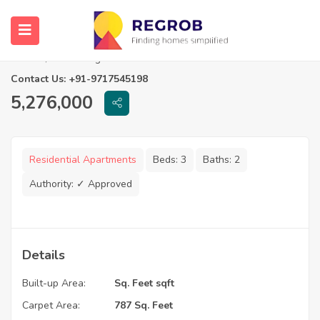
3 BHK Flats in Rishi Pranaya Phase I
Kolkata, West Bengal
Contact Us: +91-9717545198
5,276,000
Residential Apartments
Beds:
3
Baths:
2
Authority:
✓ Approved
Details
Built-up Area:
Sq. Feet sqft
Carpet Area:
787 Sq. Feet