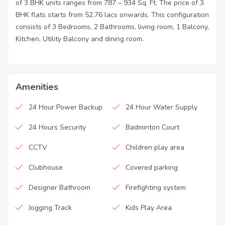
of 3 BHK units ranges from 787 – 934 Sq. Ft. The price of 3
BHK flats starts from 52.76 lacs onwards. This configuration
consists of 3 Bedrooms, 2 Bathrooms, living room, 1 Balcony,
Kitchen, Utility Balcony and dining room.
Amenities
24 Hour Power Backup
24 Hour Water Supply
24 Hours Security
Badminton Court
CCTV
Children play area
Clubhouse
Covered parking
Designer Bathroom
Firefighting system
Jogging Track
Kids Play Area