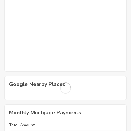
Google Nearby Places
Monthly Mortgage Payments
Total Amount