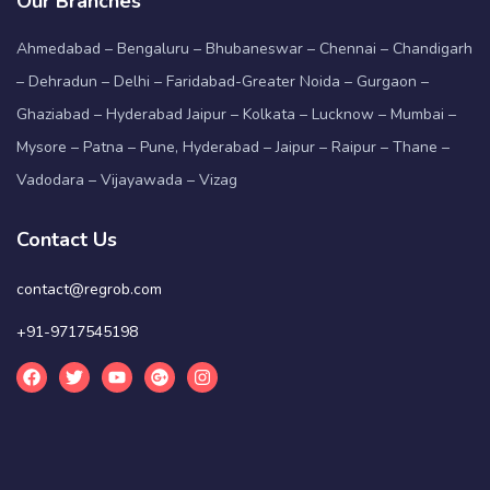
Our Branches
Ahmedabad – Bengaluru – Bhubaneswar – Chennai – Chandigarh
– Dehradun – Delhi – Faridabad-Greater Noida – Gurgaon –
Ghaziabad – Hyderabad Jaipur – Kolkata – Lucknow – Mumbai –
Mysore – Patna – Pune, Hyderabad – Jaipur – Raipur – Thane –
Vadodara – Vijayawada – Vizag
Contact Us
contact@regrob.com
+91-9717545198