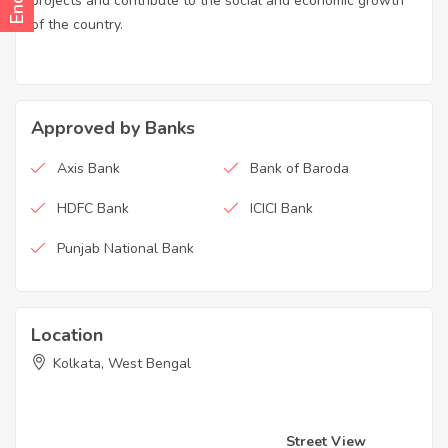
projects and contribute to the social and economic growth
of the country.
Approved by Banks
Axis Bank
Bank of Baroda
HDFC Bank
ICICI Bank
Punjab National Bank
Location
Kolkata, West Bengal
Street View