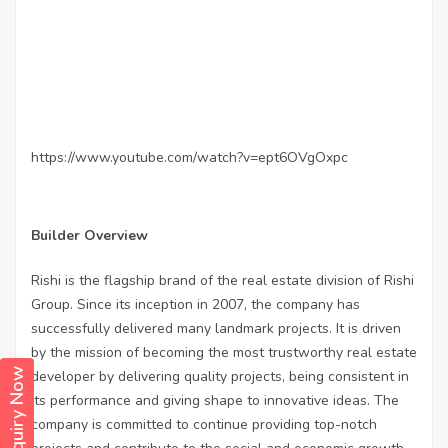
https://www.youtube.com/watch?v=ept6OVgOxpc
Builder Overview
Rishi is the flagship brand of the real estate division of Rishi
Group. Since its inception in 2007, the company has
successfully delivered many landmark projects. It is driven
by the mission of becoming the most trustworthy real estate
Enquiry Now
developer by delivering quality projects, being consistent in
its performance and giving shape to innovative ideas. The
company is committed to continue providing top-notch