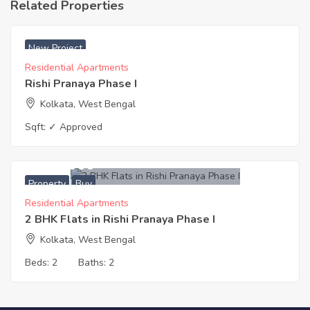
Related Properties
New Project
Residential Apartments
Rishi Pranaya Phase I
Kolkata, West Bengal
Sqft:
✓ Approved
4,495,000
Property
Buy
Residential Apartments
2 BHK Flats in Rishi Pranaya Phase I
Kolkata, West Bengal
Beds:
2
Baths:
2