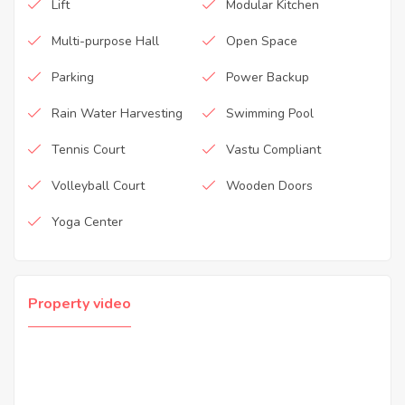
Lift
Modular Kitchen
Multi-purpose Hall
Open Space
Parking
Power Backup
Rain Water Harvesting
Swimming Pool
Tennis Court
Vastu Compliant
Volleyball Court
Wooden Doors
Yoga Center
Property video