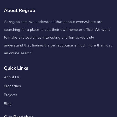
About Regrob
At regrob.com, we understand that people everywhere are
searching for a place to call their own home or office. We want
to make this search as interesting and fun as we truly
understand that finding the perfect place is much more than just
an online search!
Quick Links
About Us
Properties
Projects
Blog