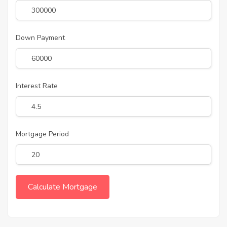
Down Payment
Interest Rate
Mortgage Period