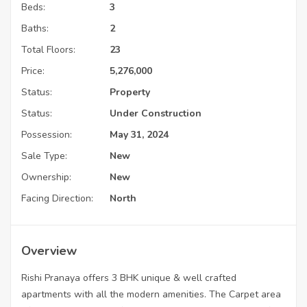
Beds:
3
Baths:
2
Total Floors:
23
Price:
5,276,000
Status:
Property
Status:
Under Construction
Possession:
May 31, 2024
Sale Type:
New
Ownership:
New
Facing Direction:
North
Overview
Rishi Pranaya offers 3 BHK unique & well crafted
apartments with all the modern amenities. The Carpet area