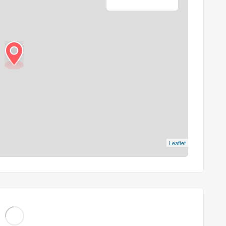
Leaflet