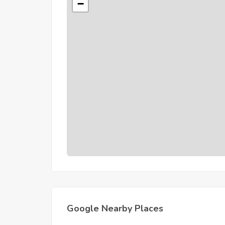
−
Google Nearby Places