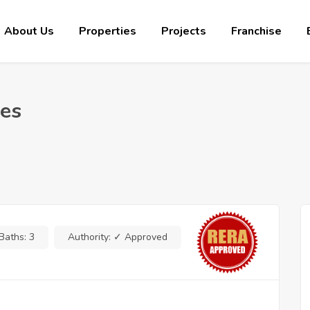
About Us
Properties
Projects
Franchise
ues
Baths:
3
Authority:
✓ Approved