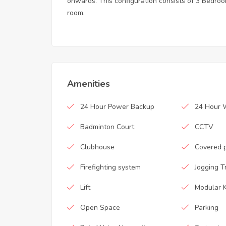
onwards. This configuration consists of 3 Bedroom
room.
Amenities
24 Hour Power Backup
24 Hour 
Badminton Court
CCTV
Clubhouse
Covered 
Firefighting system
Jogging T
Lift
Modular K
Open Space
Parking