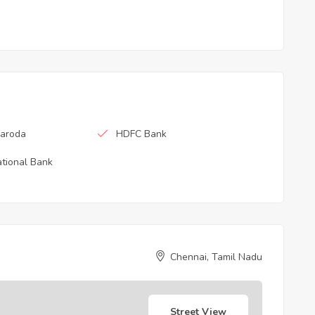
Baroda
HDFC Bank
tional Bank
Chennai, Tamil Nadu
Street View