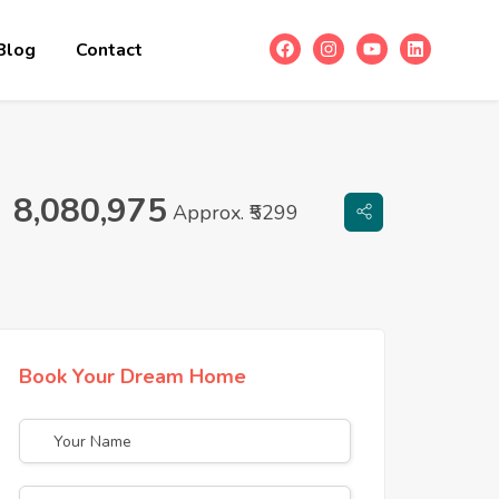
Blog
Contact
8,080,975
Approx. ₹5299
Book Your Dream Home