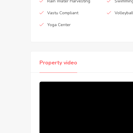
Rain Water Harvesting
Swimming
Vastu Compliant
Volleybal
Yoga Center
Property video