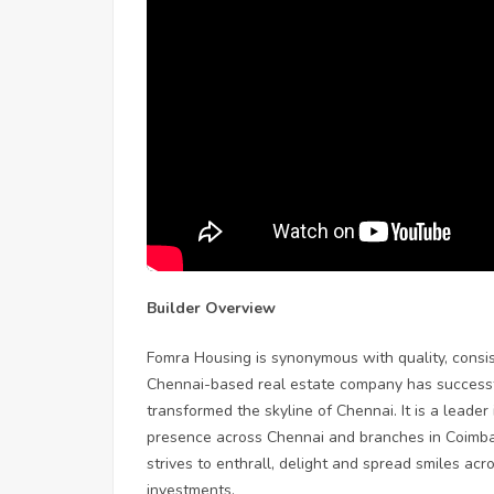
Builder Overview
Fomra Housing is synonymous with quality, consist
Chennai-based real estate company has successful
transformed the skyline of Chennai. It is a leader
presence across Chennai and branches in Coimba
strives to enthrall, delight and spread smiles acr
investments.