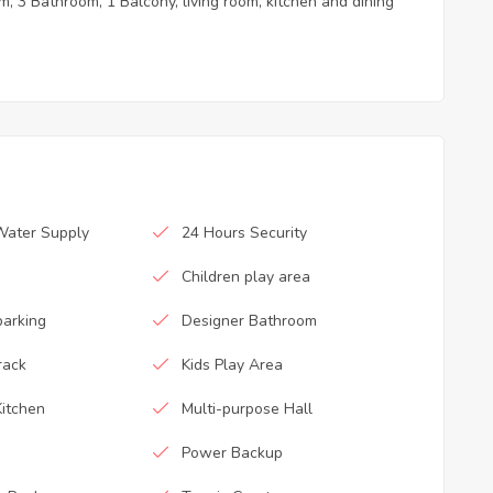
, 3 Bathroom, 1 Balcony, living room, kitchen and dining
Water Supply
24 Hours Security
Children play area
parking
Designer Bathroom
rack
Kids Play Area
itchen
Multi-purpose Hall
Power Backup