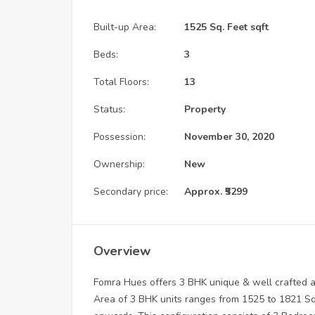
Built-up Area:
1525 Sq. Feet sqft
Beds:
3
Total Floors:
13
Status:
Property
Possession:
November 30, 2020
Ownership:
New
Secondary price:
Approx. ₹5299
Overview
Fomra Hues offers 3 BHK unique & well crafted a
Area of 3 BHK units ranges from 1525 to 1821 Sq. 