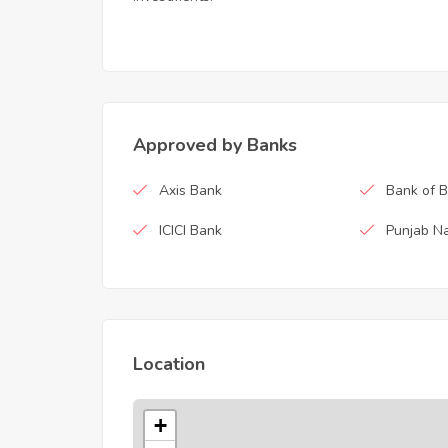
Approved by Banks
Axis Bank
Bank of 
ICICI Bank
Punjab Na
Location
+