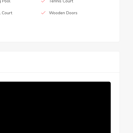
 Pool
Tennis Court
l Court
Wooden Doors