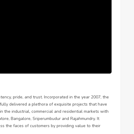
ency, pride, and trust. Incorporated in the year 2007, the
ly delivered a plethora of exquisite projects that have
 in the industrial, commercial and residential markets with
tore, Bangalore, Sriperumbudur and Rajahmundry. It
oss the faces of customers by providing value to their