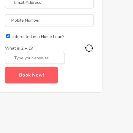
Interested in a Home Loan?
What is
2
+
1
?