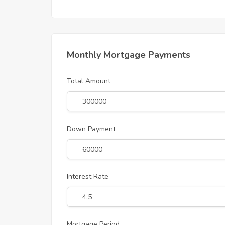
Monthly Mortgage Payments
Total Amount
Down Payment
Interest Rate
Mortgage Period