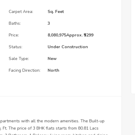
Carpet Area:
Sq. Feet
Baths:
3
Price:
8,080,975
Approx. ₹5299
Status:
Under Construction
Sale Type:
New
Facing Direction:
North
partments with all the modern amenities. The Built-up
Ft. The price of 3 BHK flats starts from 80.81 Lacs