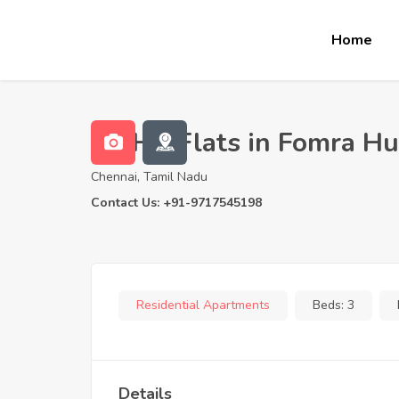
Home
3 BHK Flats in Fomra H
Chennai, Tamil Nadu
Contact Us: +91-9717545198
Residential Apartments
Beds:
3
Details