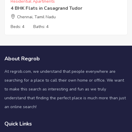
Residential Apartments
4 BHK Flats in Casagrand Tudor
Chennai, Tamil Nadu
Beds:
4
Baths:
4
About Regrob
At regrob.com, we understand that people everywhere are
searching for a place to call their own home or office. We want
to make this search as interesting and fun as we truly
understand that finding the perfect place is much more than just
an online search!
Quick Links