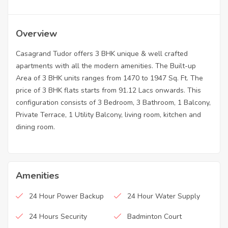
Overview
Casagrand Tudor offers 3 BHK unique & well crafted
apartments with all the modern amenities. The Built-up
Area of 3 BHK units ranges from 1470 to 1947 Sq. Ft. The
price of 3 BHK flats starts from 91.12 Lacs onwards. This
configuration consists of 3 Bedroom, 3 Bathroom, 1 Balcony,
Private Terrace, 1 Utility Balcony, living room, kitchen and
dining room.
Amenities
24 Hour Power Backup
24 Hour Water Supply
24 Hours Security
Badminton Court