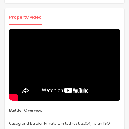
Property video
Builder Overview
Casagrand Builder Private Limited (est. 2004), is an ISO-