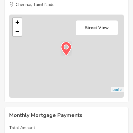
Chennai, Tamil Nadu
+
Street View
−
Leaflet
Monthly Mortgage Payments
Total Amount