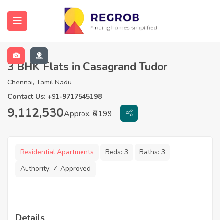
3 BHK Flats in Casagrand Tudor
Chennai, Tamil Nadu
Contact Us: +91-9717545198
9,112,530
Approx. ₹6199
Residential Apartments
Beds:
3
Baths:
3
Authority:
✓ Approved
Details