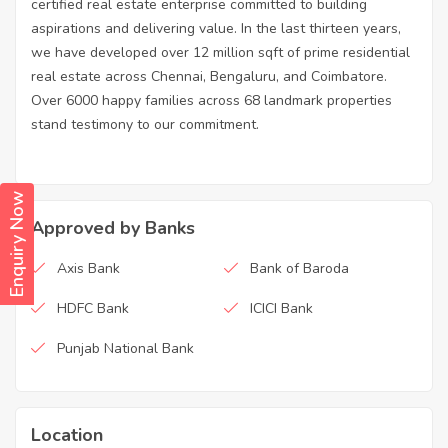
certified real estate enterprise committed to building
aspirations and delivering value. In the last thirteen years,
we have developed over 12 million sqft of prime residential
real estate across Chennai, Bengaluru, and Coimbatore.
Over 6000 happy families across 68 landmark properties
stand testimony to our commitment.
Enquiry Now
Approved by Banks
Axis Bank
Bank of Baroda
HDFC Bank
ICICI Bank
Punjab National Bank
Location