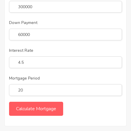
Down Payment
Interest Rate
Mortgage Period