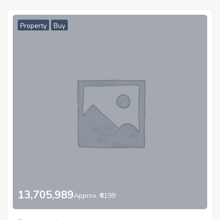
Property
Buy
13,705,989
Approx. ₹6199