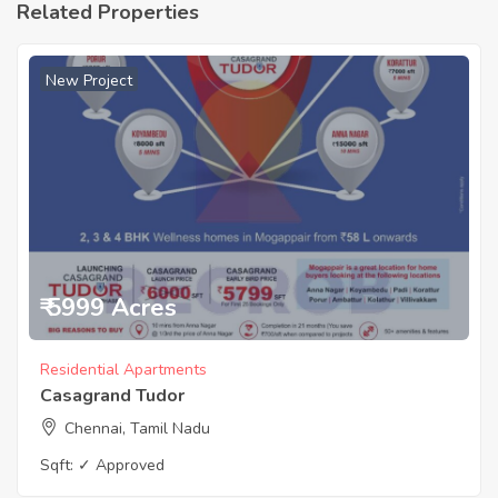
Related Properties
New Project
₹ 5999 Acres
Residential Apartments
Casagrand Tudor
Chennai, Tamil Nadu
Sqft:
✓ Approved