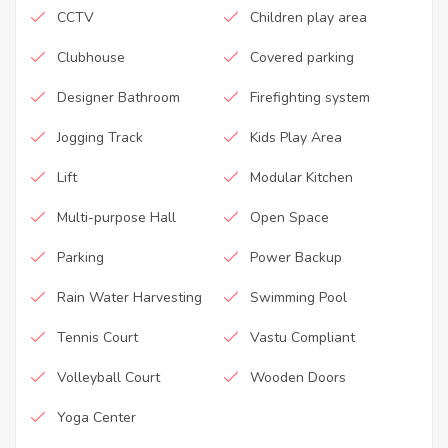
CCTV
Children play area
Clubhouse
Covered parking
Designer Bathroom
Firefighting system
Jogging Track
Kids Play Area
Lift
Modular Kitchen
Multi-purpose Hall
Open Space
Parking
Power Backup
Rain Water Harvesting
Swimming Pool
Tennis Court
Vastu Compliant
Volleyball Court
Wooden Doors
Yoga Center