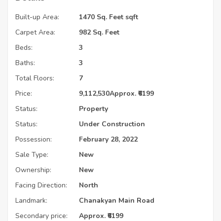
Built-up Area:
1470 Sq. Feet sqft
Carpet Area:
982 Sq. Feet
Beds:
3
Baths:
3
Total Floors:
7
Price:
9,112,530
Approx. ₹6199
Status:
Property
Status:
Under Construction
Possession:
February 28, 2022
Sale Type:
New
Ownership:
New
Facing Direction:
North
Landmark:
Chanakyan Main Road
Secondary price:
Approx. ₹6199