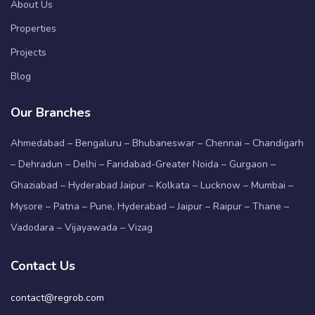
About Us
Properties
Projects
Blog
Our Branches
Ahmedabad – Bengaluru – Bhubaneswar – Chennai – Chandigarh
– Dehradun – Delhi – Faridabad-Greater Noida – Gurgaon –
Ghaziabad – Hyderabad Jaipur – Kolkata – Lucknow – Mumbai –
Mysore – Patna – Pune, Hyderabad – Jaipur – Raipur – Thane –
Vadodara – Vijayawada – Vizag
Contact Us
contact@regrob.com