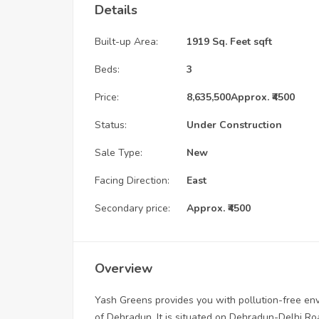
Details
Built-up Area:
1919 Sq. Feet sqft
Beds:
3
Price:
8,635,500
Approx. ₹4500
Status:
Under Construction
Sale Type:
New
Facing Direction:
East
Secondary price:
Approx. ₹4500
Overview
Yash Greens provides you with pollution-free env
of Dehradun. It is situated on Dehradun-Delhi Ro