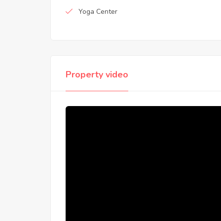
Yoga Center
Property video