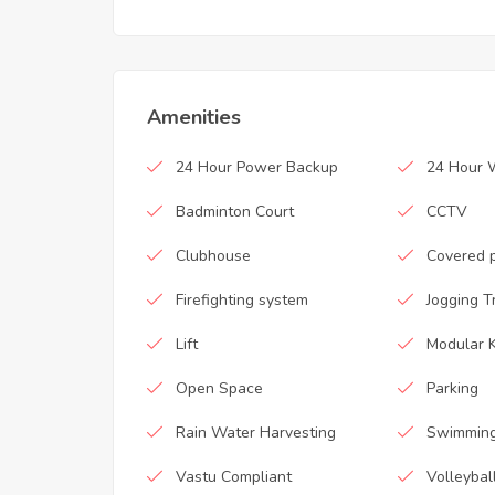
Amenities
24 Hour Power Backup
24 Hour 
Badminton Court
CCTV
Clubhouse
Covered 
Firefighting system
Jogging T
Lift
Modular K
Open Space
Parking
Rain Water Harvesting
Swimming
Vastu Compliant
Volleybal