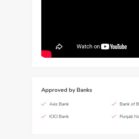
Approved by Banks
Axis Bank
Bank of 
ICICI Bank
Punjab Na