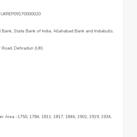
ber UKREP09170000020
Bank, State Bank of India, Allahabad Bank and Indiabulls.
r Road, Dehradun (UK)
per Area -1750, 1784, 1811, 1817, 1846, 1902, 1919, 1934,