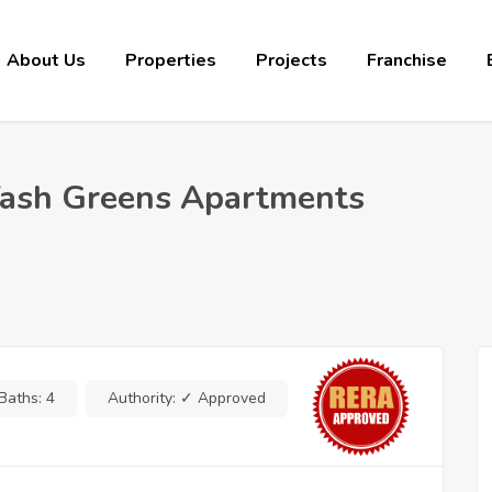
About Us
Properties
Projects
Franchise
 Yash Greens Apartments
Baths:
4
Authority:
✓ Approved