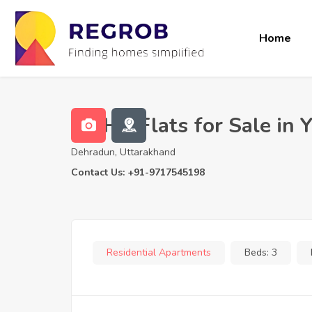
Home
3 BHK Flats for Sale in
Dehradun, Uttarakhand
Contact Us: +91-9717545198
Residential Apartments
Beds:
3