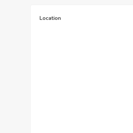
Location