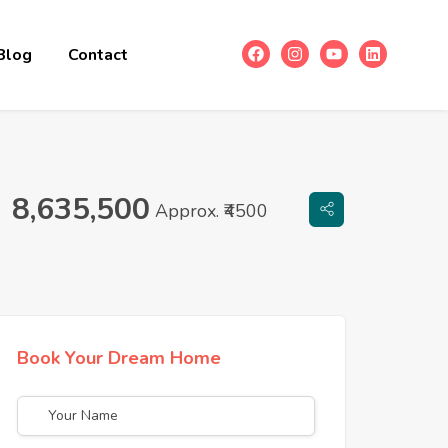
Blog
Contact
8,635,500
Approx. ₹4500
Book Your Dream Home