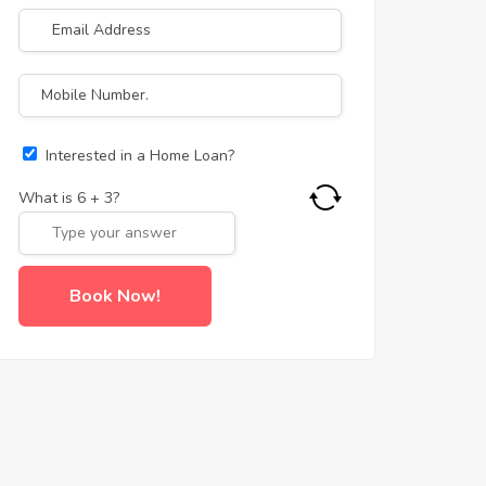
Interested in a Home Loan?
What is
6
+
3
?