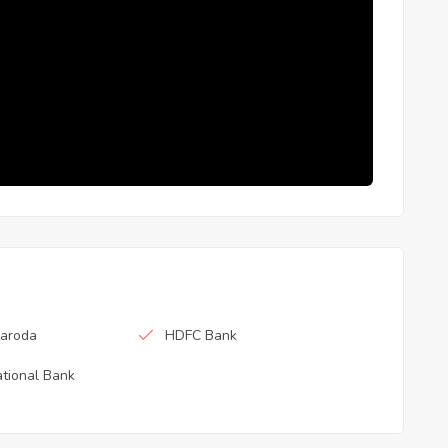
Baroda
HDFC Bank
tional Bank