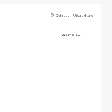
Dehradun, Uttarakhand
Street View