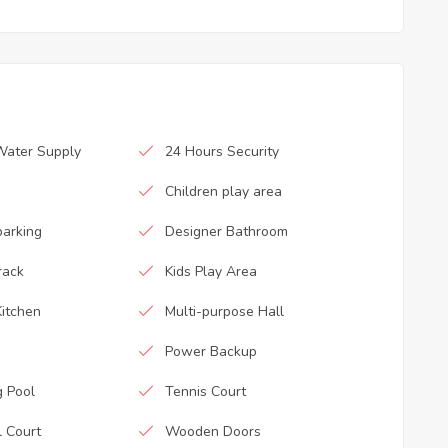
Water Supply
24 Hours Security
Children play area
parking
Designer Bathroom
rack
Kids Play Area
itchen
Multi-purpose Hall
Power Backup
 Pool
Tennis Court
l Court
Wooden Doors