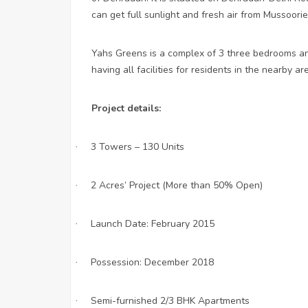
can get full sunlight and fresh air from Mussoorie
Yahs Greens is a complex of 3 three bedrooms a
having all facilities for residents in the nearby ar
Project details:
3 Towers – 130 Units
·
2 Acres’ Project (More than 50% Open)
·
Launch Date: February 2015
·
Possession: December 2018
·
Semi-furnished 2/3 BHK Apartments
·