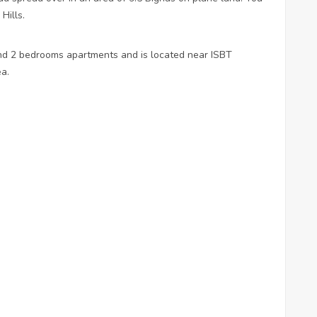
 Hills.
nd 2 bedrooms apartments and is located near ISBT
ea.