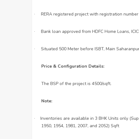
RERA registered project with registration num
·
Bank loan approved from HDFC Home Loans, ICICI 
·
Situated 500 Meter before ISBT, Main Saharanpu
·
Price & Configuration Details:
The BSP of the project is 4500/sqft.
Note:
Inventories are available in 3 BHK Units only (Su
·
1950, 1954, 1981, 2007, and 2052) Sqft