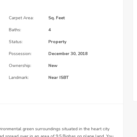
Carpet Area:
Sq. Feet
Baths:
4
Status:
Property
Possession:
December 30, 2018
Ownership:
New
Landmark:
Near ISBT
ironmental green surroundings situated in the heart city
ad spread over in an area of 9.5 Bighas on plane land. You