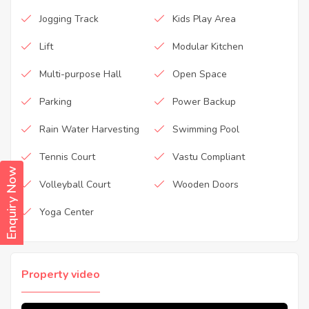
Jogging Track
Kids Play Area
Lift
Modular Kitchen
Multi-purpose Hall
Open Space
Parking
Power Backup
Rain Water Harvesting
Swimming Pool
Tennis Court
Vastu Compliant
Enquiry Now
Volleyball Court
Wooden Doors
Yoga Center
Property video