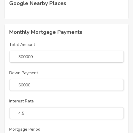
Google Nearby Places
Monthly Mortgage Payments
Total Amount
Down Payment
Interest Rate
Mortgage Period