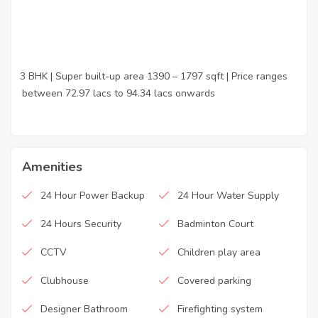
3 BHK | Super built-up area 1390 – 1797 sqft | Price ranges
·
between 72.97 lacs to 94.34 lacs onwards
Amenities
24 Hour Power Backup
24 Hour Water Supply
24 Hours Security
Badminton Court
CCTV
Children play area
Clubhouse
Covered parking
Designer Bathroom
Firefighting system