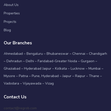
About Us
Properties
Projects
Blog
Our Branches
Ahmedabad – Bengaluru – Bhubaneswar – Chennai – Chandigarh
– Dehradun – Delhi – Faridabad-Greater Noida – Gurgaon –
Ghaziabad – Hyderabad Jaipur – Kolkata – Lucknow – Mumbai –
Mysore – Patna – Pune, Hyderabad – Jaipur – Raipur – Thane –
Vadodara – Vijayawada – Vizag
Contact Us
contact@regrob.com