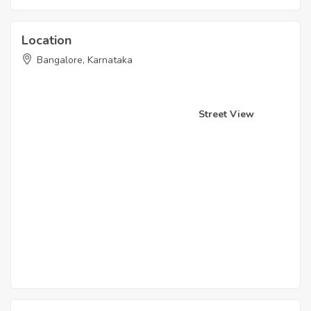
Location
Bangalore, Karnataka
Street View