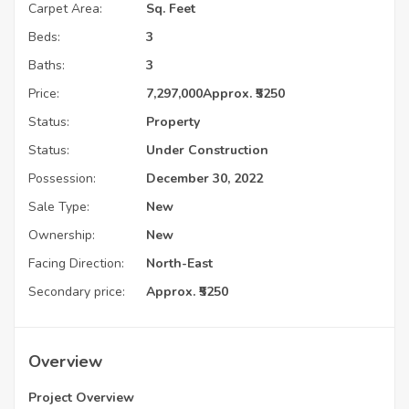
Carpet Area:
Sq. Feet
Beds:
3
Baths:
3
Price:
7,297,000
Approx. ₹5250
Status:
Property
Status:
Under Construction
Possession:
December 30, 2022
Sale Type:
New
Ownership:
New
Facing Direction:
North-East
Secondary price:
Approx. ₹5250
Overview
Project Overview