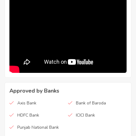
Approved by Banks
Axis Bank
Bank of Baroda
HDFC Bank
ICICI Bank
Punjab National Bank