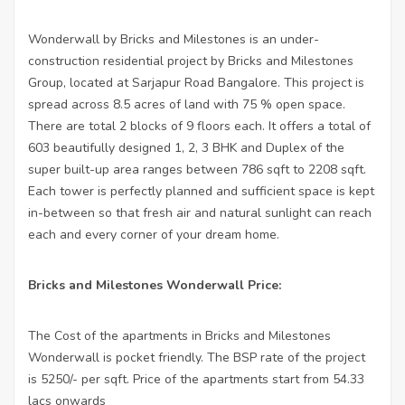
Wonderwall by Bricks and Milestones is an under-
construction residential project by Bricks and Milestones
Group, located at Sarjapur Road Bangalore. This project is
spread across 8.5 acres of land with 75 % open space.
There are total 2 blocks of 9 floors each. It offers a total of
603 beautifully designed 1, 2, 3 BHK and Duplex of the
super built-up area ranges between 786 sqft to 2208 sqft.
Each tower is perfectly planned and sufficient space is kept
in-between so that fresh air and natural sunlight can reach
each and every corner of your dream home.
Bricks and Milestones Wonderwall Price:
The Cost of the apartments in Bricks and Milestones
Wonderwall is pocket friendly. The BSP rate of the project
is 5250/- per sqft. Price of the apartments start from 54.33
lacs onwards