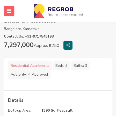
3 BHK Flats For Sale in Wonderwall by
Bricks & Milestones
Bangalore, Karnataka
Contact Us: +91-9717545198
7,297,000
Approx. ₹5250
Residential Apartments
Beds:
3
Baths:
3
Authority:
✓ Approved
Details
Built-up Area:
1390 Sq. Feet sqft