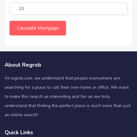
About Regrob
At regrob.com, we understand that people everywhere are
searching for a place to call their own home or office. We want
to make this search as interesting and fun as we truly
understand that finding the perfect place is much more than just
an online search!
Quick Links