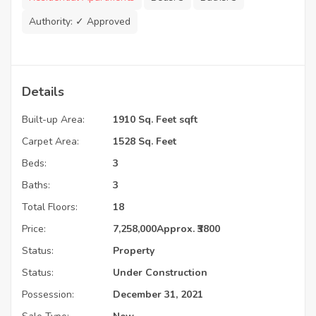
Authority:
✓ Approved
Details
Built-up Area:
1910 Sq. Feet sqft
Carpet Area:
1528 Sq. Feet
Beds:
3
Baths:
3
Total Floors:
18
Price:
7,258,000
Approx. ₹3800
Status:
Property
Status:
Under Construction
Possession:
December 31, 2021