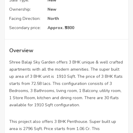
Sale Type:
New
Ownership:
New
Facing Direction:
North
Secondary price:
Approx. ₹3800
Overview
Shree Balaji Sky Garden offers 3 BHK unique & well crafted
apartments with all the modern amenities. The super built
up area of 3 BHK unit is 1910 Sqft. The price of 3 BHK flats
starts from 72.58 lacs. This configuration consists of 3
Bedrooms, 3 Bathrooms, living room, 1 Balcony, utility room,
1 Store Room, kitchen and dining room. There are 30 flats
available for 1910 Sqft configuration.
This project also offers 3 BHK Penthouse. Super built up
area is 2796 Sqft. Price starts from 1.06 Cr. This