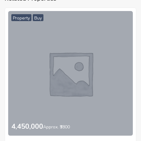
Property
Buy
4,450,000
Approx. ₹3800