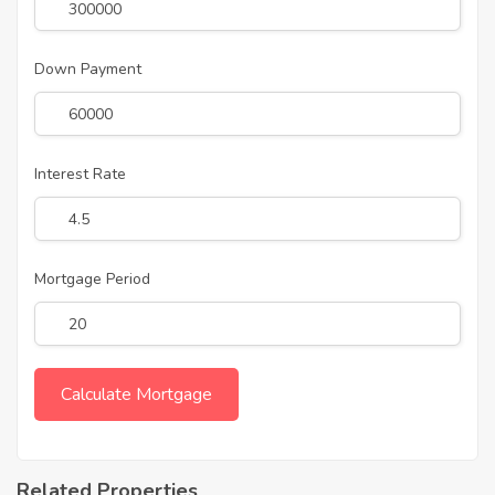
Down Payment
Interest Rate
Mortgage Period
Related Properties