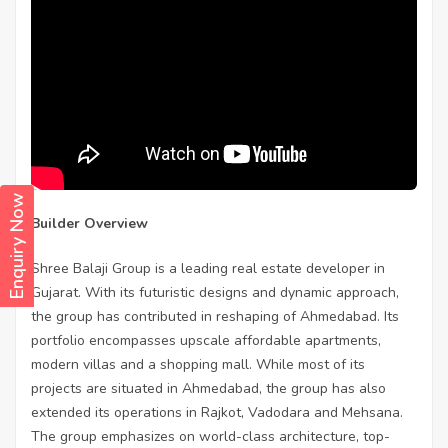
Enquiry Now
Builder Overview
Shree Balaji Group is a leading real estate developer in
Gujarat. With its futuristic designs and dynamic approach,
the group has contributed in reshaping of Ahmedabad. Its
portfolio encompasses upscale affordable apartments,
modern villas and a shopping mall. While most of its
projects are situated in Ahmedabad, the group has also
extended its operations in Rajkot, Vadodara and Mehsana.
The group emphasizes on world-class architecture, top-