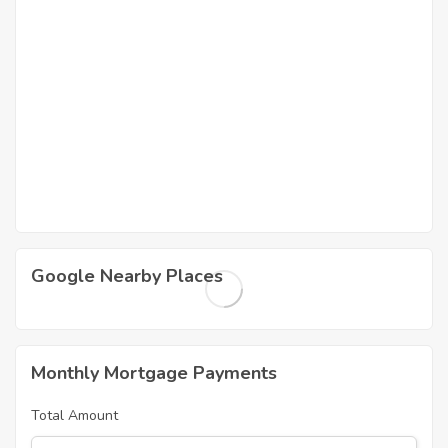
Google Nearby Places
Monthly Mortgage Payments
Total Amount