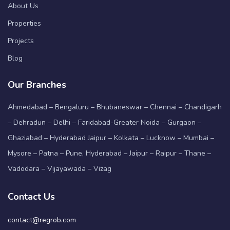
About Us
Properties
Projects
Blog
Our Branches
Ahmedabad – Bengaluru – Bhubaneswar – Chennai – Chandigarh
– Dehradun – Delhi – Faridabad-Greater Noida – Gurgaon –
Ghaziabad – Hyderabad Jaipur – Kolkata – Lucknow – Mumbai –
Mysore – Patna – Pune, Hyderabad – Jaipur – Raipur – Thane –
Vadodara – Vijayawada – Vizag
Contact Us
contact@regrob.com