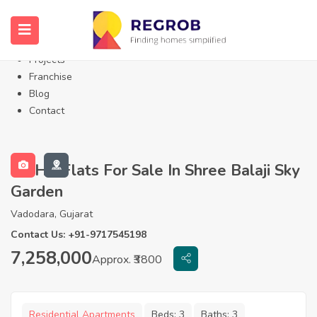
Home
About Us
Properties
Projects
Franchise
Blog
Contact
3 BHK Flats For Sale In Shree Balaji Sky
Garden
Vadodara, Gujarat
Contact Us: +91-9717545198
7,258,000
Approx. ₹3800
Residential Apartments
Beds:
3
Baths:
3