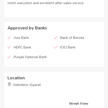
notch execution and excellent after sales service.
Approved by Banks
Axis Bank
Bank of Baroda
HDFC Bank
ICICI Bank
Punjab National Bank
Location
Vadodara, Gujarat
Street View