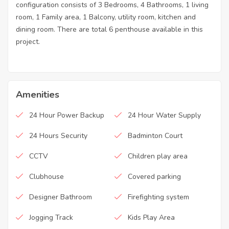
configuration consists of 3 Bedrooms, 4 Bathrooms, 1 living
room, 1 Family area, 1 Balcony, utility room, kitchen and
dining room. There are total 6 penthouse available in this
project.
Amenities
24 Hour Power Backup
24 Hour Water Supply
24 Hours Security
Badminton Court
CCTV
Children play area
Clubhouse
Covered parking
Designer Bathroom
Firefighting system
Jogging Track
Kids Play Area