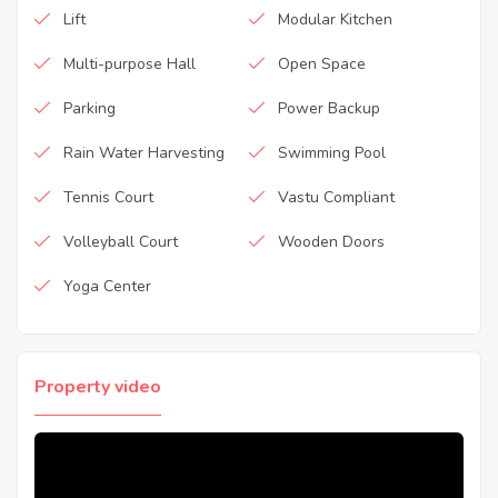
Lift
Modular Kitchen
Multi-purpose Hall
Open Space
Parking
Power Backup
Rain Water Harvesting
Swimming Pool
Tennis Court
Vastu Compliant
Volleyball Court
Wooden Doors
Yoga Center
Property video