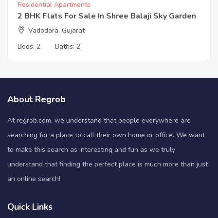
Residential Apartments
2 BHK Flats For Sale In Shree Balaji Sky Garden
Vadodara, Gujarat
Beds:
2
Baths:
2
About Regrob
At regrob.com, we understand that people everywhere are
searching for a place to call their own home or office. We want
to make this search as interesting and fun as we truly
understand that finding the perfect place is much more than just
an online search!
Quick Links