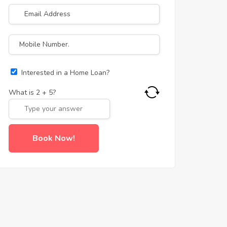
Interested in a Home Loan?
What is
2
+
5
?