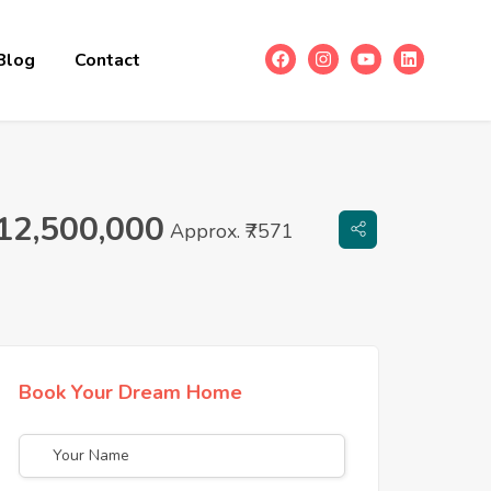
Blog
Contact
12,500,000
Approx. ₹7571
Book Your Dream Home