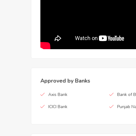
Approved by Banks
Axis Bank
Bank of 
ICICI Bank
Punjab Na