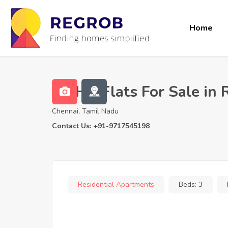
Home
3 BHK Flats For Sale in 
Chennai, Tamil Nadu
Contact Us: +91-9717545198
Residential Apartments
Beds:
3