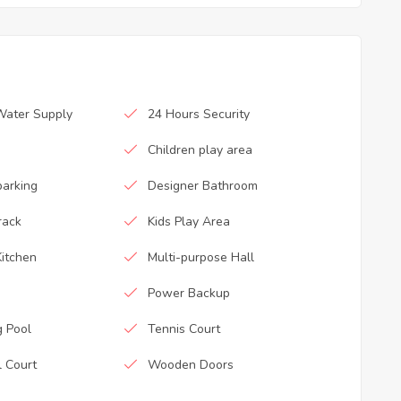
Water Supply
24 Hours Security
Children play area
parking
Designer Bathroom
rack
Kids Play Area
itchen
Multi-purpose Hall
Power Backup
 Pool
Tennis Court
l Court
Wooden Doors