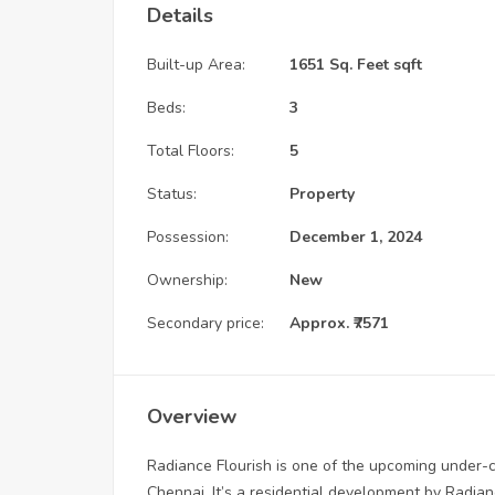
Details
Built-up Area:
1651 Sq. Feet sqft
Beds:
3
Total Floors:
5
Status:
Property
Possession:
December 1, 2024
Ownership:
New
Secondary price:
Approx. ₹7571
Overview
Radiance Flourish is one of the upcoming under-co
Chennai. It’s a residential development by Radiance