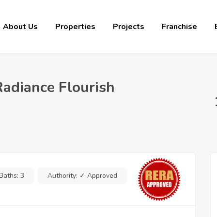
About Us
Properties
Projects
Franchise
Radiance Flourish
Baths:
3
Authority:
✓ Approved