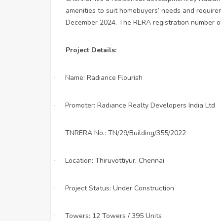
amenities to suit homebuyers’ needs and requirem
December 2024. The RERA registration number of 
Project Details:
Name: Radiance Flourish
·
Promoter: Radiance Realty Developers India Ltd
·
TNRERA No.: TN/29/Building/355/2022
·
Location: Thiruvottiyur, Chennai
·
Project Status: Under Construction
·
Towers: 12 Towers / 395 Units
·