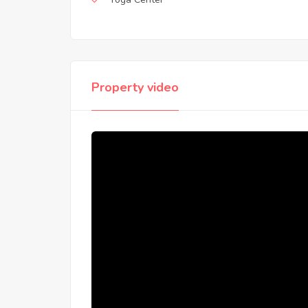
Property video