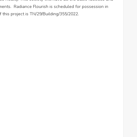
ents. Radiance Flourish is scheduled for possession in
this project is TN/29/Building/355/2022.