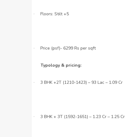
Floors: Stilt +5
·
Price (psf)- 6299 Rs per sqft
·
Typology & pricing:
3 BHK +2T (1210-1423) – 93 Lac – 1.09 Cr
·
3 BHK + 3T (1592-1651) – 1.23 Cr – 1.25 Cr
·