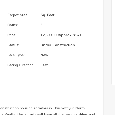
Carpet Area:
Sq. Feet
Baths:
3
Price:
12,500,000
Approx. ₹7571
Status:
Under Construction
Sale Type:
New
Facing Direction:
East
nstruction housing societies in Thiruvottiyur, North
 Realty. This society will have all the basic facilities and