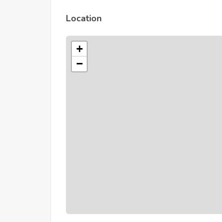
Location
+
−