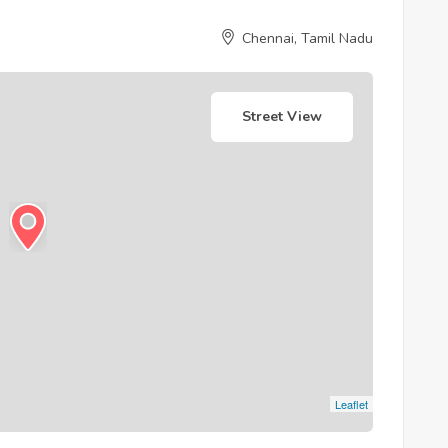
Chennai, Tamil Nadu
Street View
Leaflet