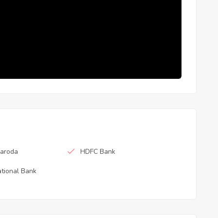
Baroda
HDFC Bank
tional Bank