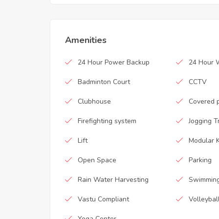
Amenities
24 Hour Power Backup
24 Hour 
Badminton Court
CCTV
Clubhouse
Covered 
Firefighting system
Jogging T
Lift
Modular K
Open Space
Parking
Rain Water Harvesting
Swimming
Vastu Compliant
Volleybal
Yoga Center