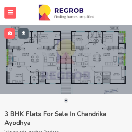
3 BHK Flats For Sale In Chandrika
Ayodhya