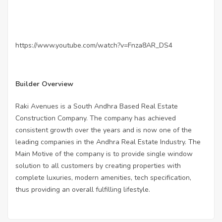
https://www.youtube.com/watch?v=Fnza8AR_DS4
Builder Overview
Raki Avenues is a South Andhra Based Real Estate
Construction Company. The company has achieved
consistent growth over the years and is now one of the
leading companies in the Andhra Real Estate Industry. The
Main Motive of the company is to provide single window
solution to all customers by creating properties with
complete luxuries, modern amenities, tech specification,
thus providing an overall fulfilling lifestyle.