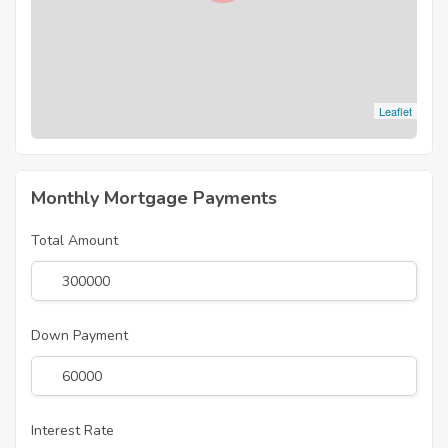
Leaflet
Monthly Mortgage Payments
Total Amount
Down Payment
Interest Rate