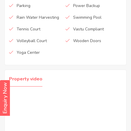
Parking
Power Backup
Rain Water Harvesting
Swimming Pool
Tennis Court
Vastu Compliant
Volleyball Court
Wooden Doors
Yoga Center
Property video
Enquiry Now