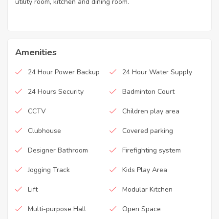
utility room, kitchen and dining room.
Amenities
24 Hour Power Backup
24 Hour Water Supply
24 Hours Security
Badminton Court
CCTV
Children play area
Clubhouse
Covered parking
Designer Bathroom
Firefighting system
Jogging Track
Kids Play Area
Lift
Modular Kitchen
Multi-purpose Hall
Open Space