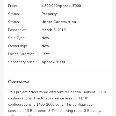
Price:
4,800,000
Approx. ₹3000
Status:
Property
Status:
Under Construction
Possession:
March 8, 2019
Sale Type:
New
Ownership:
New
Facing Direction:
East
Secondary price:
Approx. ₹3000
Overview
This project offers three different residential units of 3 BHK
configurations. The total saleable area of 3 BHK
configurations is 1400-2000 sq ft. This configuration
consists of 3 Bedrooms, 3 Toilets, living room, 3 Balcony,