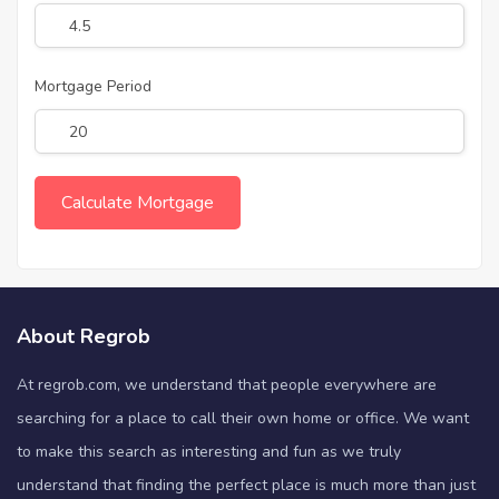
Mortgage Period
About Regrob
At regrob.com, we understand that people everywhere are
searching for a place to call their own home or office. We want
to make this search as interesting and fun as we truly
understand that finding the perfect place is much more than just