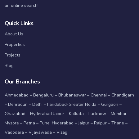
an online search!
Quick Links
About Us
Properties
Projects
Blog
Our Branches
Ahmedabad – Bengaluru – Bhubaneswar – Chennai – Chandigarh
– Dehradun – Delhi – Faridabad-Greater Noida – Gurgaon –
Ghaziabad – Hyderabad Jaipur – Kolkata – Lucknow – Mumbai –
Mysore – Patna – Pune, Hyderabad – Jaipur – Raipur – Thane –
Vadodara – Vijayawada – Vizag