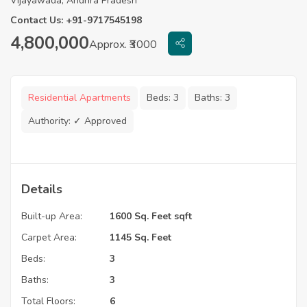
Vijayawada, Andhra Pradesh
Contact Us: +91-9717545198
4,800,000
Approx. ₹3000
Residential Apartments
Beds:
3
Baths:
3
Authority:
✓ Approved
Details
Built-up Area:
1600 Sq. Feet sqft
Carpet Area:
1145 Sq. Feet
Beds:
3
Baths:
3
Total Floors:
6