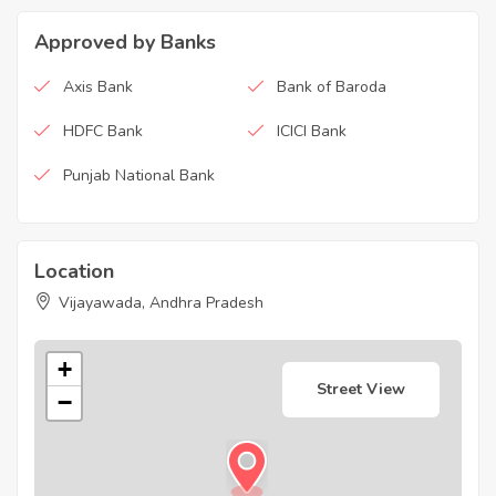
Approved by Banks
Axis Bank
Bank of Baroda
HDFC Bank
ICICI Bank
Punjab National Bank
Location
Vijayawada, Andhra Pradesh
+
Street View
−