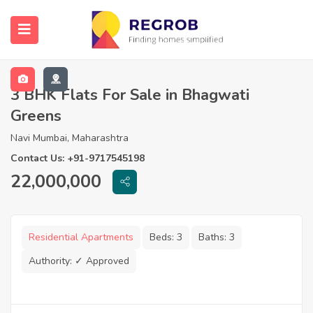
3 BHK Flats For Sale in Bhagwati
Greens
Navi Mumbai, Maharashtra
Contact Us: +91-9717545198
22,000,000
Residential Apartments
Beds:
3
Baths:
3
Authority:
✓ Approved