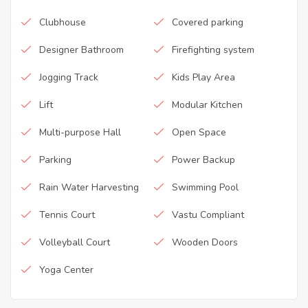
Clubhouse
Covered parking
Designer Bathroom
Firefighting system
Jogging Track
Kids Play Area
Lift
Modular Kitchen
Multi-purpose Hall
Open Space
Parking
Power Backup
Rain Water Harvesting
Swimming Pool
Tennis Court
Vastu Compliant
Volleyball Court
Wooden Doors
Yoga Center