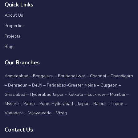
Quick Links
About Us
Properties
Projects
Blog
Our Branches
Ahmedabad – Bengaluru – Bhubaneswar – Chennai – Chandigarh
– Dehradun – Delhi – Faridabad-Greater Noida – Gurgaon –
Ghaziabad – Hyderabad Jaipur – Kolkata – Lucknow – Mumbai –
Mysore – Patna – Pune, Hyderabad – Jaipur – Raipur – Thane –
Vadodara – Vijayawada – Vizag
Contact Us