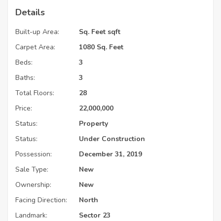
Details
Built-up Area:
Sq. Feet sqft
Carpet Area:
1080 Sq. Feet
Beds:
3
Baths:
3
Total Floors:
28
Price:
22,000,000
Status:
Property
Status:
Under Construction
Possession:
December 31, 2019
Sale Type:
New
Ownership:
New
Facing Direction:
North
Landmark:
Sector 23