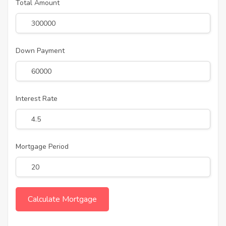
Total Amount
Down Payment
Interest Rate
Mortgage Period