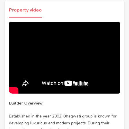
Property video
Builder Overview
Established in the year 2002, Bhagwati group is known for
developing luxurious and modern projects. During their