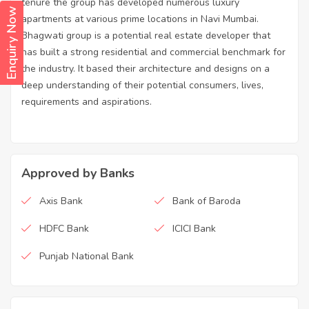
tenure the group has developed numerous luxury
Enquiry Now
apartments at various prime locations in Navi Mumbai.
Bhagwati group is a potential real estate developer that
has built a strong residential and commercial benchmark for
the industry. It based their architecture and designs on a
deep understanding of their potential consumers, lives,
requirements and aspirations.
Approved by Banks
Axis Bank
Bank of Baroda
HDFC Bank
ICICI Bank
Punjab National Bank