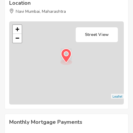
Location
Navi Mumbai, Maharashtra
+
Street View
−
Leaflet
Monthly Mortgage Payments