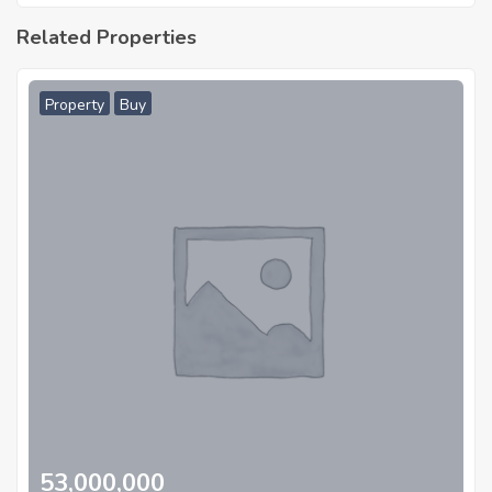
Related Properties
Property
Buy
53,000,000