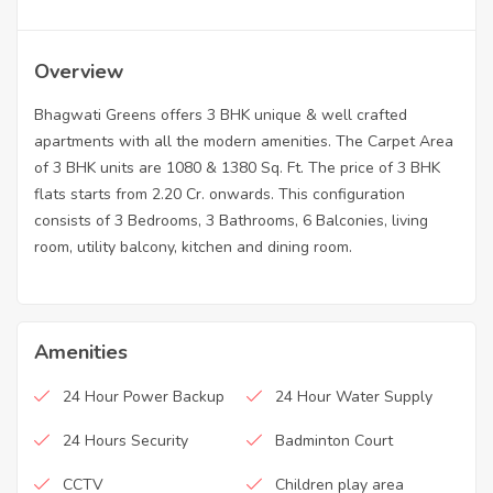
Overview
Bhagwati Greens offers 3 BHK unique & well crafted
apartments with all the modern amenities. The Carpet Area
of 3 BHK units are 1080 & 1380 Sq. Ft. The price of 3 BHK
flats starts from 2.20 Cr. onwards. This configuration
consists of 3 Bedrooms, 3 Bathrooms, 6 Balconies, living
room, utility balcony, kitchen and dining room.
Amenities
24 Hour Power Backup
24 Hour Water Supply
24 Hours Security
Badminton Court
CCTV
Children play area