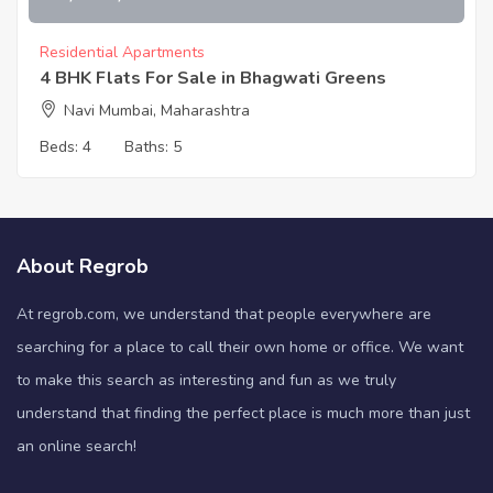
Residential Apartments
4 BHK Flats For Sale in Bhagwati Greens
Navi Mumbai, Maharashtra
Beds:
4
Baths:
5
About Regrob
At regrob.com, we understand that people everywhere are
searching for a place to call their own home or office. We want
to make this search as interesting and fun as we truly
understand that finding the perfect place is much more than just
an online search!