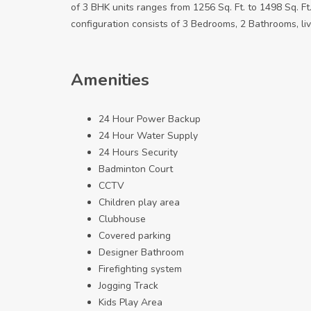
of 3 BHK units ranges from 1256 Sq. Ft. to 1498 Sq. Ft
configuration consists of 3 Bedrooms, 2 Bathrooms, liv
Amenities
24 Hour Power Backup
24 Hour Water Supply
24 Hours Security
Badminton Court
CCTV
Children play area
Clubhouse
Covered parking
Designer Bathroom
Firefighting system
Jogging Track
Kids Play Area