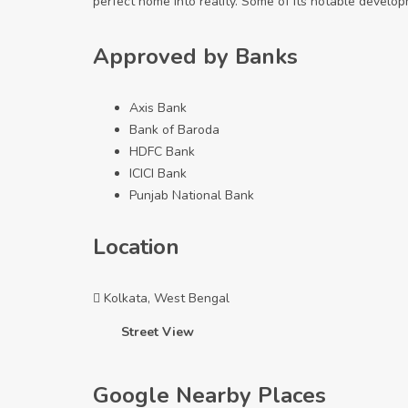
perfect home into reality. Some of its notable devel
Approved by Banks
Axis Bank
Bank of Baroda
HDFC Bank
ICICI Bank
Punjab National Bank
Location
Kolkata, West Bengal
Street View
Google Nearby Places