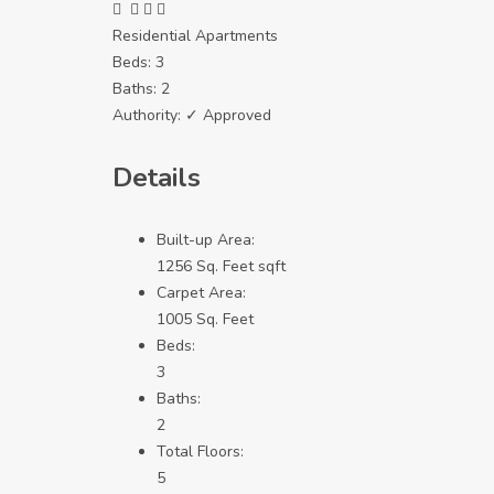
Residential Apartments
Beds:
3
Baths:
2
Authority:
✓ Approved
Details
Built-up Area:
1256 Sq. Feet sqft
Carpet Area:
1005 Sq. Feet
Beds:
3
Baths:
2
Total Floors:
5