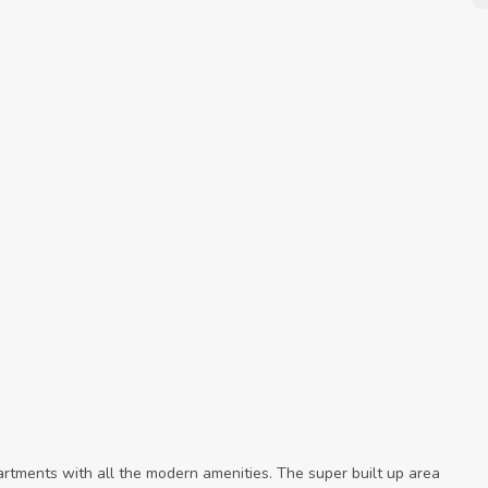
rtments with all the modern amenities. The super built up area