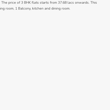
. The price of 3 BHK flats starts from 37.68 lacs onwards. This
ing room, 1 Balcony, kitchen and dining room.