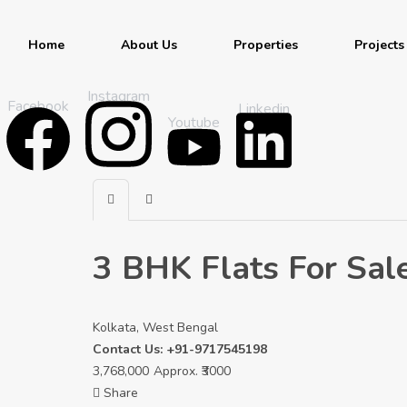
Home
About Us
Properties
Projects
Instagram
Facebook
Linkedin
Youtube
3 BHK Flats For Sal
Kolkata, West Bengal
Contact Us: +91-9717545198
3,768,000
Approx. ₹3000
Share