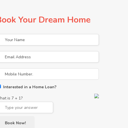
Book Your Dream Home
Interested in a Home Loan?
hat is
7
+
1
?