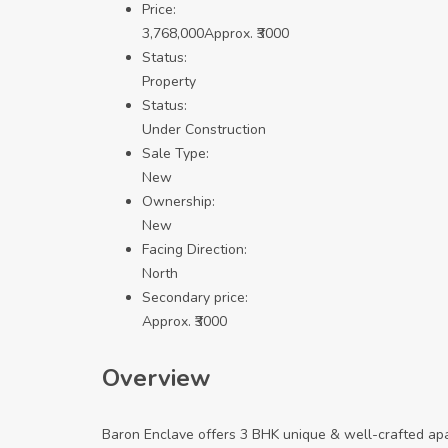
Price:
3,768,000
Approx. ₹3000
Status:
Property
Status:
Under Construction
Sale Type:
New
Ownership:
New
Facing Direction:
North
Secondary price:
Approx. ₹3000
Overview
Baron Enclave offers 3 BHK unique & well-crafted apa