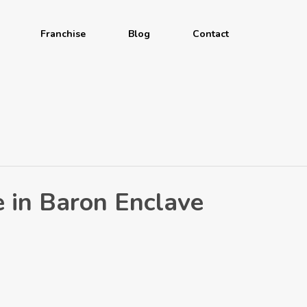
Franchise
Blog
Contact
e in Baron Enclave