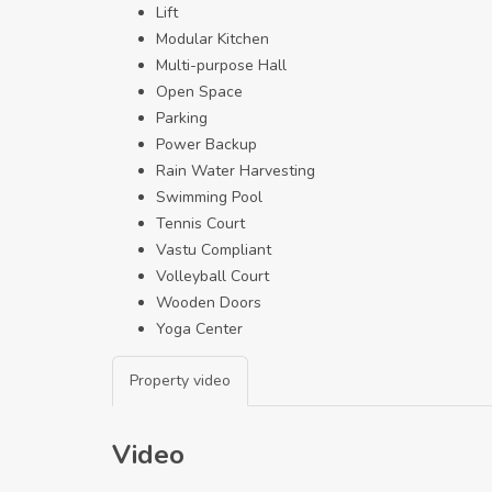
Lift
Modular Kitchen
Multi-purpose Hall
Open Space
Parking
Power Backup
Rain Water Harvesting
Swimming Pool
Tennis Court
Vastu Compliant
Volleyball Court
Wooden Doors
Yoga Center
Property video
Video