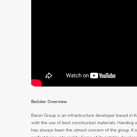
Builder Overview
Baron Group is an infrastructure developer based in K
with the use of best construction materials. Handing 
has always been the utmost concern of the group. It i