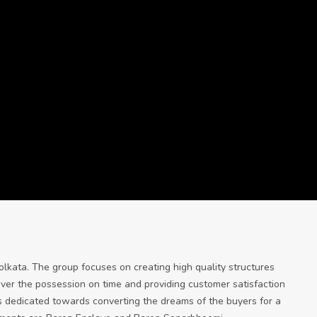
olkata. The group focuses on creating high quality structures
over the possession on time and providing customer satisfaction
s dedicated towards converting the dreams of the buyers for a