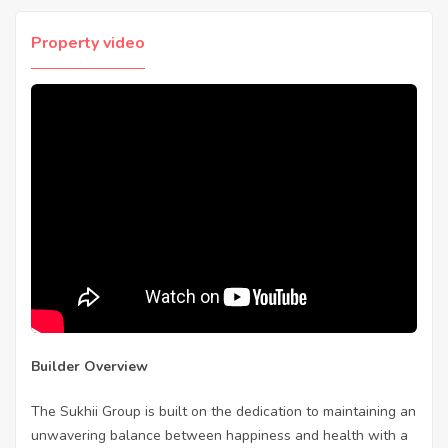
Property video
Builder Overview
The Sukhii Group is built on the dedication to maintaining an
unwavering balance between happiness and health with a