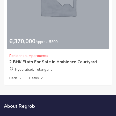
6,370,000
Approx. ₹6500
Residential Apartments
2 BHK Flats For Sale In Ambience Courtyard
Hyderabad, Telangana
Beds:
2
Baths:
2
About Regrob