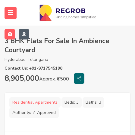
3 BHK Flats For Sale In Ambience
Courtyard
Hyderabad, Telangana
Contact Us: +91-9717545198
8,905,000
Approx. ₹6500
Residential Apartments
Beds:
3
Baths:
3
Authority:
✓ Approved