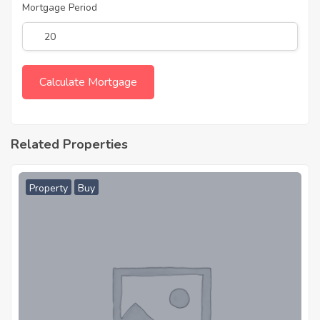
Mortgage Period
Related Properties
Property
Buy