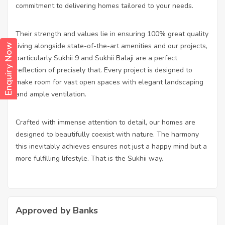
commitment to delivering homes tailored to your needs.
Their strength and values lie in ensuring 100% great quality
living alongside state-of-the-art amenities and our projects,
Enquiry Now
particularly Sukhii 9 and Sukhii Balaji are a perfect
reflection of precisely that. Every project is designed to
make room for vast open spaces with elegant landscaping
and ample ventilation.
Crafted with immense attention to detail, our homes are
designed to beautifully coexist with nature. The harmony
this inevitably achieves ensures not just a happy mind but a
more fulfilling lifestyle. That is the Sukhii way.
Approved by Banks