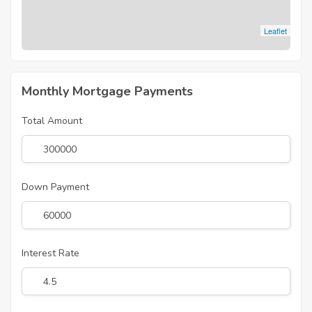
Leaflet
Monthly Mortgage Payments
Total Amount
Down Payment
Interest Rate