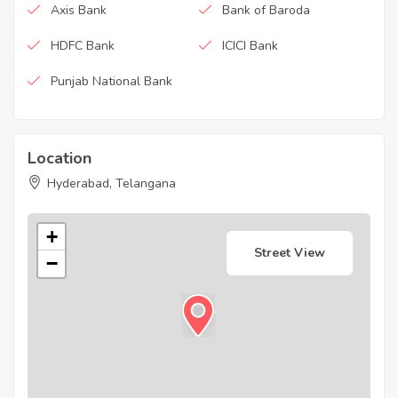
Axis Bank
Bank of Baroda
HDFC Bank
ICICI Bank
Punjab National Bank
Location
Hyderabad, Telangana
+
Street View
−