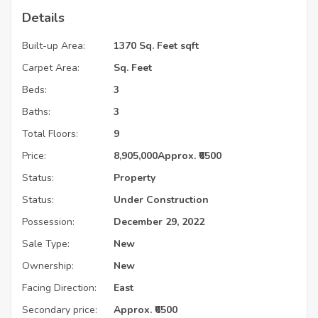
Details
Built-up Area:
1370 Sq. Feet sqft
Carpet Area:
Sq. Feet
Beds:
3
Baths:
3
Total Floors:
9
Price:
8,905,000
Approx. ₹6500
Status:
Property
Status:
Under Construction
Possession:
December 29, 2022
Sale Type:
New
Ownership:
New
Facing Direction:
East
Secondary price:
Approx. ₹6500