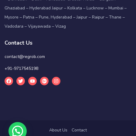
Ghaziabad – Hyderabad Jaipur – Kolkata – Lucknow – Mumbai –
Mysore – Patna – Pune, Hyderabad – Jaipur – Raipur – Thane –
Vadodara – Vijayawada – Vizag
Contact Us
contact@regrob.com
+91-9717545198
About Us
Contact