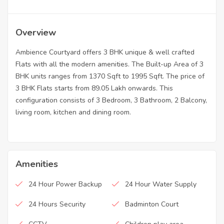
Overview
Ambience Courtyard offers 3 BHK unique & well crafted
Flats with all the modern amenities. The Built-up Area of 3
BHK units ranges from 1370 Sqft to 1995 Sqft. The price of
3 BHK Flats starts from 89.05 Lakh onwards. This
configuration consists of 3 Bedroom, 3 Bathroom, 2 Balcony,
living room, kitchen and dining room.
Amenities
24 Hour Power Backup
24 Hour Water Supply
24 Hours Security
Badminton Court