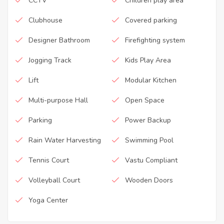
CCTV
Children play area
Clubhouse
Covered parking
Designer Bathroom
Firefighting system
Jogging Track
Kids Play Area
Lift
Modular Kitchen
Multi-purpose Hall
Open Space
Parking
Power Backup
Rain Water Harvesting
Swimming Pool
Tennis Court
Vastu Compliant
Volleyball Court
Wooden Doors
Yoga Center