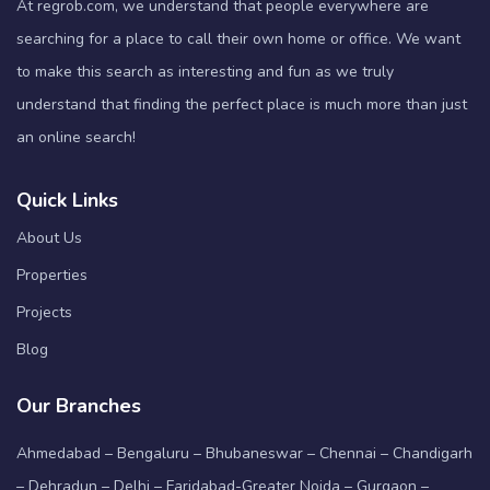
At regrob.com, we understand that people everywhere are
searching for a place to call their own home or office. We want
to make this search as interesting and fun as we truly
understand that finding the perfect place is much more than just
an online search!
Quick Links
About Us
Properties
Projects
Blog
Our Branches
Ahmedabad – Bengaluru – Bhubaneswar – Chennai – Chandigarh
– Dehradun – Delhi – Faridabad-Greater Noida – Gurgaon –