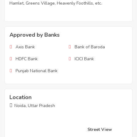
Hamlet, Greens Village, Heavenly Foothills, etc.
Approved by Banks
Axis Bank
Bank of Baroda
HDFC Bank
ICICI Bank
Punjab National Bank
Location
Noida, Uttar Pradesh
Street View