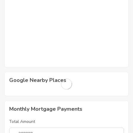
Google Nearby Places
Monthly Mortgage Payments
Total Amount