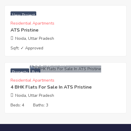
₹ 5100 Acres
New Project
Residential Apartments
ATS Pristine
Noida, Uttar Pradesh
Sqft:
✓ Approved
16,300,000
Approx. ₹5094
Property
Buy
Residential Apartments
4 BHK Flats For Sale In ATS Pristine
Noida, Uttar Pradesh
Beds:
4
Baths:
3