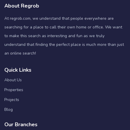
About Regrob
At regrob.com, we understand that people everywhere are
searching for a place to call their own home or office. We want
to make this search as interesting and fun as we truly
understand that finding the perfect place is much more than just
an online search!
Quick Links
About Us
Properties
Projects
Blog
Our Branches