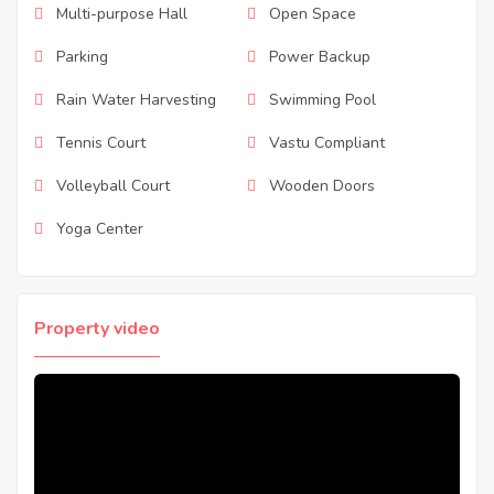
Multi-purpose Hall
Open Space
Parking
Power Backup
Rain Water Harvesting
Swimming Pool
Tennis Court
Vastu Compliant
Volleyball Court
Wooden Doors
Yoga Center
Property video