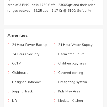
area of 3 BHK unit is 1750 Sqft – 2300Sqft and their price
ranges between 89.25 Lac – 1.17 Cr @ 5100/ Sqft only.
Amenities
24 Hour Power Backup
24 Hour Water Supply
24 Hours Security
Badminton Court
CCTV
Children play area
Clubhouse
Covered parking
Designer Bathroom
Firefighting system
Jogging Track
Kids Play Area
Lift
Modular Kitchen