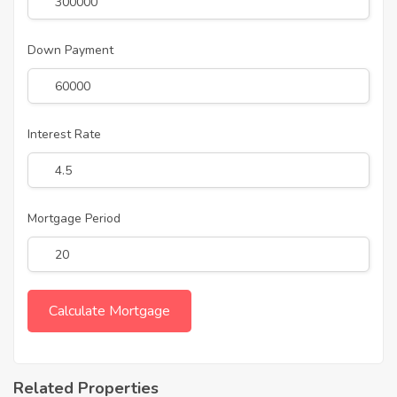
Down Payment
Interest Rate
Mortgage Period
Related Properties