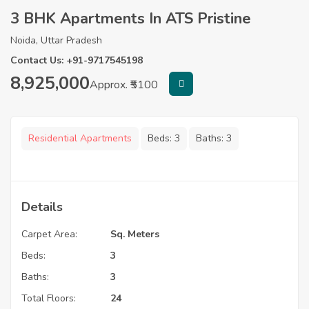
3 BHK Apartments In ATS Pristine
Noida, Uttar Pradesh
Contact Us: +91-9717545198
8,925,000
Approx. ₹5100
Residential Apartments
Beds:
3
Baths:
3
Details
Carpet Area:
Sq. Meters
Beds:
3
Baths:
3
Total Floors:
24