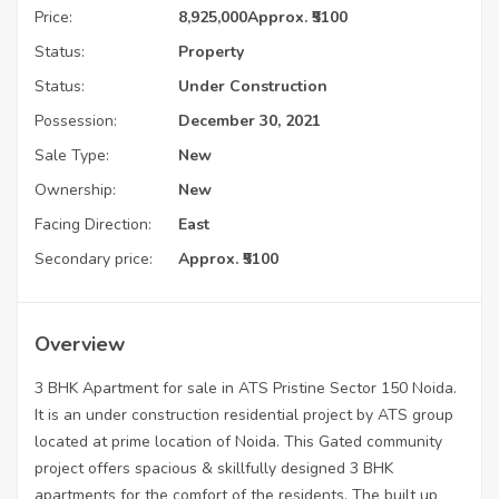
Price:
8,925,000
Approx. ₹5100
Status:
Property
Status:
Under Construction
Possession:
December 30, 2021
Sale Type:
New
Ownership:
New
Facing Direction:
East
Secondary price:
Approx. ₹5100
Overview
3 BHK Apartment for sale in ATS Pristine Sector 150 Noida.
It is an under construction residential project by ATS group
located at prime location of Noida. This Gated community
project offers spacious & skillfully designed 3 BHK
apartments for the comfort of the residents. The built up