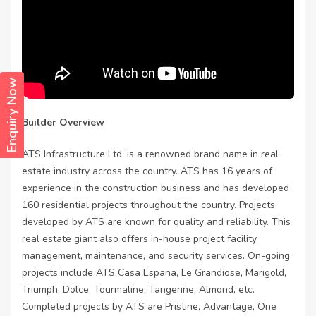
Enquiry Now
Builder Overview
ATS Infrastructure Ltd. is a renowned brand name in real
estate industry across the country. ATS has 16 years of
experience in the construction business and has developed
160 residential projects throughout the country. Projects
developed by ATS are known for quality and reliability. This
real estate giant also offers in-house project facility
management, maintenance, and security services. On-going
projects include ATS Casa Espana, Le Grandiose, Marigold,
Triumph, Dolce, Tourmaline, Tangerine, Almond, etc.
Completed projects by ATS are Pristine, Advantage, One