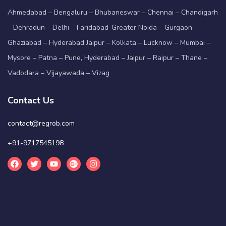
Ahmedabad – Bengaluru – Bhubaneswar – Chennai – Chandigarh
– Dehradun – Delhi – Faridabad-Greater Noida – Gurgaon –
Ghaziabad – Hyderabad Jaipur – Kolkata – Lucknow – Mumbai –
Mysore – Patna – Pune, Hyderabad – Jaipur – Raipur – Thane –
Vadodara – Vijayawada – Vizag
Contact Us
contact@regrob.com
+91-9717545198