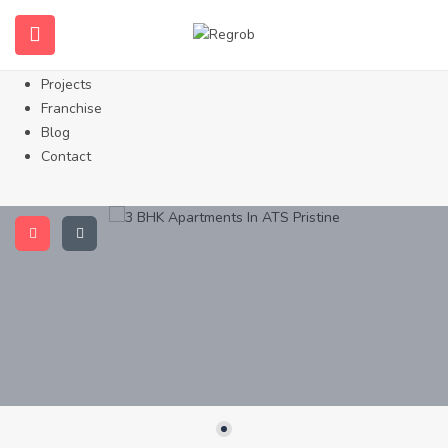
Home
About Us
Properties
Projects
Franchise
Blog
Contact