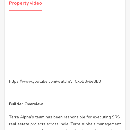
Property video
https://www.youtube.com/watch?v=CxpB8v8eBb8
Builder Overview
Terra Alpha’s team has been responsible for executing SRS
real estate projects across India. Terra Alpha’s management