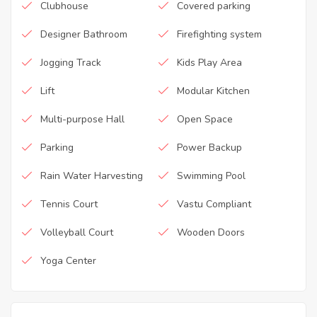
Clubhouse
Covered parking
Designer Bathroom
Firefighting system
Jogging Track
Kids Play Area
Lift
Modular Kitchen
Multi-purpose Hall
Open Space
Parking
Power Backup
Rain Water Harvesting
Swimming Pool
Tennis Court
Vastu Compliant
Volleyball Court
Wooden Doors
Yoga Center