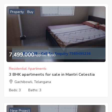
Property
Buy
7,499,000
Approx. ₹6260
Residential Apartments
3 BHK apartments for sale in Mantri Celestia
Gachibowli, Telangana
Beds:
3
Baths:
3
New Project