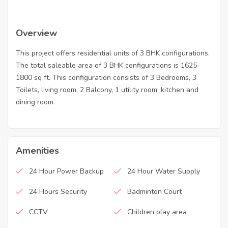
Overview
This project offers residential units of 3 BHK configurations.
The total saleable area of 3 BHK configurations is 1625-
1800 sq ft. This configuration consists of 3 Bedrooms, 3
Toilets, living room, 2 Balcony, 1 utility room, kitchen and
dining room.
Amenities
24 Hour Power Backup
24 Hour Water Supply
24 Hours Security
Badminton Court
CCTV
Children play area