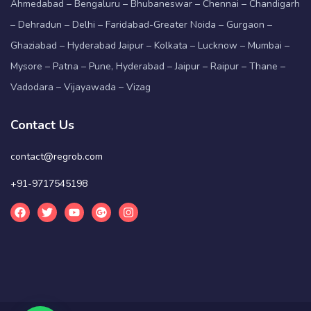
Ahmedabad – Bengaluru – Bhubaneswar – Chennai – Chandigarh
– Dehradun – Delhi – Faridabad-Greater Noida – Gurgaon –
Ghaziabad – Hyderabad Jaipur – Kolkata – Lucknow – Mumbai –
Mysore – Patna – Pune, Hyderabad – Jaipur – Raipur – Thane –
Vadodara – Vijayawada – Vizag
Contact Us
contact@regrob.com
+91-9717545198