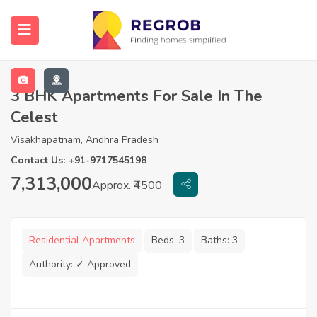
3 BHK Apartments For Sale In The
Celest
Visakhapatnam, Andhra Pradesh
Contact Us: +91-9717545198
7,313,000
Approx. ₹4500
Residential Apartments
Beds:
3
Baths:
3
Authority:
✓ Approved