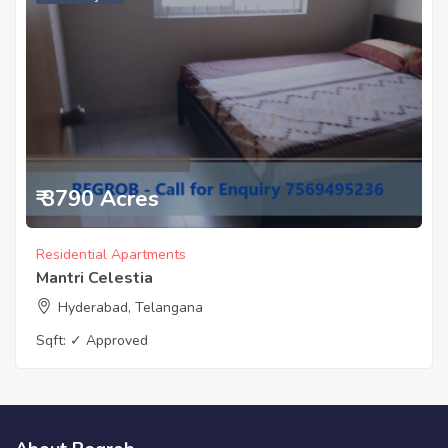
₹ 3790 Acres
Residential Apartments
Mantri Celestia
Hyderabad, Telangana
Sqft:
✓ Approved