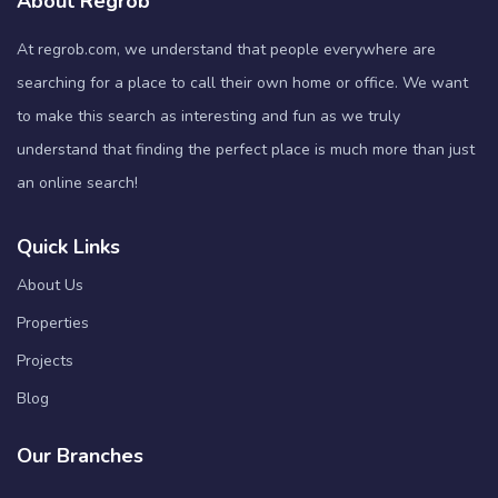
About Regrob
At regrob.com, we understand that people everywhere are
searching for a place to call their own home or office. We want
to make this search as interesting and fun as we truly
understand that finding the perfect place is much more than just
an online search!
Quick Links
About Us
Properties
Projects
Blog
Our Branches