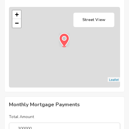
+
Street View
−
Leaflet
Monthly Mortgage Payments
Total Amount