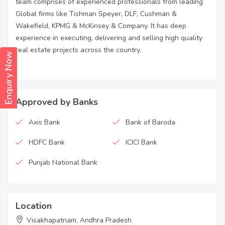
team comprises of experienced professionals from leading
Global firms like Tishman Speyer, DLF, Cushman &
Wakefield, KPMG & McKinsey & Company. It has deep
experience in executing, delivering and selling high quality
real estate projects across the country.
Enquiry Now
Approved by Banks
Axis Bank
Bank of Baroda
HDFC Bank
ICICI Bank
Punjab National Bank
Location
Visakhapatnam, Andhra Pradesh