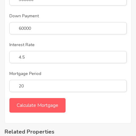
Down Payment
Interest Rate
Mortgage Period
Related Properties