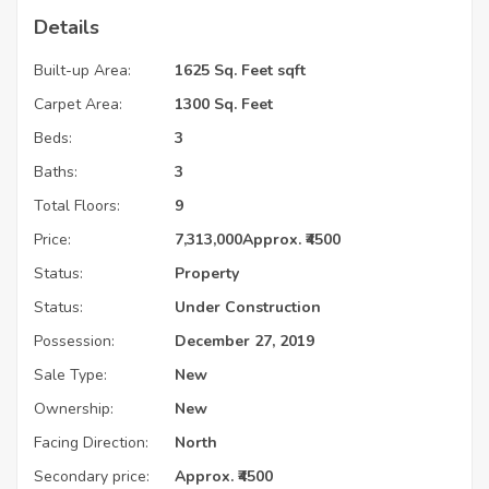
Details
Built-up Area:
1625 Sq. Feet sqft
Carpet Area:
1300 Sq. Feet
Beds:
3
Baths:
3
Total Floors:
9
Price:
7,313,000
Approx. ₹4500
Status:
Property
Status:
Under Construction
Possession:
December 27, 2019
Sale Type:
New
Ownership:
New
Facing Direction:
North
Secondary price:
Approx. ₹4500