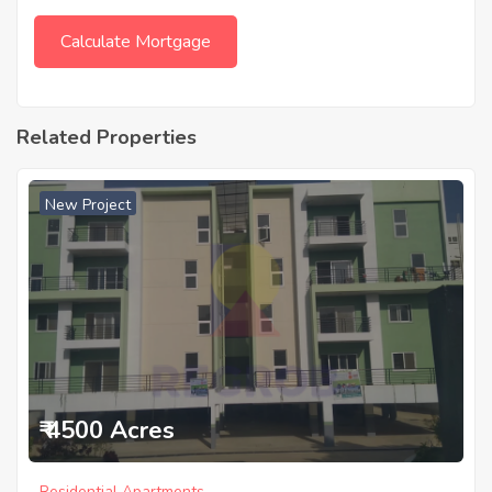
Related Properties
New Project
₹ 4500 Acres
Residential Apartments