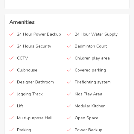
Amenities
24 Hour Power Backup
24 Hour Water Supply
24 Hours Security
Badminton Court
CCTV
Children play area
Clubhouse
Covered parking
Designer Bathroom
Firefighting system
Jogging Track
Kids Play Area
Lift
Modular Kitchen
Multi-purpose Hall
Open Space
Parking
Power Backup