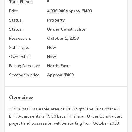
Total Floors:
5
Price:
4,930,000
Approx. ₹3400
Status:
Property
Status:
Under Construction
Possession:
October 1, 2018
Sale Type:
New
Ownership:
New
Facing Direction:
North-East
Secondary price:
Approx. ₹3400
Overview
3 BHK has 1 saleable area of 1450 Sqft. The Price of the 3
BHK Apartments is 49.30 Lacs. This is an Under Constructed
project and possession will be starting from October 2018.