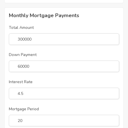
Monthly Mortgage Payments
Total Amount
Down Payment
Interest Rate
Mortgage Period