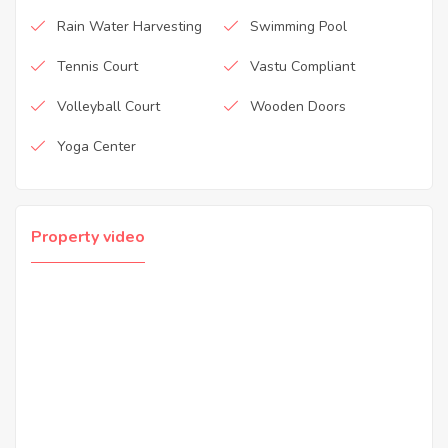
Rain Water Harvesting
Swimming Pool
Tennis Court
Vastu Compliant
Volleyball Court
Wooden Doors
Yoga Center
Property video