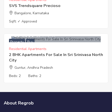
SVS Trendsquare Precioso
Bangalore, Karnataka
Sqft:
✓ Approved
3,264,000
Approx. ₹3400
Property
Buy
Residential Apartments
2 BHK Apartments For Sale In Sri Srinivasa North
City
Guntur, Andhra Pradesh
Beds:
2
Baths:
2
About Regrob