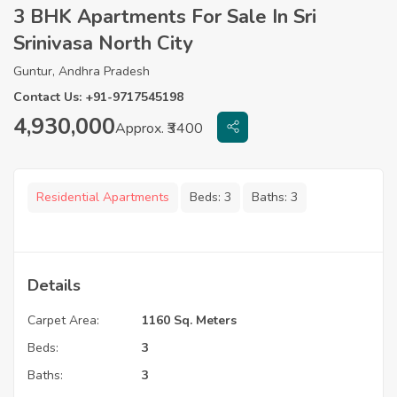
3 BHK Apartments For Sale In Sri
Srinivasa North City
Guntur, Andhra Pradesh
Contact Us: +91-9717545198
4,930,000
Approx. ₹3400
Residential Apartments
Beds:
3
Baths:
3
Details
Carpet Area:
1160 Sq. Meters
Beds:
3
Baths:
3