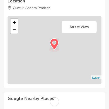
Location
Guntur, Andhra Pradesh
+
Street View
−
Leaflet
Google Nearby Places