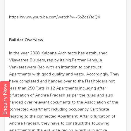
https://www.youtube.com/watch?v=-5bZdzYtqQ4
Builder Overview
In the year 2008, Kalpana Architects has established
Vijayasree Builders, rep by its Mg.Partner Kandula
Venkateswara Rao with an intention to construct
Apartments with good quality and vastu. Accordingly, They
have completed and handed over to the Flat holders not
Enquiry Now
less than 250 Flats in 12 Apartments including after
bifurcation of Andhra Pradesh as per the rules and also
handed over relevant documents to the Association of the
connected Apartment including occupancy Certificate
relating to the connected Apartment. After bifurcation of
Andhra Pradesh, they have to construct the following
Apartments in the APCRDA region, which is in active