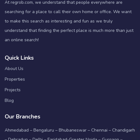
At regrob.com, we understand that people everywhere are
searching for a place to call their own home or office. We want
to make this search as interesting and fun as we truly
understand that finding the perfect place is much more than just
an online search!
Quick Links
About Us
Properties
Projects
Blog
Our Branches
Ahmedabad – Bengaluru – Bhubaneswar – Chennai – Chandigarh
– Dehradun – Delhi – Faridabad-Greater Noida – Gurgaon –