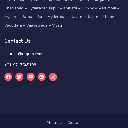
Ghaziabad – Hyderabad Jaipur – Kolkata – Lucknow – Mumbai –
Mysore – Patna – Pune, Hyderabad – Jaipur – Raipur – Thane –
Vadodara – Vijayawada – Vizag
Contact Us
contact@regrob.com
+91-9717545198
About Us
Contact