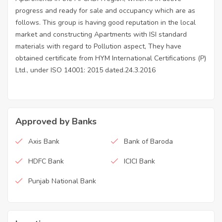
progress and ready for sale and occupancy which are as
follows. This group is having good reputation in the local
market and constructing Apartments with ISI standard
materials with regard to Pollution aspect, They have
obtained certificate from HYM International Certifications (P)
Ltd., under ISO 14001: 2015 dated.24.3.2016
Approved by Banks
Axis Bank
Bank of Baroda
HDFC Bank
ICICI Bank
Punjab National Bank