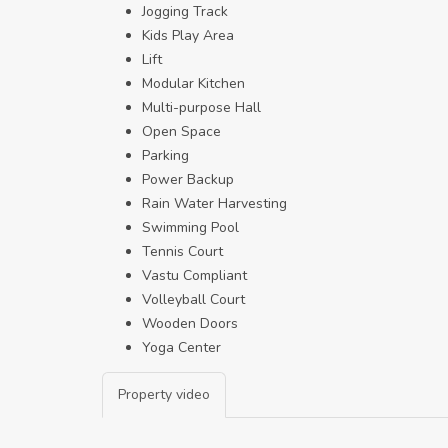
Jogging Track
Kids Play Area
Lift
Modular Kitchen
Multi-purpose Hall
Open Space
Parking
Power Backup
Rain Water Harvesting
Swimming Pool
Tennis Court
Vastu Compliant
Volleyball Court
Wooden Doors
Yoga Center
Property video