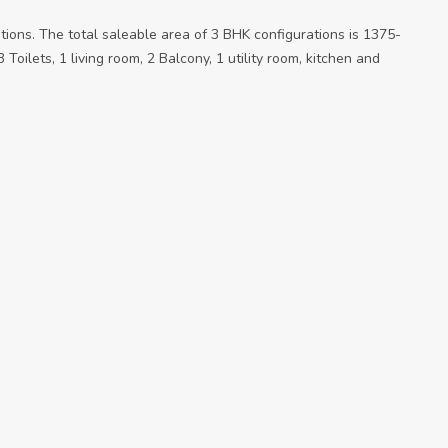
ations. The total saleable area of 3 BHK configurations is 1375-
Toilets, 1 living room, 2 Balcony, 1 utility room, kitchen and