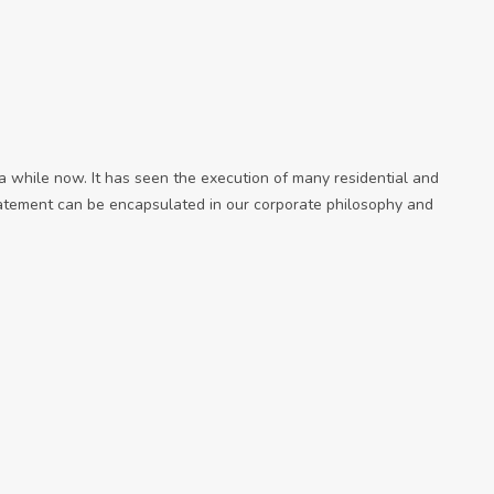
while now. It has seen the execution of many residential and
tatement can be encapsulated in our corporate philosophy and