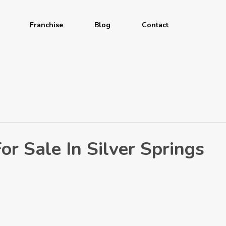
Franchise
Blog
Contact
r Sale In Silver Springs