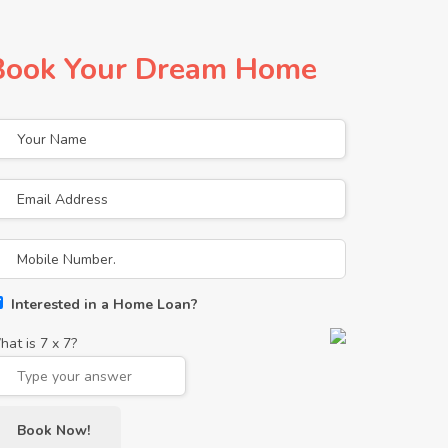
Book Your Dream Home
Interested in a Home Loan?
hat is
7
x
7
?