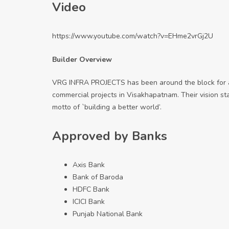
Video
https://www.youtube.com/watch?v=EHme2vrGj2U
Builder Overview
VRG INFRA PROJECTS has been around the block for a 
commercial projects in Visakhapatnam. Their vision s
motto of `building a better world’.
Approved by Banks
Axis Bank
Bank of Baroda
HDFC Bank
ICICI Bank
Punjab National Bank