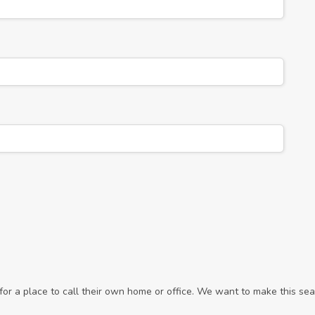
r a place to call their own home or office. We want to make this sear