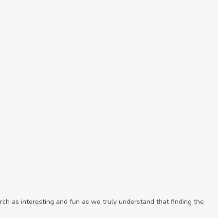
ch as interesting and fun as we truly understand that finding the