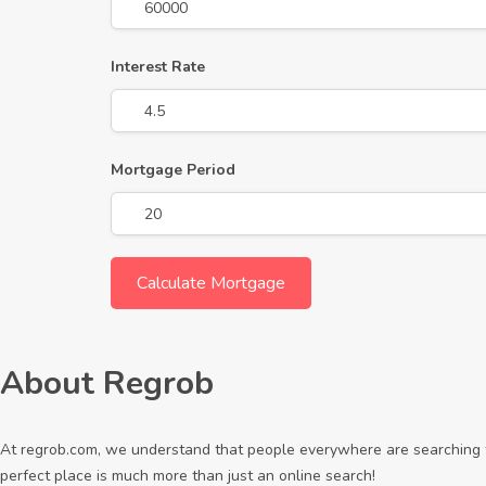
Interest Rate
Mortgage Period
About Regrob
At regrob.com, we understand that people everywhere are searching fo
perfect place is much more than just an online search!