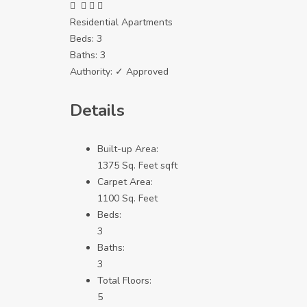
Residential Apartments
Beds:
3
Baths:
3
Authority:
✓ Approved
Details
Built-up Area:
1375 Sq. Feet sqft
Carpet Area:
1100 Sq. Feet
Beds:
3
Baths:
3
Total Floors:
5