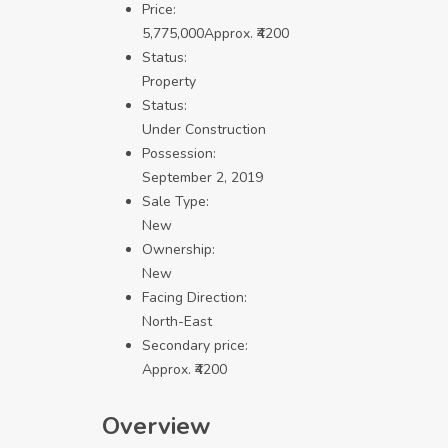
Price:
5,775,000
Approx. ₹4200
Status:
Property
Status:
Under Construction
Possession:
September 2, 2019
Sale Type:
New
Ownership:
New
Facing Direction:
North-East
Secondary price:
Approx. ₹4200
Overview