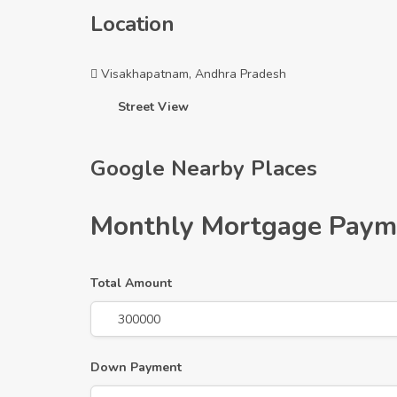
Location
Visakhapatnam, Andhra Pradesh
Street View
Google Nearby Places
Monthly Mortgage Paym
Total Amount
Down Payment