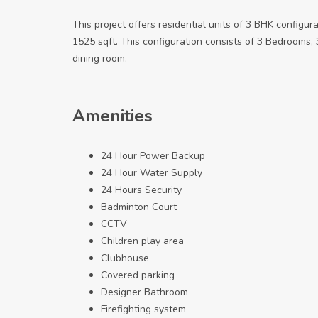
This project offers residential units of 3 BHK configur
1525 sqft. This configuration consists of 3 Bedrooms, 3 
dining room.
Amenities
24 Hour Power Backup
24 Hour Water Supply
24 Hours Security
Badminton Court
CCTV
Children play area
Clubhouse
Covered parking
Designer Bathroom
Firefighting system