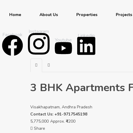
Home
About Us
Properties
Projects
Instagram
Facebook
Linkedin
Youtube
3 BHK Apartments Fo
Visakhapatnam, Andhra Pradesh
Contact Us: +91-9717545198
5,775,000
Approx. ₹4200
Share