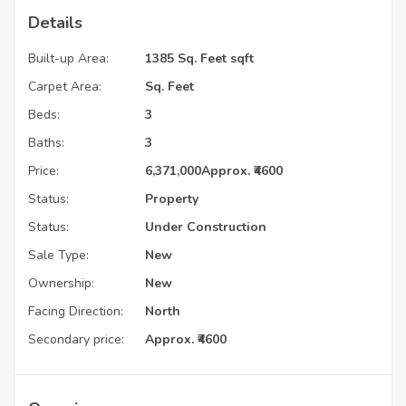
Details
Built-up Area:
1385 Sq. Feet sqft
Carpet Area:
Sq. Feet
Beds:
3
Baths:
3
Price:
6,371,000
Approx. ₹4600
Status:
Property
Status:
Under Construction
Sale Type:
New
Ownership:
New
Facing Direction:
North
Secondary price:
Approx. ₹4600