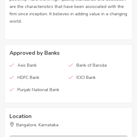
are the characteristics that have been associated with the
firm since inception. It believes in adding value in a changing
world.
Approved by Banks
Axis Bank
Bank of Baroda
HDFC Bank
ICICI Bank
Punjab National Bank
Location
Bangalore, Karnataka