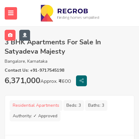
3 BHK Apartments For Sale In
Satyadeva Majesty
Bangalore, Karnataka
Contact Us: +91-9717545198
6,371,000
Approx. ₹4600
Residential Apartments
Beds:
3
Baths:
3
Authority:
✓ Approved