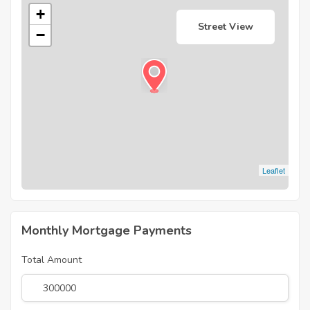
+
Street View
−
Leaflet
Monthly Mortgage Payments
Total Amount