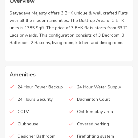
Overview
Satyadeva Majesty offers 3 BHK unique & well crafted Flats
with all the modern amenities. The Built-up Area of 3 BHK
units is 1385 Sqft. The price of 3 BHK flats starts from 63.71
Lacs onwards. This configuration consists of 3 Bedroom, 3
Bathroom, 2 Balcony, living room, kitchen and dining room.
Amenities
24 Hour Power Backup
24 Hour Water Supply
24 Hours Security
Badminton Court
CCTV
Children play area
Clubhouse
Covered parking
Designer Bathroom
Firefighting system