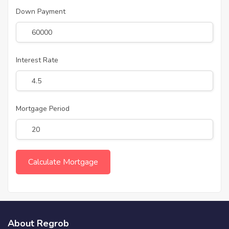
Down Payment
Interest Rate
Mortgage Period
About Regrob