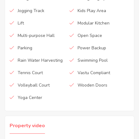
Jogging Track
Kids Play Area
Lift
Modular Kitchen
Multi-purpose Hall
Open Space
Parking
Power Backup
Rain Water Harvesting
Swimming Pool
Tennis Court
Vastu Compliant
Volleyball Court
Wooden Doors
Yoga Center
Property video