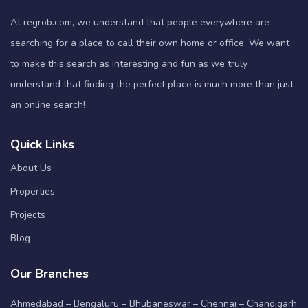
At regrob.com, we understand that people everywhere are
searching for a place to call their own home or office. We want
to make this search as interesting and fun as we truly
understand that finding the perfect place is much more than just
an online search!
Quick Links
About Us
Properties
Projects
Blog
Our Branches
Ahmedabad – Bengaluru – Bhubaneswar – Chennai – Chandigarh