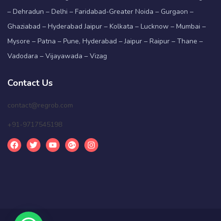
– Dehradun – Delhi – Faridabad-Greater Noida – Gurgaon –
Ghaziabad – Hyderabad Jaipur – Kolkata – Lucknow – Mumbai –
Mysore – Patna – Pune, Hyderabad – Jaipur – Raipur – Thane –
Vadodara – Vijayawada – Vizag
Contact Us
contact@regrob.com
+91-9717545198