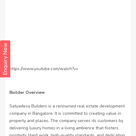
Enquiry Now
https://www.youtube.com/watch?v=
Builder Overview
Satyadeva Builders is a renowned real estate development
company in Bangalore. It is committed to creating value in
property and places. The company serves its customers by
delivering luxury homes in a living ambience that fosters
positivity. Hard work, high-quality standards, and dedication