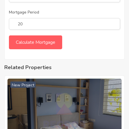
Mortgage Period
Related Properties
New Project