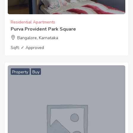
Residential Apartments
Purva Provident Park Square
Bangalore, Karnataka
Sqft:
✓ Approved
Property
Buy