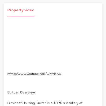
Property video
https://www.youtube.com/watch?v=
Builder Overview
Provident Housing Limited is a 100% subsidiary of