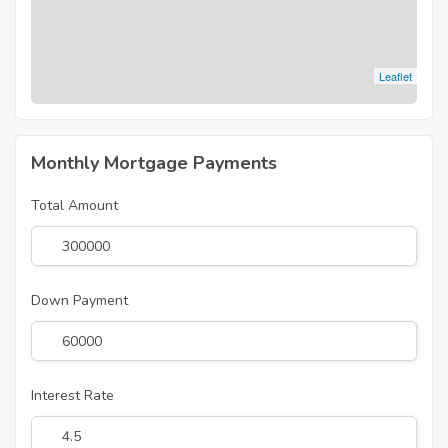
Leaflet
Monthly Mortgage Payments
Total Amount
Down Payment
Interest Rate