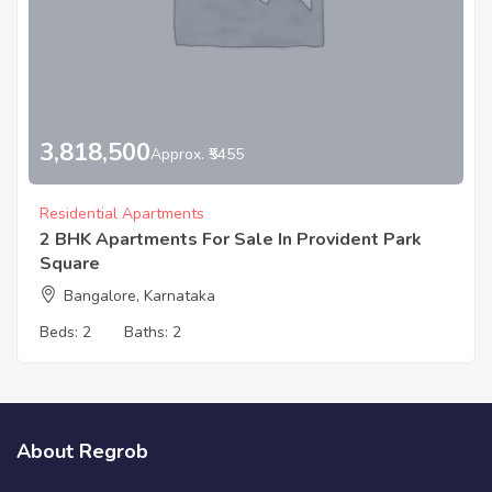
3,818,500
Approx. ₹5455
Residential Apartments
2 BHK Apartments For Sale In Provident Park
Square
Bangalore, Karnataka
Beds:
2
Baths:
2
About Regrob