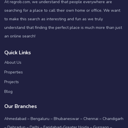
At regrob.com, we understand that people everywhere are
searching for a place to call their own home or office. We want
to make this search as interesting and fun as we truly
understand that finding the perfect place is much more than just
an online search!
Quick Links
About Us
Properties
Projects
Blog
Our Branches
Ahmedabad – Bengaluru – Bhubaneswar – Chennai – Chandigarh
– Dehradun – Delhi – Faridabad-Greater Noida – Gurgaon –