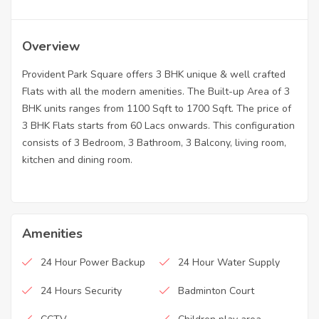
Overview
Provident Park Square offers 3 BHK unique & well crafted
Flats with all the modern amenities. The Built-up Area of 3
BHK units ranges from 1100 Sqft to 1700 Sqft. The price of
3 BHK Flats starts from 60 Lacs onwards. This configuration
consists of 3 Bedroom, 3 Bathroom, 3 Balcony, living room,
kitchen and dining room.
Amenities
24 Hour Power Backup
24 Hour Water Supply
24 Hours Security
Badminton Court