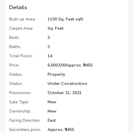
Details
Built-up Area:
1100 Sq. Feet sqft
Carpet Area:
Sq. Feet
Beds:
3
Baths:
3
Total Floors:
14
Price:
6,000,500
Approx. ₹5455
Status:
Property
Status:
Under Construction
Possession:
October 31, 2021
Sale Type:
New
Ownership:
New
Facing Direction:
East
Secondary price:
Approx. ₹5455