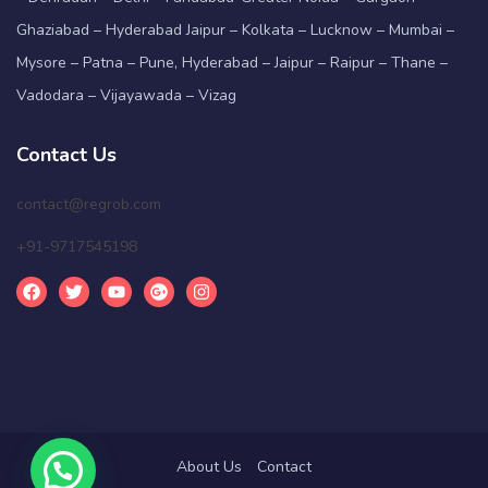
Ghaziabad – Hyderabad Jaipur – Kolkata – Lucknow – Mumbai –
Mysore – Patna – Pune, Hyderabad – Jaipur – Raipur – Thane –
Vadodara – Vijayawada – Vizag
Contact Us
contact@regrob.com
+91-9717545198
About Us
Contact