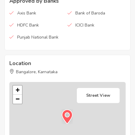
Approved by Banks
Axis Bank
Bank of Baroda
HDFC Bank
ICICI Bank
Punjab National Bank
Location
Bangalore, Karnataka
+
Street View
−