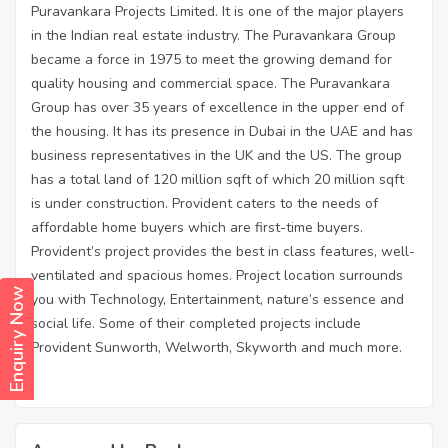
Puravankara Projects Limited. It is one of the major players
in the Indian real estate industry. The Puravankara Group
became a force in 1975 to meet the growing demand for
quality housing and commercial space. The Puravankara
Group has over 35 years of excellence in the upper end of
the housing. It has its presence in Dubai in the UAE and has
business representatives in the UK and the US. The group
has a total land of 120 million sqft of which 20 million sqft
is under construction. Provident caters to the needs of
affordable home buyers which are first-time buyers.
Provident’s project provides the best in class features, well-
ventilated and spacious homes. Project location surrounds
Enquiry Now
you with Technology, Entertainment, nature’s essence and
social life. Some of their completed projects include
Provident Sunworth, Welworth, Skyworth and much more.