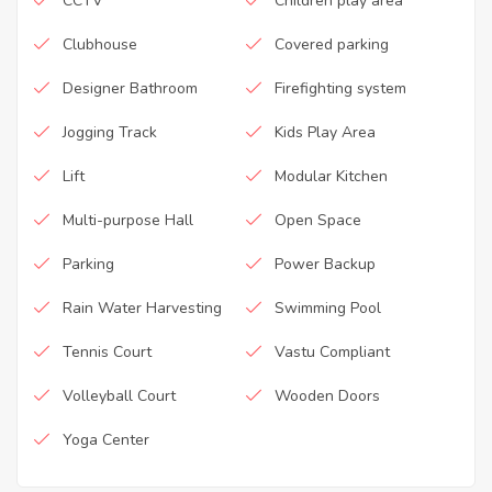
CCTV
Children play area
Clubhouse
Covered parking
Designer Bathroom
Firefighting system
Jogging Track
Kids Play Area
Lift
Modular Kitchen
Multi-purpose Hall
Open Space
Parking
Power Backup
Rain Water Harvesting
Swimming Pool
Tennis Court
Vastu Compliant
Volleyball Court
Wooden Doors
Yoga Center