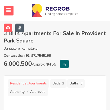
3 BHK Apartments For Sale In Provident
Park Square
Bangalore, Karnataka
Contact Us: +91-9717545198
6,000,500
Approx. ₹5455
Residential Apartments
Beds:
3
Baths:
3
Authority:
✓ Approved