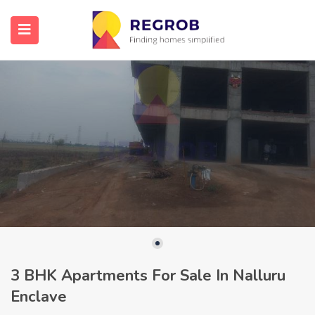
3 BHK Apartments For Sale In Nalluru
Enclave