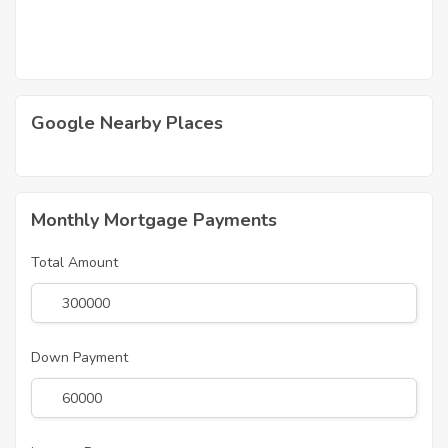
Google Nearby Places
Monthly Mortgage Payments
Total Amount
Down Payment