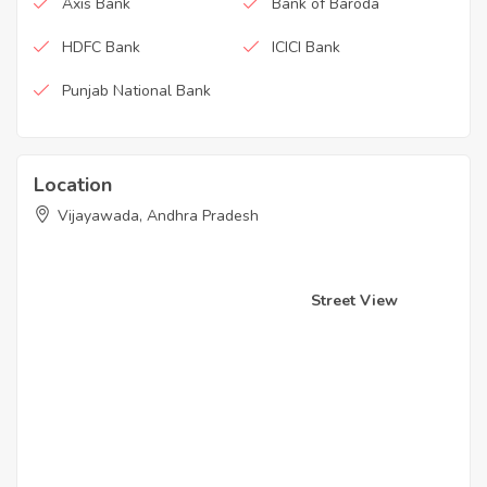
Axis Bank
Bank of Baroda
HDFC Bank
ICICI Bank
Punjab National Bank
Location
Vijayawada, Andhra Pradesh
Street View