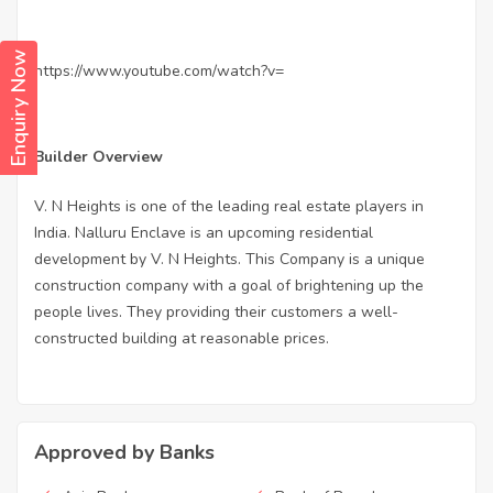
Enquiry Now
https://www.youtube.com/watch?v=
Builder Overview
V. N Heights is one of the leading real estate players in
India. Nalluru Enclave is an upcoming residential
development by V. N Heights. This Company is a unique
construction company with a goal of brightening up the
people lives. They providing their customers a well-
constructed building at reasonable prices.
Approved by Banks