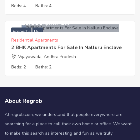
Beds:
4
Baths:
4
5,620,000
Approx. ₹4200
Property
Buy
Residential Apartments
2 BHK Apartments For Sale In Nalluru Enclave
Vijayawada, Andhra Pradesh
Beds:
2
Baths:
2
About Regrob
At regrob.com, we understand that people everywhere are
searching for a place to call their own home or office. We want
to make this search as interesting and fun as we truly