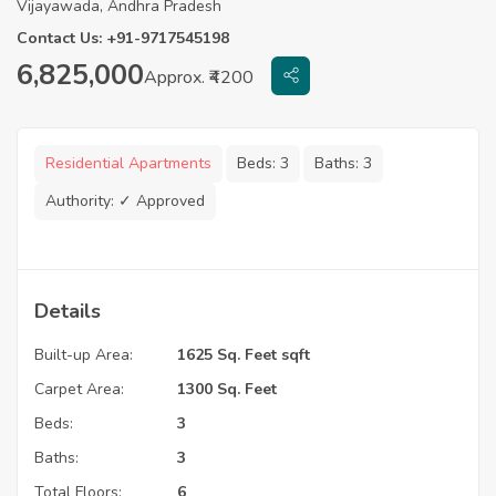
Vijayawada, Andhra Pradesh
Contact Us: +91-9717545198
6,825,000
Approx. ₹4200
Residential Apartments
Beds:
3
Baths:
3
Authority:
✓ Approved
Details
Built-up Area:
1625 Sq. Feet sqft
Carpet Area:
1300 Sq. Feet
Beds:
3
Baths:
3
Total Floors:
6