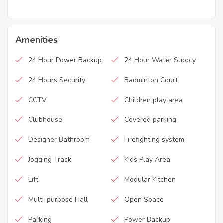
Amenities
24 Hour Power Backup
24 Hour Water Supply
24 Hours Security
Badminton Court
CCTV
Children play area
Clubhouse
Covered parking
Designer Bathroom
Firefighting system
Jogging Track
Kids Play Area
Lift
Modular Kitchen
Multi-purpose Hall
Open Space
Parking
Power Backup