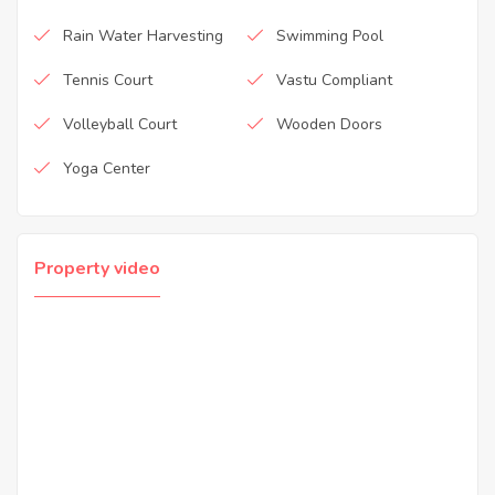
Rain Water Harvesting
Swimming Pool
Tennis Court
Vastu Compliant
Volleyball Court
Wooden Doors
Yoga Center
Property video