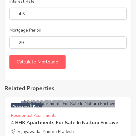
Interest Rate
Mortgage Period
Related Properties
13,200,000
Approx. ₹4200
Property
Buy
Residential Apartments
4 BHK Apartments For Sale In Nalluru Enclave
Vijayawada, Andhra Pradesh