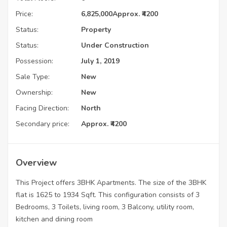
Price:
6,825,000
Approx. ₹4200
Status:
Property
Status:
Under Construction
Possession:
July 1, 2019
Sale Type:
New
Ownership:
New
Facing Direction:
North
Secondary price:
Approx. ₹4200
Overview
This Project offers 3BHK Apartments. The size of the 3BHK
flat is 1625 to 1934 Sqft. This configuration consists of 3
Bedrooms, 3 Toilets, living room, 3 Balcony, utility room,
kitchen and dining room