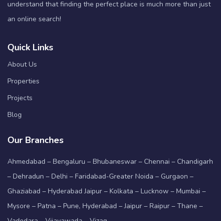
understand that finding the perfect place is much more than just
an online search!
Quick Links
About Us
Properties
Projects
Blog
Our Branches
Ahmedabad – Bengaluru – Bhubaneswar – Chennai – Chandigarh
– Dehradun – Delhi – Faridabad-Greater Noida – Gurgaon –
Ghaziabad – Hyderabad Jaipur – Kolkata – Lucknow – Mumbai –
Mysore – Patna – Pune, Hyderabad – Jaipur – Raipur – Thane –
Vadodara – Vijayawada – Vizag