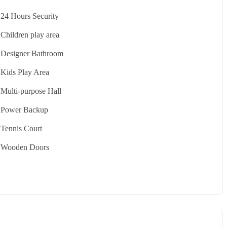
24 Hours Security
Children play area
Designer Bathroom
Kids Play Area
Multi-purpose Hall
Power Backup
Tennis Court
Wooden Doors