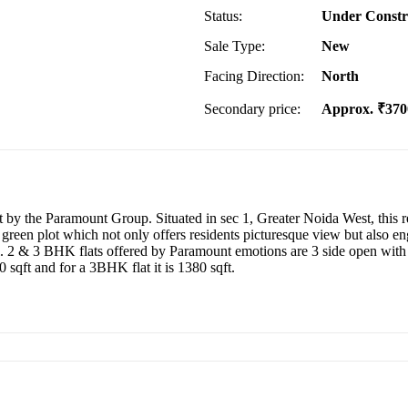
Status:
Under Constr
Sale Type:
New
Facing Direction:
North
Secondary price:
Approx. ₹370
 by the Paramount Group. Situated in sec 1, Greater Noida West, this res
 a green plot which not only offers residents picturesque view but also 
tal. 2 & 3 BHK flats offered by Paramount emotions are 3 side open wit
0 sqft and for a 3BHK flat it is 1380 sqft.