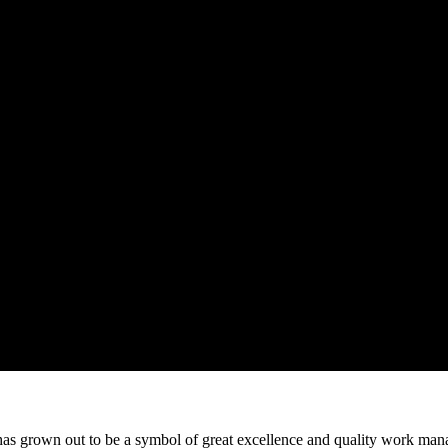
 grown out to be a symbol of great excellence and quality work manag