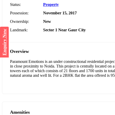
Status:
Property
Possession:
November 15, 2017
Ownership:
New
Landmark:
Sector 1 Near Gaur City
Enquiry Now
Overview
Paramount Emotions is an under constructional residential project
in close proximity to Noida. This project is centrally located on
towers each of which consists of 21 floors and 1700 units in to
natural aroma and well lit. For a 2BHK flat the area offered is 95
Amenities