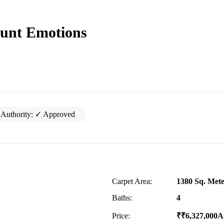
unt Emotions
Authority:
✓ Approved
Carpet Area:
1380 Sq. Mete
Baths:
4
Price:
₹
₹
6,327,000
A