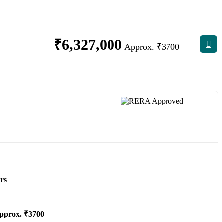
₹
6,327,000
Approx. ₹3700
rs
pprox. ₹3700