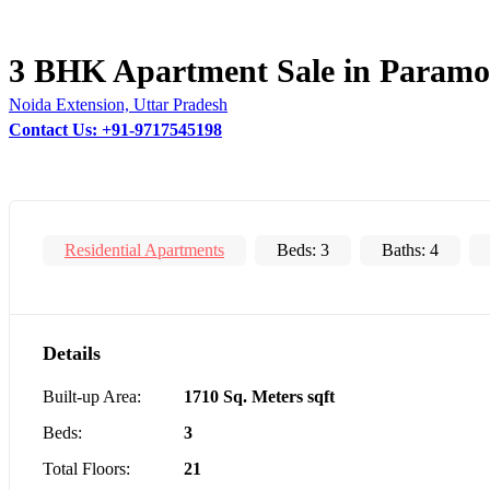
3 BHK Apartment Sale in Paramo
Noida Extension, Uttar Pradesh
Contact Us: +91-9717545198
Residential Apartments
Beds:
3
Baths:
4
Details
Built-up Area:
1710 Sq. Meters sqft
Beds:
3
Total Floors:
21