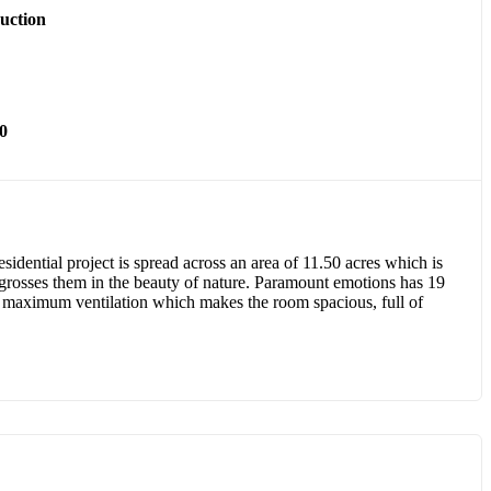
uction
0
idential project is spread across an area of 11.50 acres which is
engrosses them in the beauty of nature. Paramount emotions has 19
h maximum ventilation which makes the room spacious, full of