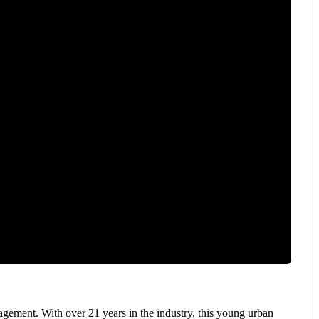
ement. With over 21 years in the industry, this young urban