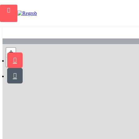
Home
+
−