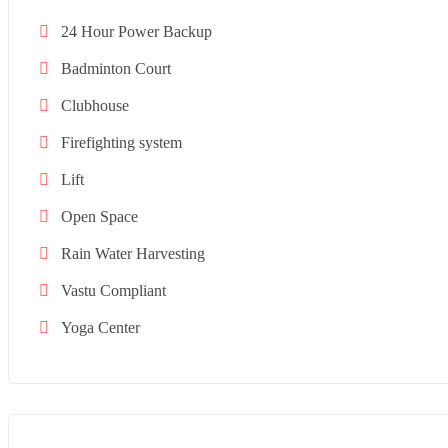
24 Hour Power Backup
Badminton Court
Clubhouse
Firefighting system
Lift
Open Space
Rain Water Harvesting
Vastu Compliant
Yoga Center