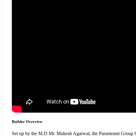
Builder Overview
Set up by the M.D Mr. Mukesh Agarwal, the Paramount Group has