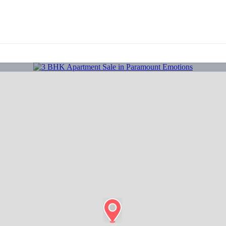
About Us
Properties
Projects
Franchise
Bl