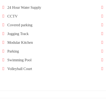
24 Hour Water Supply
CCTV
Covered parking
Jogging Track
Modular Kitchen
Parking
Swimming Pool
Volleyball Court