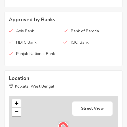
Approved by Banks
Axis Bank
Bank of Baroda
HDFC Bank
ICICI Bank
Punjab National Bank
Location
Kolkata, West Bengal
+
Street View
−