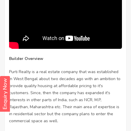
Builder Overview
Purti Realty is a real estate company that was established
in West Bengal about two decades ago with an ambition to
Enquiry Now
provide quality housing at affordable pricing to it's
customers. Since, then the company has expanded it's
interests in other parts of India, such as NCR, M.P,
Rajasthan, Maharashtra etc. Their main area of expertise is
in residential sector but the company plans to enter the
commercial space as well.