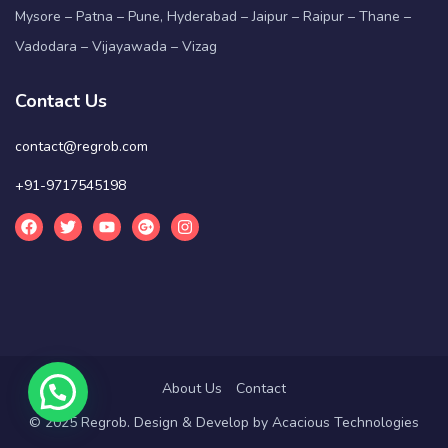
Mysore – Patna – Pune, Hyderabad – Jaipur – Raipur – Thane –
Vadodara – Vijayawada – Vizag
Contact Us
contact@regrob.com
+91-9717545198
About Us
Contact
© 2025 Regrob. Design & Develop by
Acacious Technologies