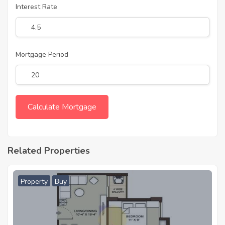
Interest Rate
Mortgage Period
Related Properties
Property
Buy