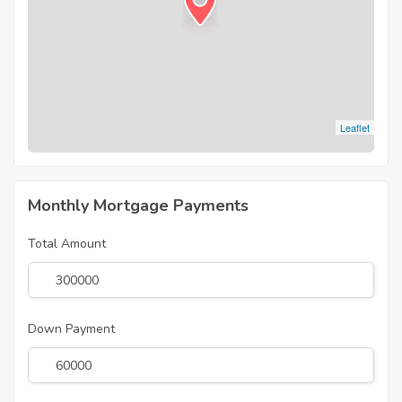
Leaflet
Monthly Mortgage Payments
Total Amount
Down Payment