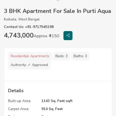
3 BHK Apartment For Sale In Purti Aqua
Kolkata, West Bengal
Contact Us: +91-9717545198
4,743,000
Approx. ₹4150
Residential Apartments
Beds:
3
Baths:
3
Authority:
✓ Approved
Details
Built-up Area:
1143 Sq. Feet sqft
Carpet Area:
914 Sq. Feet