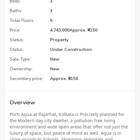
Beds:
3
Baths:
3
Total Floors:
5
Price:
4,743,000
Approx. ₹4150
Status:
Property
Status:
Under Construction
Sale Type:
New
Ownership:
New
Secondary price:
Approx. ₹4150
Overview
Purti Aqua at Rajarhat, Kolkata is Precisely planned for
the Modern day city dweller, a pollution free living
environment and wide open areas that offer not just the
luxury of space, but peace of mind as well. Aqua is in
close vicinity to Schools, Shopping, Hospitals and