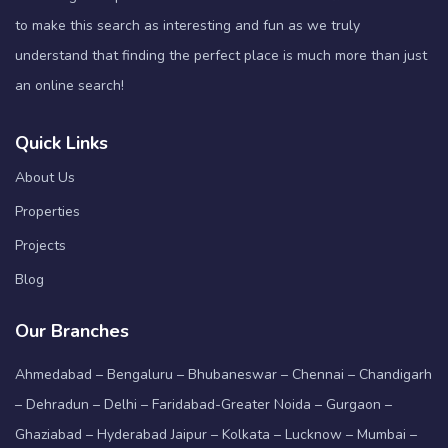
to make this search as interesting and fun as we truly
understand that finding the perfect place is much more than just
an online search!
Quick Links
About Us
Properties
Projects
Blog
Our Branches
Ahmedabad – Bengaluru – Bhubaneswar – Chennai – Chandigarh
– Dehradun – Delhi – Faridabad-Greater Noida – Gurgaon –
Ghaziabad – Hyderabad Jaipur – Kolkata – Lucknow – Mumbai –