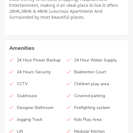
Entertainment, making it an ideal place to live.It offers
2BHK,3BHK & 4BHK Luxurious Apartments And
Surrounded by most beautiful places.
Amenities
24 Hour Power Backup
24 Hour Water Supply
24 Hours Security
Badminton Court
CCTV
Children play area
Clubhouse
Covered parking
Designer Bathroom
Firefighting system
Jogging Track
Kids Play Area
Lift
Modular Kitchen