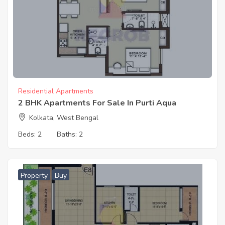
Residential Apartments
2 BHK Apartments For Sale In Purti Aqua
Kolkata, West Bengal
Beds:
2
Baths:
2
Property
Buy