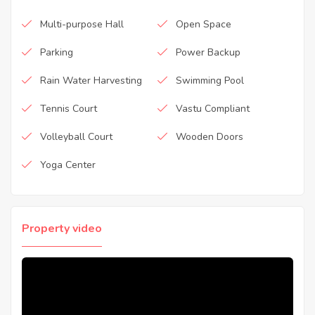
Multi-purpose Hall
Open Space
Parking
Power Backup
Rain Water Harvesting
Swimming Pool
Tennis Court
Vastu Compliant
Volleyball Court
Wooden Doors
Yoga Center
Property video