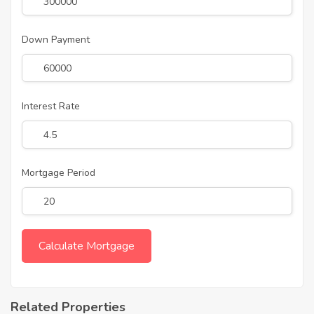
Down Payment
Interest Rate
Mortgage Period
Related Properties