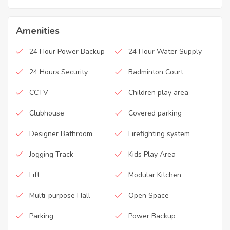
Amenities
24 Hour Power Backup
24 Hour Water Supply
24 Hours Security
Badminton Court
CCTV
Children play area
Clubhouse
Covered parking
Designer Bathroom
Firefighting system
Jogging Track
Kids Play Area
Lift
Modular Kitchen
Multi-purpose Hall
Open Space
Parking
Power Backup