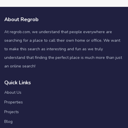
About Regrob
At regrob.com, we understand that people everywhere are
searching for a place to call their own home or office. We want
to make this search as interesting and fun as we truly
understand that finding the perfect place is much more than just
an online search!
Quick Links
About Us
Properties
Projects
Blog