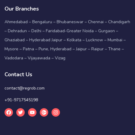
Our Branches
Ahmedabad – Bengaluru – Bhubaneswar – Chennai – Chandigarh
– Dehradun – Delhi – Faridabad-Greater Noida – Gurgaon –
Ghaziabad – Hyderabad Jaipur – Kolkata – Lucknow – Mumbai –
Mysore – Patna – Pune, Hyderabad – Jaipur – Raipur – Thane –
Vadodara – Vijayawada – Vizag
Contact Us
contact@regrob.com
+91-9717545198