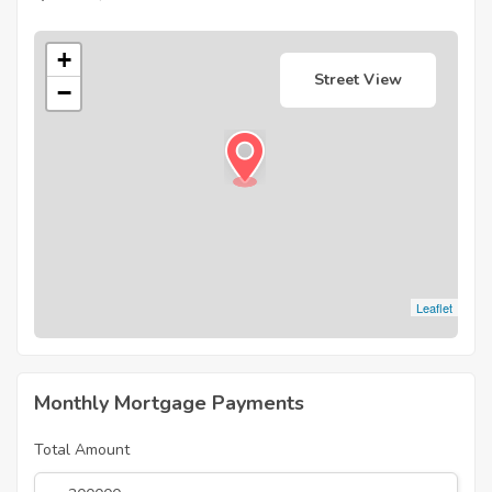
+
Street View
−
Leaflet
Monthly Mortgage Payments
Total Amount