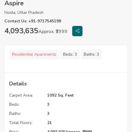
Aspire
Noida, Uttar Pradesh
Contact Us: +91-9717545198
4,093,635
Approx. ₹2999
Residential Apartments
Beds:
3
Baths:
3
Details
Carpet Area:
1092 Sq. Feet
Beds:
3
Baths:
3
Total Floors:
21
Price:
4,093,635
Approx. ₹2999