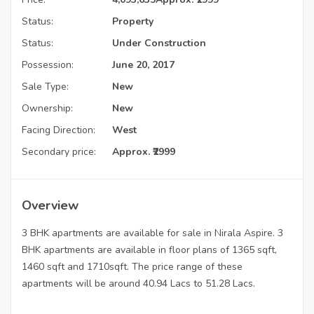
Status:
Property
Status:
Under Construction
Possession:
June 20, 2017
Sale Type:
New
Ownership:
New
Facing Direction:
West
Secondary price:
Approx. ₹2999
Overview
3 BHK apartments are available for sale in Nirala Aspire. 3
BHK apartments are available in floor plans of 1365 sqft,
1460 sqft and 1710sqft. The price range of these
apartments will be around 40.94 Lacs to 51.28 Lacs.