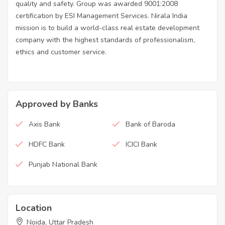
quality and safety. Group was awarded 9001:2008
certification by ESI Management Services. Nirala India
mission is to build a world-class real estate development
company with the highest standards of professionalism,
ethics and customer service.
Approved by Banks
Axis Bank
Bank of Baroda
HDFC Bank
ICICI Bank
Punjab National Bank
Location
Noida, Uttar Pradesh