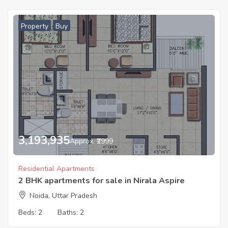
Property
Buy
3,193,935
Approx. ₹2999
Residential Apartments
2 BHK apartments for sale in Nirala Aspire
Noida, Uttar Pradesh
Beds:
2
Baths:
2