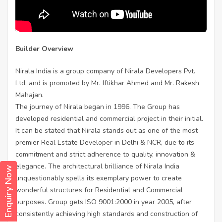
Builder Overview
Nirala India is a group company of Nirala Developers Pvt.
Ltd. and is promoted by Mr. Iftikhar Ahmed and Mr. Rakesh
Mahajan.
The journey of Nirala began in 1996. The Group has
developed residential and commercial project in their initial.
It can be stated that Nirala stands out as one of the most
premier Real Estate Developer in Delhi & NCR, due to its
commitment and strict adherence to quality, innovation &
elegance. The architectural brilliance of Nirala India
Enquiry Now
unquestionably spells its exemplary power to create
wonderful structures for Residential and Commercial
purposes. Group gets ISO 9001:2000 in year 2005, after
consistently achieving high standards and construction of