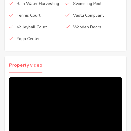
Rain Water Harvesting
Swimming Pool
Tennis Court
Vastu Compliant
Volleyball Court
Wooden Doors
Yoga Center
Property video