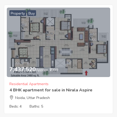
Property
Buy
7,437,520
Approx. ₹2999
Residential Apartments
4 BHK apartment for sale in Nirala Aspire
Noida, Uttar Pradesh
Beds:
4
Baths:
5