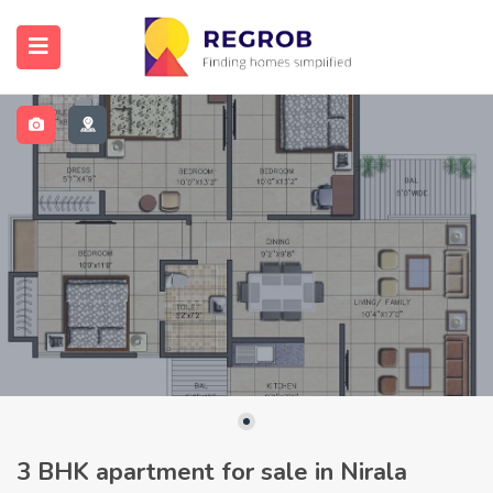
3 BHK apartment for sale in Nirala