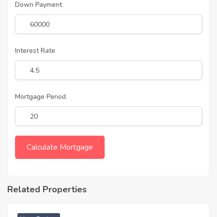
Down Payment
Interest Rate
Mortgage Period
Related Properties
₹ 4689 Acres