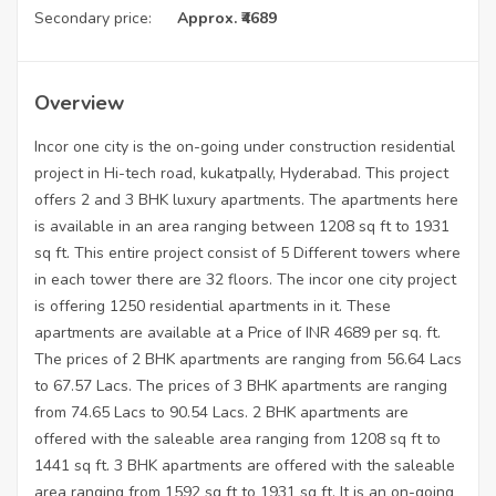
Secondary price:
Approx. ₹4689
Overview
Incor one city is the on-going under construction residential
project in Hi-tech road, kukatpally, Hyderabad. This project
offers 2 and 3 BHK luxury apartments. The apartments here
is available in an area ranging between 1208 sq ft to 1931
sq ft. This entire project consist of 5 Different towers where
in each tower there are 32 floors. The incor one city project
is offering 1250 residential apartments in it. These
apartments are available at a Price of INR 4689 per sq. ft.
The prices of 2 BHK apartments are ranging from 56.64 Lacs
to 67.57 Lacs. The prices of 3 BHK apartments are ranging
from 74.65 Lacs to 90.54 Lacs. 2 BHK apartments are
offered with the saleable area ranging from 1208 sq ft to
1441 sq ft. 3 BHK apartments are offered with the saleable
area ranging from 1592 sq ft to 1931 sq ft. It is an on-going