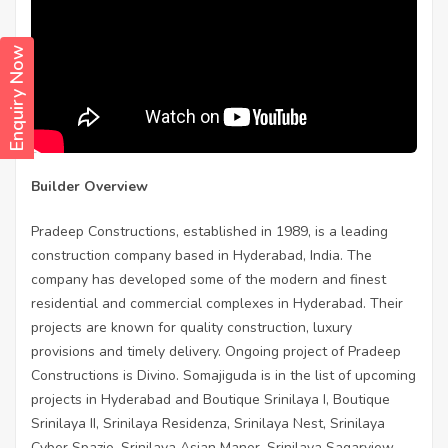
Enquiry Now
Builder Overview
Pradeep Constructions, established in 1989, is a leading
construction company based in Hyderabad, India. The
company has developed some of the modern and finest
residential and commercial complexes in Hyderabad. Their
projects are known for quality construction, luxury
provisions and timely delivery. Ongoing project of Pradeep
Constructions is Divino. Somajiguda is in the list of upcoming
projects in Hyderabad and Boutique Srinilaya I, Boutique
Srinilaya II, Srinilaya Residenza, Srinilaya Nest, Srinilaya
Cyber Spazio, Srinilaya Asian Manor, Srinilaya Sagarview,