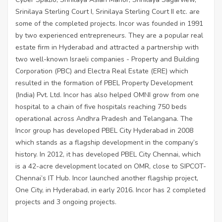
Srinilaya Sterling Court I, Srinilaya Sterling Court II etc. are
some of the completed projects. Incor was founded in 1991
by two experienced entrepreneurs. They are a popular real
estate firm in Hyderabad and attracted a partnership with
two well-known Israeli companies - Property and Building
Corporation (PBC) and Electra Real Estate (ERE) which
resulted in the formation of PBEL Property Development
(India) Pvt. Ltd. Incor has also helped OMNI grow from one
hospital to a chain of five hospitals reaching 750 beds
operational across Andhra Pradesh and Telangana. The
Incor group has developed PBEL City Hyderabad in 2008
which stands as a flagship development in the company’s
history. In 2012, it has developed PBEL City Chennai, which
is a 42-acre development located on OMR, close to SIPCOT-
Chennai’s IT Hub. Incor launched another flagship project,
One City, in Hyderabad, in early 2016. Incor has 2 completed
projects and 3 ongoing projects.