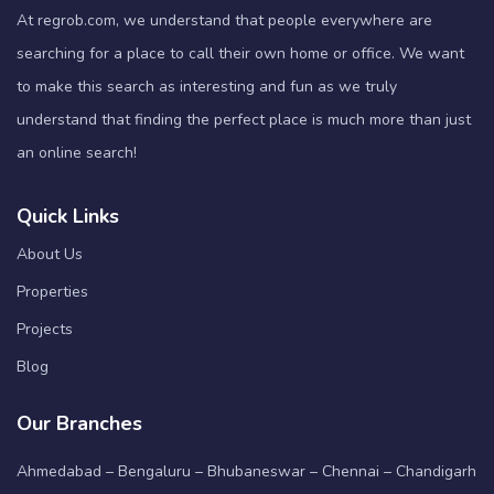
At regrob.com, we understand that people everywhere are
searching for a place to call their own home or office. We want
to make this search as interesting and fun as we truly
understand that finding the perfect place is much more than just
an online search!
Quick Links
About Us
Properties
Projects
Blog
Our Branches
Ahmedabad – Bengaluru – Bhubaneswar – Chennai – Chandigarh