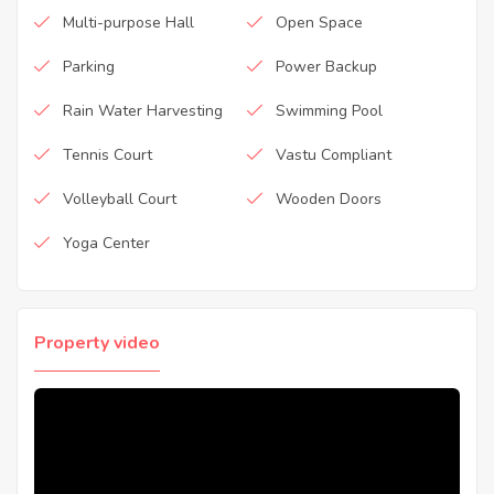
Multi-purpose Hall
Open Space
Parking
Power Backup
Rain Water Harvesting
Swimming Pool
Tennis Court
Vastu Compliant
Volleyball Court
Wooden Doors
Yoga Center
Property video