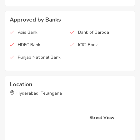
Approved by Banks
Axis Bank
Bank of Baroda
HDFC Bank
ICICI Bank
Punjab National Bank
Location
Hyderabad, Telangana
Street View