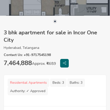
3 bhk apartment for sale in Incor One
City
Hyderabad, Telangana
Contact Us: +91-9717545198
7,464,888
Approx. ₹4689
Residential Apartments
Beds:
3
Baths:
3
Authority:
✓ Approved