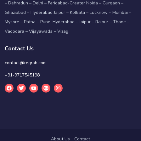
– Dehradun – Delhi – Faridabad-Greater Noida – Gurgaon –
Ghaziabad – Hyderabad Jaipur – Kolkata – Lucknow – Mumbai –
Mysore – Patna – Pune, Hyderabad – Jaipur – Raipur – Thane –
Vadodara – Vijayawada – Vizag
Contact Us
contact@regrob.com
+91-9717545198
About Us
Contact