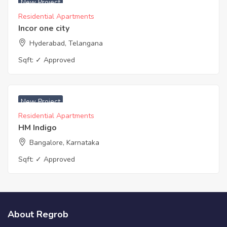
New Project
Residential Apartments
Incor one city
Hyderabad, Telangana
Sqft:
✓ Approved
New Project
Residential Apartments
HM Indigo
Bangalore, Karnataka
Sqft:
✓ Approved
About Regrob