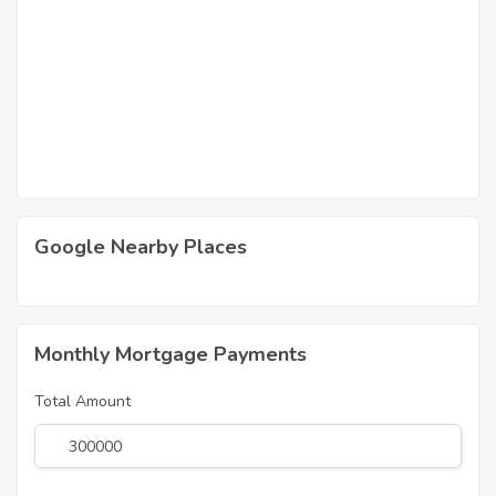
Google Nearby Places
Monthly Mortgage Payments
Total Amount