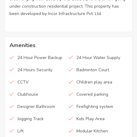
under construction residential project. This property has
been developed by Incor Infrastructure Pvt. Ltd.
Amenities
24 Hour Power Backup
24 Hour Water Supply
24 Hours Security
Badminton Court
CCTV
Children play area
Clubhouse
Covered parking
Designer Bathroom
Firefighting system
Jogging Track
Kids Play Area
Lift
Modular Kitchen