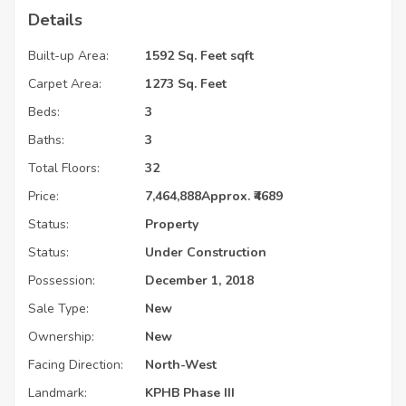
Details
Built-up Area:
1592 Sq. Feet sqft
Carpet Area:
1273 Sq. Feet
Beds:
3
Baths:
3
Total Floors:
32
Price:
7,464,888
Approx. ₹4689
Status:
Property
Status:
Under Construction
Possession:
December 1, 2018
Sale Type:
New
Ownership:
New
Facing Direction:
North-West
Landmark:
KPHB Phase III