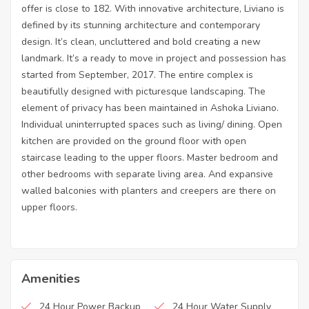
offer is close to 182. With innovative architecture, Liviano is
defined by its stunning architecture and contemporary
design. It’s clean, uncluttered and bold creating a new
landmark. It’s a ready to move in project and possession has
started from September, 2017. The entire complex is
beautifully designed with picturesque landscaping. The
element of privacy has been maintained in Ashoka Liviano.
Individual uninterrupted spaces such as living/ dining. Open
kitchen are provided on the ground floor with open
staircase leading to the upper floors. Master bedroom and
other bedrooms with separate living area. And expansive
walled balconies with planters and creepers are there on
upper floors.
Amenities
24 Hour Power Backup
24 Hour Water Supply