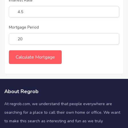
Interest Rate
Mortgage Period
About Regrob
At regrob.com, we understand that people everywhere are
searching for a place to call their own home or office. We want
to make this search as interesting and fun as we truly