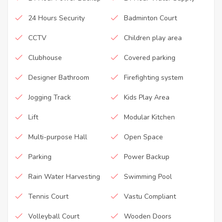
24 Hours Security
Badminton Court
CCTV
Children play area
Clubhouse
Covered parking
Designer Bathroom
Firefighting system
Jogging Track
Kids Play Area
Lift
Modular Kitchen
Multi-purpose Hall
Open Space
Parking
Power Backup
Rain Water Harvesting
Swimming Pool
Tennis Court
Vastu Compliant
Volleyball Court
Wooden Doors