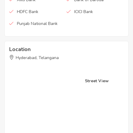
HDFC Bank
ICICI Bank
Punjab National Bank
Location
Hyderabad, Telangana
Street View