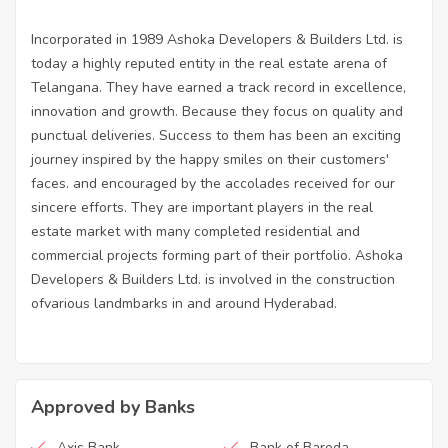
Incorporated in 1989 Ashoka Developers & Builders Ltd. is
today a highly reputed entity in the real estate arena of
Telangana. They have earned a track record in excellence,
innovation and growth. Because they focus on quality and
punctual deliveries. Success to them has been an exciting
journey inspired by the happy smiles on their customers'
faces. and encouraged by the accolades received for our
sincere efforts. They are important players in the real
estate market with many completed residential and
commercial projects forming part of their portfolio. Ashoka
Developers & Builders Ltd. is involved in the construction
ofvarious landmbarks in and around Hyderabad.
Approved by Banks
Axis Bank
Bank of Baroda