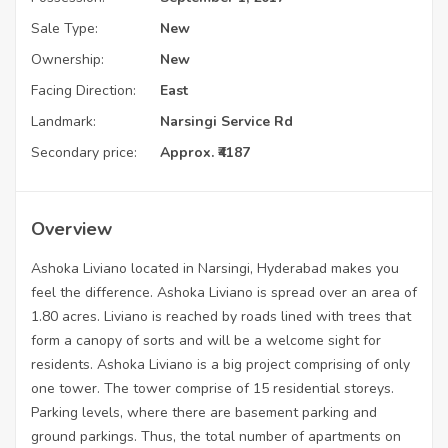
Sale Type:
New
Ownership:
New
Facing Direction:
East
Landmark:
Narsingi Service Rd
Secondary price:
Approx. ₹4187
Overview
Ashoka Liviano located in Narsingi, Hyderabad makes you
feel the difference. Ashoka Liviano is spread over an area of
1.80 acres. Liviano is reached by roads lined with trees that
form a canopy of sorts and will be a welcome sight for
residents. Ashoka Liviano is a big project comprising of only
one tower. The tower comprise of 15 residential storeys.
Parking levels, where there are basement parking and
ground parkings. Thus, the total number of apartments on