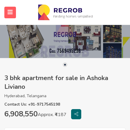
3 bhk apartment for sale in Ashoka
Liviano
Hyderabad, Telangana
Contact Us: +91-9717545198
6,908,550
Approx. ₹4187