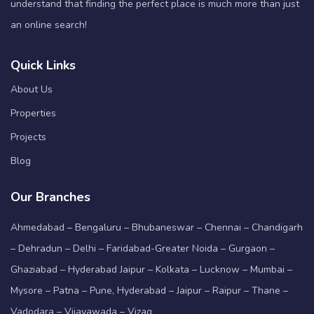
understand that finding the perfect place is much more than just
an online search!
Quick Links
About Us
Properties
Projects
Blog
Our Branches
Ahmedabad – Bengaluru – Bhubaneswar – Chennai – Chandigarh
– Dehradun – Delhi – Faridabad-Greater Noida – Gurgaon –
Ghaziabad – Hyderabad Jaipur – Kolkata – Lucknow – Mumbai –
Mysore – Patna – Pune, Hyderabad – Jaipur – Raipur – Thane –
Vadodara – Vijayawada – Vizag