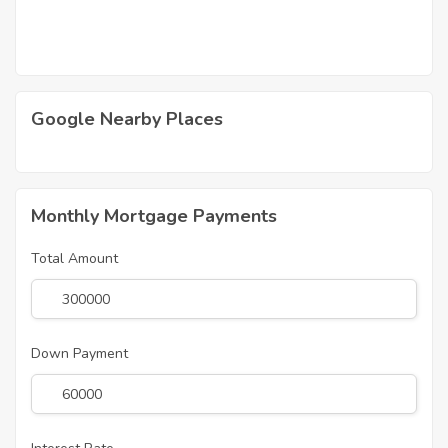
Google Nearby Places
Monthly Mortgage Payments
Total Amount
Down Payment