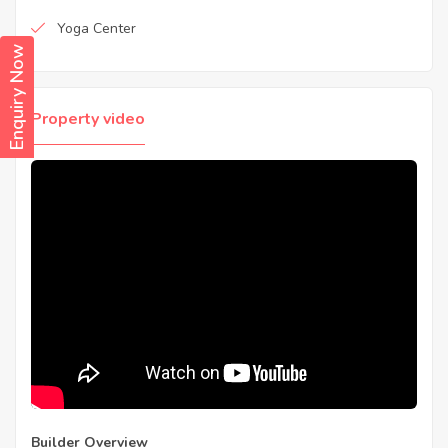
Yoga Center
Enquiry Now
Property video
Builder Overview