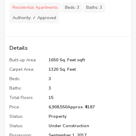
Residential Apartments
Beds:
3
Baths:
3
Authority:
✓ Approved
Details
Built-up Area:
1650 Sq. Feet sqft
Carpet Area:
1320 Sq. Feet
Beds:
3
Baths:
3
Total Floors:
15
Price:
6,908,550
Approx. ₹4187
Status:
Property
Status:
Under Construction
Possession:
September 1, 2017